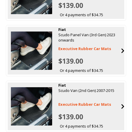
$139.00
Or 4 payments of $34.75
Fiat
Scudo Panel Van (3rd Gen) 2023
onwards
Executive Rubber Car Mats
$139.00
Or 4 payments of $34.75
Fiat
Scudo Van (2nd Gen) 2007-2015
Executive Rubber Car Mats
$139.00
Or 4 payments of $34.75