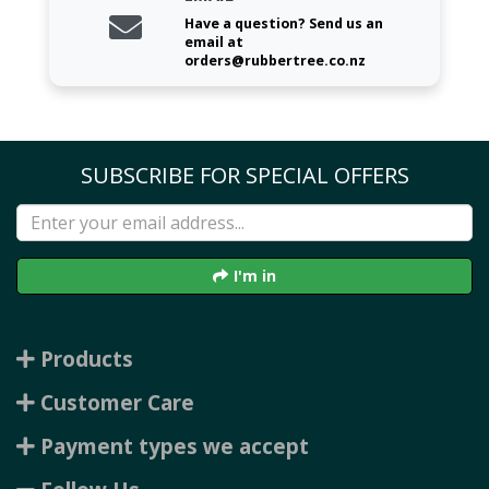
Have a question? Send us an
email at
orders@rubbertree.co.nz
SUBSCRIBE FOR SPECIAL OFFERS
I'm in
Products
Customer Care
Payment types we accept