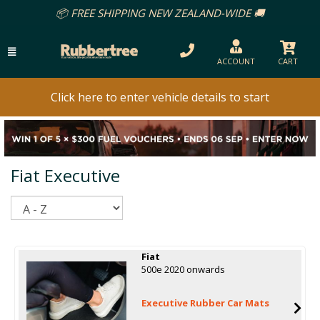
📦 FREE SHIPPING NEW ZEALAND-WIDE 🚚
ACCOUNT
CART
Click here to enter vehicle details to start
Fiat Executive
Sort
Fiat
500e 2020 onwards
Executive Rubber Car Mats