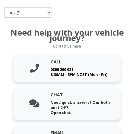
Sort
Need help with your vehicle
journey?
Contact us here
CALL
0800 200 021
8:30AM - 5PM NZST (Mon - Fri)
CHAT
Need quick answers? Our bot's
on it 24/7.
Open chat
EMAIL