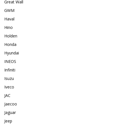
Great Wall
GWM
Haval
Hino
Holden
Honda
Hyundai
INEOS
Infiniti
Isuzu
Iveco
JAC
Jaecoo
Jaguar
Jeep