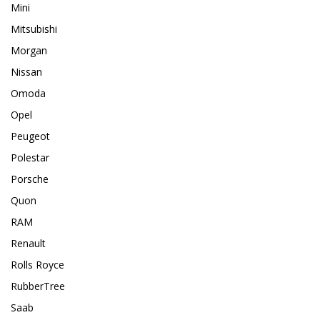
Mini
Mitsubishi
Morgan
Nissan
Omoda
Opel
Peugeot
Polestar
Porsche
Quon
RAM
Renault
Rolls Royce
RubberTree
Saab