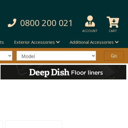
0800 200 021
ACCOUNT
CART
ts
Exterior Accessories
Additional Accessories