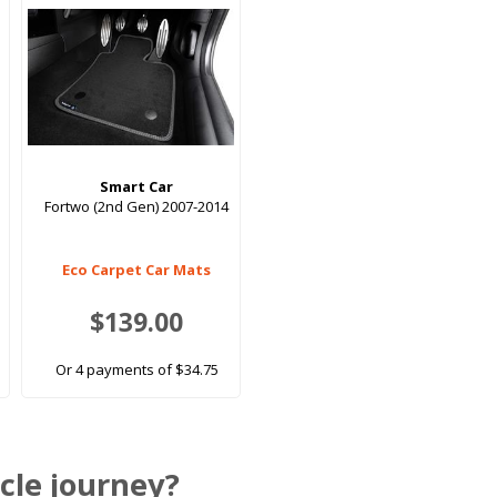
Smart Car
Fortwo (2nd Gen) 2007-2014
Eco Carpet Car Mats
$139.00
Or 4 payments of $34.75
cle journey?