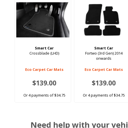
Smart Car
Smart Car
Crossblade (LHD)
Fortwo (3rd Gen) 2014
onwards
Eco Carpet Car Mats
Eco Carpet Car Mats
$139.00
$139.00
Or 4 payments of $34.75
Or 4 payments of $34.75
Need help with your vehi