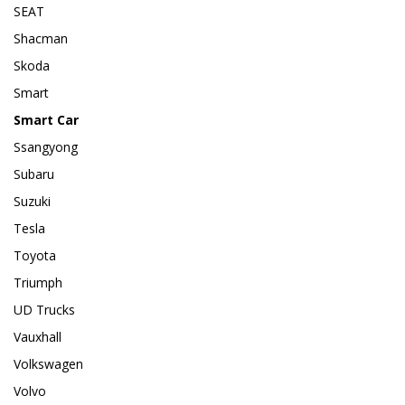
SEAT
Shacman
Skoda
Smart
Smart Car
Ssangyong
Subaru
Suzuki
Tesla
Toyota
Triumph
UD Trucks
Vauxhall
Volkswagen
Volvo