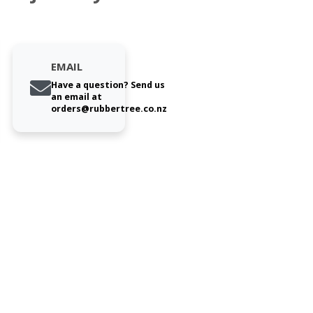
EMAIL
Have a question? Send us
an email at
orders@rubbertree.co.nz