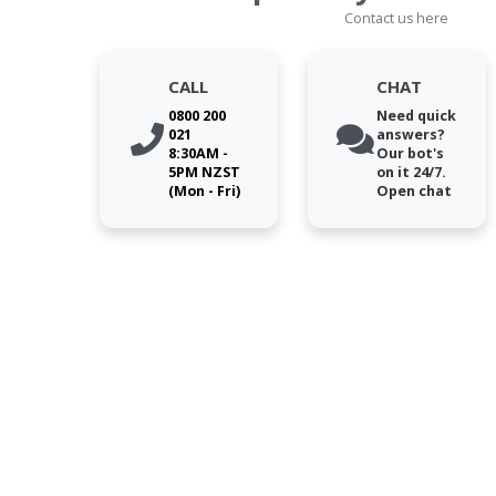
Contact us here
CALL
CHAT
0800 200
Need quick
021
answers?
8:30AM -
Our bot's
5PM NZST
on it 24/7.
(Mon - Fri)
Open chat