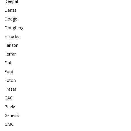
Deepal
Denza
Dodge
Dongfeng
eTrucks
Farizon
Ferrari
Fiat
Ford
Foton
Fraser
GAC
Geely
Genesis
GMC