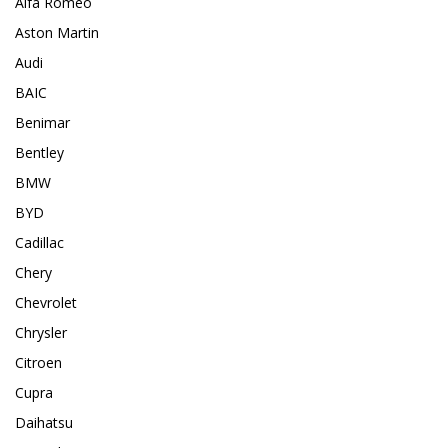
Alfa Romeo
Aston Martin
Audi
BAIC
Benimar
Bentley
BMW
BYD
Cadillac
Chery
Chevrolet
Chrysler
Citroen
Cupra
Daihatsu