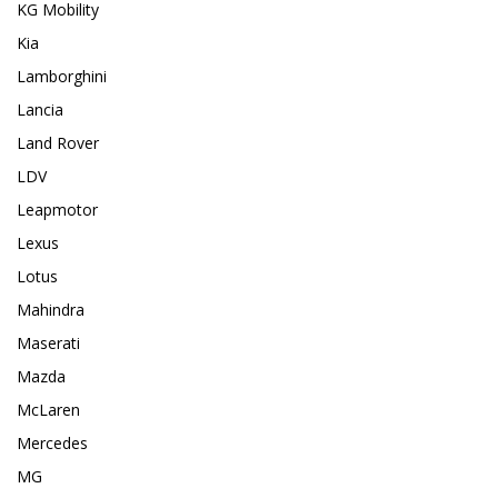
KG Mobility
Kia
Lamborghini
Lancia
Land Rover
LDV
Leapmotor
Lexus
Lotus
Mahindra
Maserati
Mazda
McLaren
Mercedes
MG