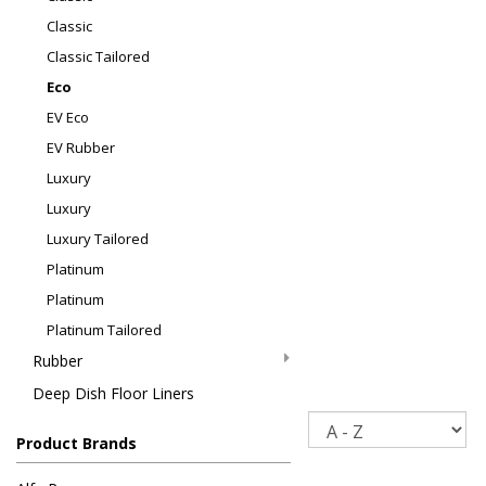
Classic
Classic Tailored
Eco
EV Eco
EV Rubber
Luxury
Luxury
Luxury Tailored
Platinum
Platinum
Platinum Tailored
Rubber
Deep Dish Floor Liners
Sort
Product Brands