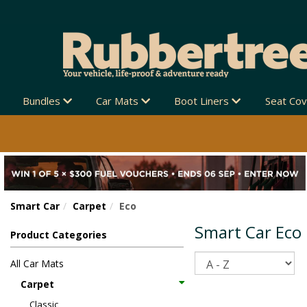
EW ZEALAND-WIDE 🚚
Bundles
Car Mats
Boot Liners
Seat Co
Smart Car
Carpet
Eco
Smart Car Eco
Product Categories
Sort
All Car Mats
Carpet
Classic