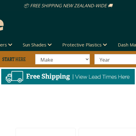
vers
Sun Shades
Protective Plastics
Dash Ma