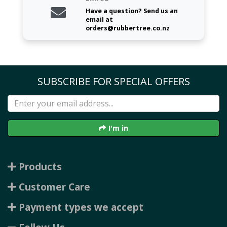
Have a question? Send us an
email at
orders@rubbertree.co.nz
SUBSCRIBE FOR SPECIAL OFFERS
I'm in
Products
Customer Care
Payment types we accept