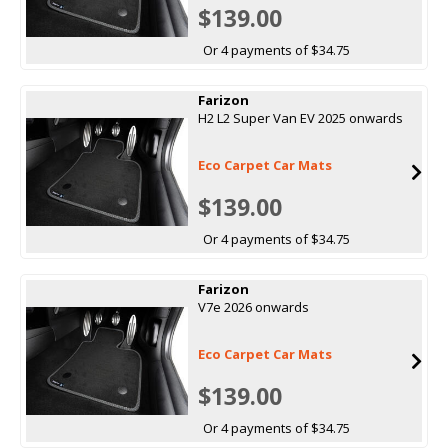
$139.00
Or 4 payments of $34.75
Farizon
H2 L2 Super Van EV 2025 onwards
Eco Carpet Car Mats
$139.00
Or 4 payments of $34.75
Farizon
V7e 2026 onwards
Eco Carpet Car Mats
$139.00
Or 4 payments of $34.75