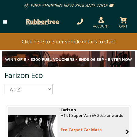
📦 FREE SHIPPING NEW ZEALAND-WIDE 🚚
ACCOUNT
CART
Click here to enter vehicle details to start
Farizon Eco
Sort
Farizon
H1 L1 Super Van EV 2025 onwards
Eco Carpet Car Mats