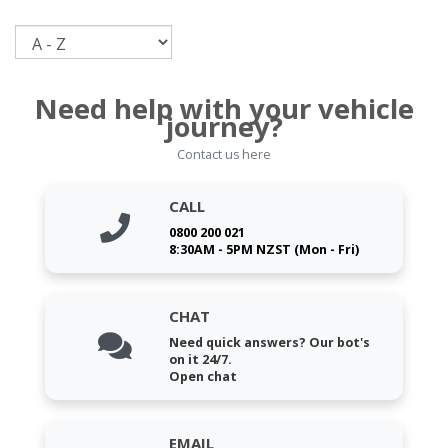
Sort
Need help with your vehicle
journey?
Contact us here
CALL
0800 200 021
8:30AM - 5PM NZST (Mon - Fri)
CHAT
Need quick answers? Our bot's
on it 24/7.
Open chat
EMAIL