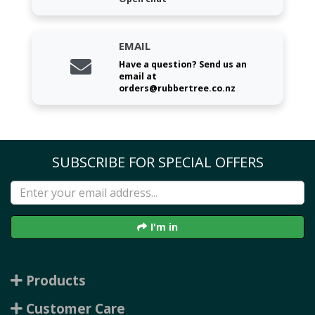
EMAIL
Have a question? Send us an
email at
orders@rubbertree.co.nz
SUBSCRIBE FOR SPECIAL OFFERS
I'm in
Products
Customer Care