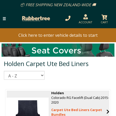
📦 FREE SHIPPING NEW ZEALAND-WIDE 🚚
ACCOUNT
CART
Click here to enter vehicle details to start
Holden Carpet Ute Bed Liners
Sort
Holden
Colorado RG Facelift (Dual Cab) 2015-
2020
Carpet Ute Bed Liners Carpet
Bundles