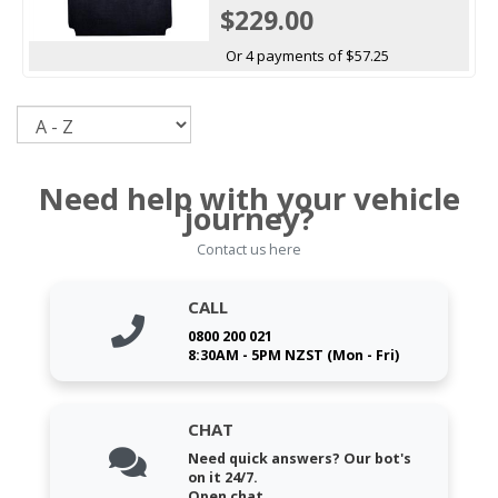
$229.00
Or 4 payments of $57.25
Sort
Need help with your vehicle
journey?
Contact us here
CALL
0800 200 021
8:30AM - 5PM NZST (Mon - Fri)
CHAT
Need quick answers? Our bot's
on it 24/7.
Open chat