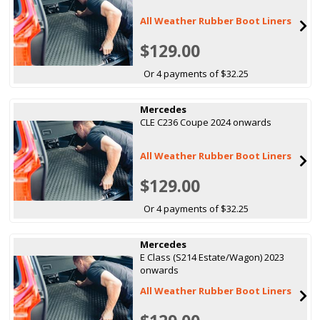
All Weather Rubber Boot Liners
$129.00
Or 4 payments of $32.25
Mercedes
CLE C236 Coupe 2024 onwards
All Weather Rubber Boot Liners
$129.00
Or 4 payments of $32.25
Mercedes
E Class (S214 Estate/Wagon) 2023
onwards
All Weather Rubber Boot Liners