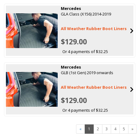
Mercedes
GLA Class (X156) 2014-2019
All Weather Rubber Boot Liners
$129.00
Or 4 payments of $32.25
Mercedes
GLB (1st Gen) 2019 onwards
All Weather Rubber Boot Liners
$129.00
Or 4 payments of $32.25
«
1
2
3
4
5
»