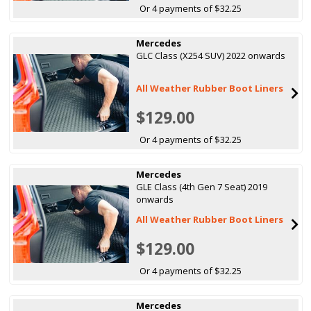
Or 4 payments of $32.25
Mercedes
GLC Class (X254 SUV) 2022 onwards
All Weather Rubber Boot Liners
$129.00
Or 4 payments of $32.25
Mercedes
GLE Class (4th Gen 7 Seat) 2019
onwards
All Weather Rubber Boot Liners
$129.00
Or 4 payments of $32.25
Mercedes