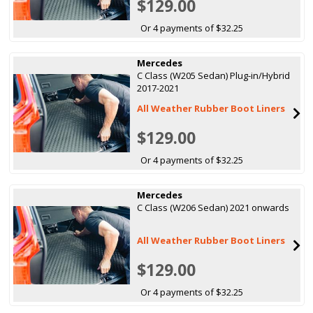
$129.00
Or 4 payments of $32.25
Mercedes
C Class (W205 Sedan) Plug-in/Hybrid
2017-2021
All Weather Rubber Boot Liners
$129.00
Or 4 payments of $32.25
Mercedes
C Class (W206 Sedan) 2021 onwards
All Weather Rubber Boot Liners
$129.00
Or 4 payments of $32.25