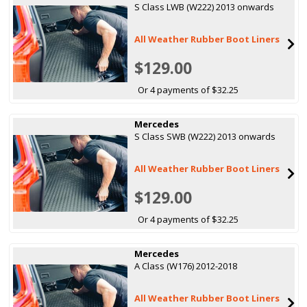
S Class LWB (W222) 2013 onwards
All Weather Rubber Boot Liners
$129.00
Or 4 payments of $32.25
Mercedes
S Class SWB (W222) 2013 onwards
All Weather Rubber Boot Liners
$129.00
Or 4 payments of $32.25
Mercedes
A Class (W176) 2012-2018
All Weather Rubber Boot Liners