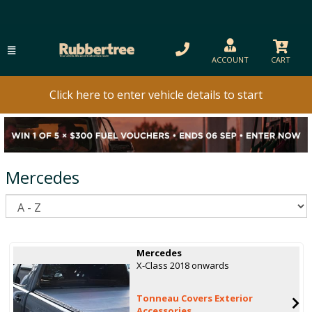
ACCOUNT
CART
Click here to enter vehicle details to start
Mercedes
S
Mercedes
X-Class 2018 onwards
Tonneau Covers Exterior
Accessories