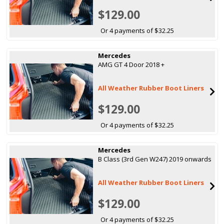
$129.00
Or 4 payments of $32.25
Mercedes
AMG GT 4 Door 2018 +
All Weather Rubber Boot Liners
$129.00
Or 4 payments of $32.25
Mercedes
B Class (3rd Gen W247) 2019 onwards
All Weather Rubber Boot Liners
$129.00
Or 4 payments of $32.25