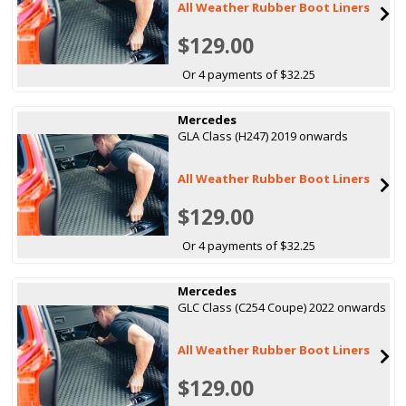
All Weather Rubber Boot Liners
$129.00
Or 4 payments of $32.25
Mercedes
GLA Class (H247) 2019 onwards
All Weather Rubber Boot Liners
$129.00
Or 4 payments of $32.25
Mercedes
GLC Class (C254 Coupe) 2022 onwards
All Weather Rubber Boot Liners
$129.00