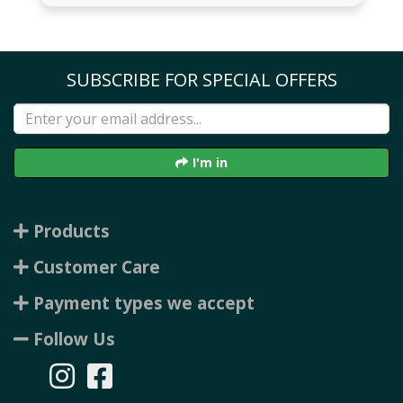
SUBSCRIBE FOR SPECIAL OFFERS
I'm in
Products
Customer Care
Payment types we accept
Follow Us