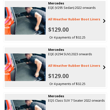
Mercedes
EQE (V295 Sedan) 2022 onwards
All Weather Rubber Boot Liners
$129.00
Or 4 payments of $32.25
Mercedes
EQE (X294 SUV) 2023 onwards
All Weather Rubber Boot Liners
$129.00
Or 4 payments of $32.25
Mercedes
EQS Class SUV 7 Seater 2022 onwards