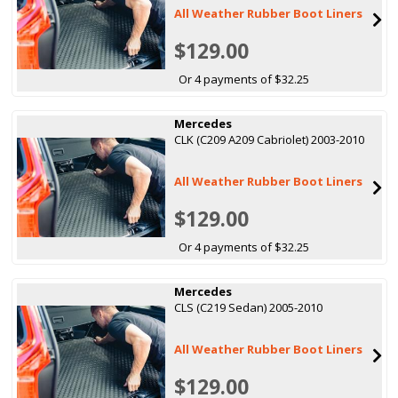
All Weather Rubber Boot Liners
$129.00
Or 4 payments of $32.25
Mercedes
CLK (C209 A209 Cabriolet) 2003-2010
All Weather Rubber Boot Liners
$129.00
Or 4 payments of $32.25
Mercedes
CLS (C219 Sedan) 2005-2010
All Weather Rubber Boot Liners
$129.00