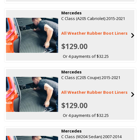
Mercedes
C Class (A205 Cabriolet) 2015-2021
All Weather Rubber Boot Liners
$129.00
Or 4 payments of $32.25
Mercedes
C Class (C205 Coupe) 2015-2021
All Weather Rubber Boot Liners
$129.00
Or 4 payments of $32.25
Mercedes
C Class (W204 Sedan) 2007-2014