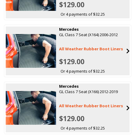
$129.00
Or 4 payments of $32.25
Mercedes
GL Class 7 Seat (X164) 2006-2012
All Weather Rubber Boot Liners
$129.00
Or 4 payments of $32.25
Mercedes
GL Class 7 Seat (X166) 2012-2019
All Weather Rubber Boot Liners
$129.00
Or 4 payments of $32.25