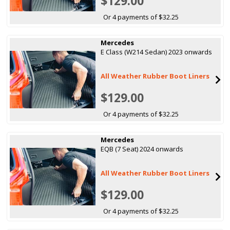
$129.00
Or 4 payments of $32.25
Mercedes
E Class (W214 Sedan) 2023 onwards
All Weather Rubber Boot Liners
$129.00
Or 4 payments of $32.25
Mercedes
EQB (7 Seat) 2024 onwards
All Weather Rubber Boot Liners
$129.00
Or 4 payments of $32.25