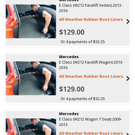
E Class (W212 Facelift Sedan) 2013-
2016
All Weather Rubber Boot Liners
$129.00
Or 4 payments of $32.25
Mercedes
E Class (W212 Facelift Wagon) 2013-
2016
All Weather Rubber Boot Liners
$129.00
Or 4 payments of $32.25
Mercedes
E Class (W212 Wagon 7 Seat) 2009-
2013
All Weather Rubber Boot Liners