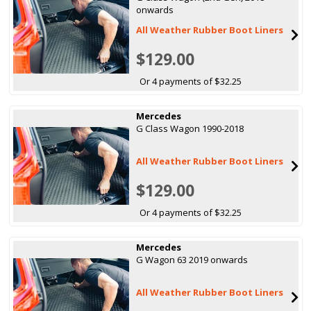
onwards
All Weather Rubber Boot Liners
$129.00
Or 4 payments of $32.25
Mercedes
G Class Wagon 1990-2018
All Weather Rubber Boot Liners
$129.00
Or 4 payments of $32.25
Mercedes
G Wagon 63 2019 onwards
All Weather Rubber Boot Liners