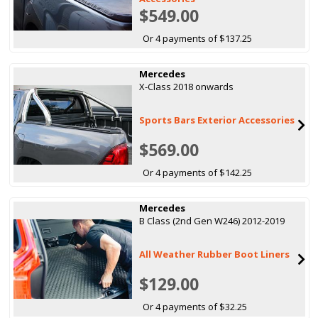
$549.00
Or 4 payments of $137.25
Mercedes
X-Class 2018 onwards
Sports Bars Exterior Accessories
$569.00
Or 4 payments of $142.25
Mercedes
B Class (2nd Gen W246) 2012-2019
All Weather Rubber Boot Liners
$129.00
Or 4 payments of $32.25