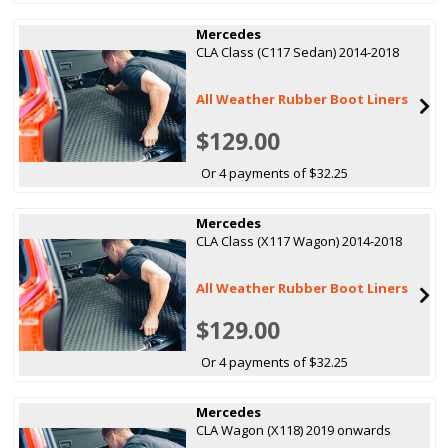
Mercedes
CLA Class (C117 Sedan) 2014-2018
All Weather Rubber Boot Liners
$129.00
Or 4 payments of $32.25
Mercedes
CLA Class (X117 Wagon) 2014-2018
All Weather Rubber Boot Liners
$129.00
Or 4 payments of $32.25
Mercedes
CLA Wagon (X118) 2019 onwards