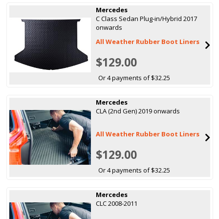
Mercedes
C Class Sedan Plug-in/Hybrid 2017
onwards
All Weather Rubber Boot Liners
$129.00
Or 4 payments of $32.25
Mercedes
CLA (2nd Gen) 2019 onwards
All Weather Rubber Boot Liners
$129.00
Or 4 payments of $32.25
Mercedes
CLC 2008-2011