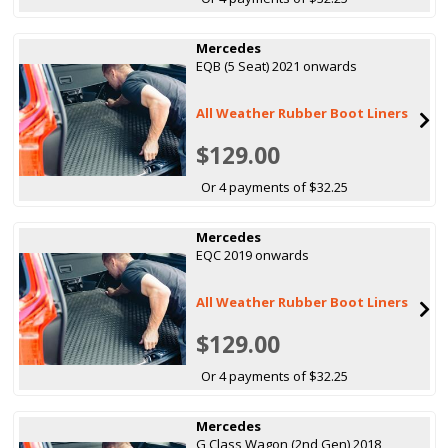
Mercedes
EQB (5 Seat) 2021 onwards
All Weather Rubber Boot Liners
$129.00
Or 4 payments of $32.25
Mercedes
EQC 2019 onwards
All Weather Rubber Boot Liners
$129.00
Or 4 payments of $32.25
Mercedes
G Class Wagon (2nd Gen) 2018