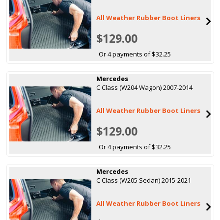
All Weather Rubber Boot Liners
$129.00
Or 4 payments of $32.25
Mercedes
C Class (W204 Wagon) 2007-2014
All Weather Rubber Boot Liners
$129.00
Or 4 payments of $32.25
Mercedes
C Class (W205 Sedan) 2015-2021
All Weather Rubber Boot Liners