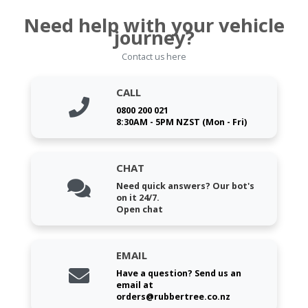
Need help with your vehicle
journey?
Contact us here
CALL
0800 200 021
8:30AM - 5PM NZST (Mon - Fri)
CHAT
Need quick answers? Our bot's
on it 24/7.
Open chat
EMAIL
Have a question? Send us an
email at
orders@rubbertree.co.nz