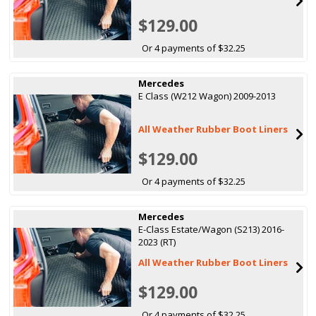
$129.00
Or 4 payments of $32.25
Mercedes
E Class (W212 Wagon) 2009-2013
All Weather Rubber Boot Liners
$129.00
Or 4 payments of $32.25
Mercedes
E-Class Estate/Wagon (S213) 2016-
2023 (RT)
All Weather Rubber Boot Liners
$129.00
Or 4 payments of $32.25