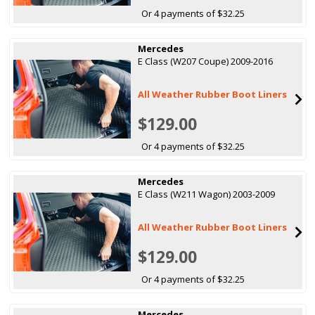
Or 4 payments of $32.25
Mercedes
E Class (W207 Coupe) 2009-2016
All Weather Rubber Boot Liners
$129.00
Or 4 payments of $32.25
Mercedes
E Class (W211 Wagon) 2003-2009
All Weather Rubber Boot Liners
$129.00
Or 4 payments of $32.25
Mercedes