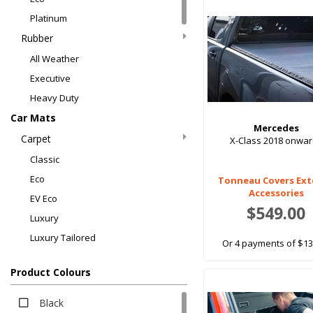
Platinum
Rubber
All Weather
Executive
Heavy Duty
Car Mats
Mercedes
Carpet
X-Class 2018 onwa
Classic
Eco
Tonneau Covers Ext
Accessories
EV Eco
$549.00
Luxury
Luxury Tailored
Or 4 payments of $13
Platinum
Product Colours
Rubber
All Weather
Black