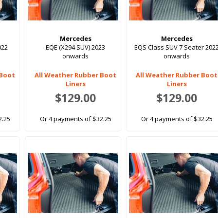
Mercedes
Mercedes
022
EQE (X294 SUV) 2023
EQS Class SUV 7 Seater 202
onwards
onwards
 Boot
All Weather Rubber Boot
All Weather Rubber Boot
Liners
Liners
$129.00
$129.00
2.25
Or 4 payments of $32.25
Or 4 payments of $32.25