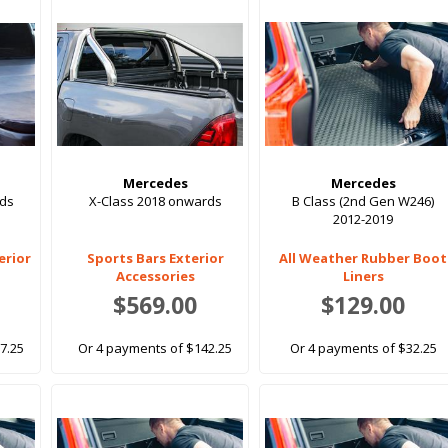
Mercedes
Mercedes
rds
X-Class 2018 onwards
B Class (2nd Gen W246)
2012-2019
erior
Sports Bars Exterior
All Weather Rubber Boot
Accessories
Liners
$569.00
$129.00
7.25
Or 4 payments of $142.25
Or 4 payments of $32.25