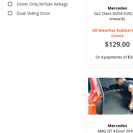
Tonneau Covers
Driver Only,W/Side Airbags
Mercedes
Tray Liners
Dual Sliding Door
GLC Class (X254 SUV)
onwards
Carpet Ute Bed Liners
Front Pair
Rubber Ute Bed Liners
All Weather Rubber
Front Pair, 2xbuckets
Liners
Front Pair,W/Side Airbags
$129.00
Front Set
Or 4 payments of $3
Fronts Only
Fronts Only, bucket/bench
Full Set
Full Set (5 Seat)
Full Set (5 Seats)
Full Set (6 Seat)
Full Set (7 Seat)
Full Set (7 Seats)
Mercedes
AMG GT 4 Door 201
Full Set 5 Seat,W/Side Airbags