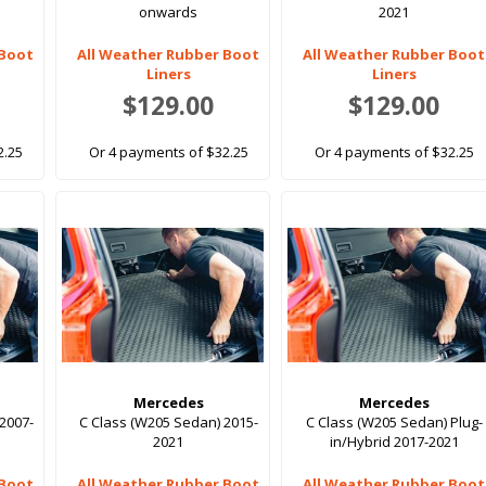
onwards
2021
 Boot
All Weather Rubber Boot
All Weather Rubber Boot
Liners
Liners
$129.00
$129.00
2.25
Or 4 payments of $32.25
Or 4 payments of $32.25
Mercedes
Mercedes
2007-
C Class (W205 Sedan) 2015-
C Class (W205 Sedan) Plug-
2021
in/Hybrid 2017-2021
 Boot
All Weather Rubber Boot
All Weather Rubber Boot