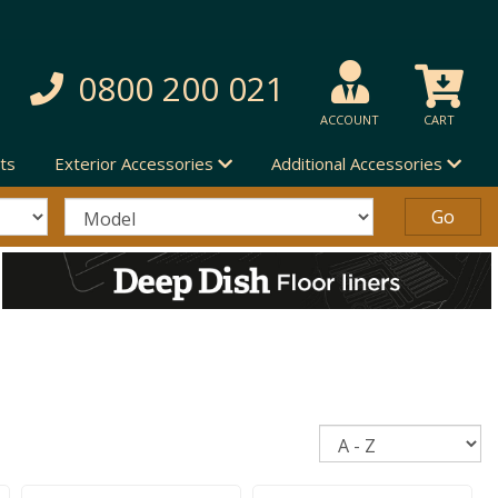
0800 200 021
ACCOUNT
CART
ts
Exterior Accessories
Additional Accessories
Sort