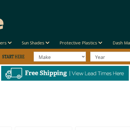
vers
Sun Shades
Protective Plastics
Dash Ma