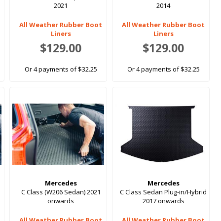
2021
2014
All Weather Rubber Boot
All Weather Rubber Boot
Liners
Liners
$129.00
$129.00
Or 4 payments of $32.25
Or 4 payments of $32.25
Mercedes
Mercedes
C Class (W206 Sedan) 2021
C Class Sedan Plug-in/Hybrid
onwards
2017 onwards
All Weather Rubber Boot
All Weather Rubber Boot