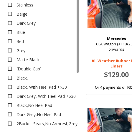
All Weather
Stainless
EV Rubber
Beige
Executive
Dark Grey
Executive
Blue
Heavy Duty
Mercedes
Red
Heavy Duty
CLA Wagon (X118) 2
onwards
Grey
Boot Liners
Matte Black
Carpet
All Weather Rubber
Liners
(Double Cab)
Classic
$129.00
Classic
Black,
Eco
Black, With Heel Pad +$30
Or 4 payments of $3
Platinum
Dark Grey, With Heel Pad +$30
Platinum
Black,No Heel Pad
Rubber
Dark Grey,No Heel Pad
All Weather
2Bucket Seats,No Armrest,Grey
Dome TPR Van Liner