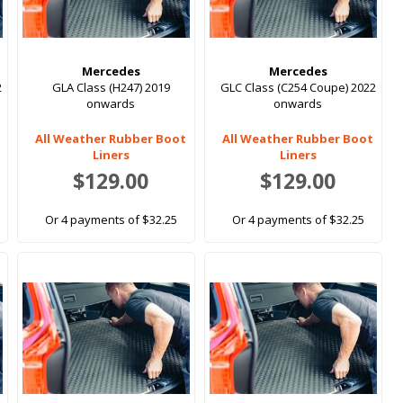
Mercedes
Mercedes
2
GLA Class (H247) 2019
GLC Class (C254 Coupe) 2022
onwards
onwards
All Weather Rubber Boot
All Weather Rubber Boot
Liners
Liners
$129.00
$129.00
Or 4 payments of $32.25
Or 4 payments of $32.25