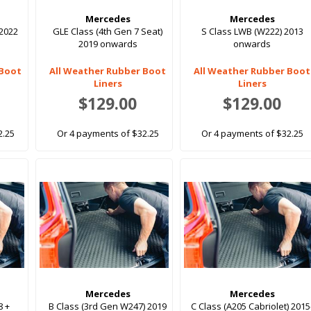
Mercedes
Mercedes
 2022
GLE Class (4th Gen 7 Seat)
S Class LWB (W222) 2013
2019 onwards
onwards
 Boot
All Weather Rubber Boot
All Weather Rubber Boot
Liners
Liners
$129.00
$129.00
2.25
Or 4 payments of $32.25
Or 4 payments of $32.25
Mercedes
Mercedes
8 +
B Class (3rd Gen W247) 2019
C Class (A205 Cabriolet) 2015