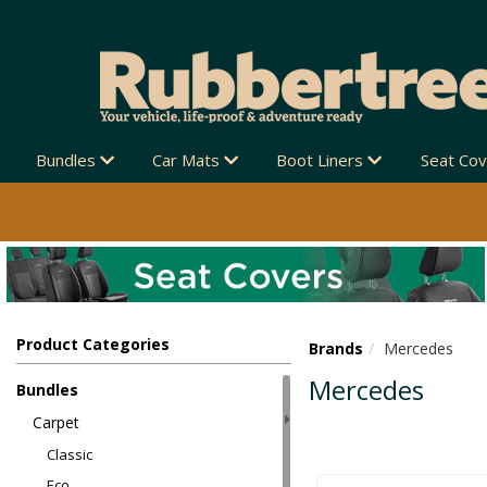
Bundles
Car Mats
Boot Liners
Seat Co
Product Categories
Brands
Mercedes
Mercedes
Bundles
Carpet
Classic
Eco