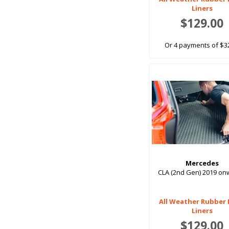
With 3rd row seats up
Liners
$129.00
Or 4 payments of $3
Mercedes
CLA (2nd Gen) 2019 o
All Weather Rubber
Liners
$129.00