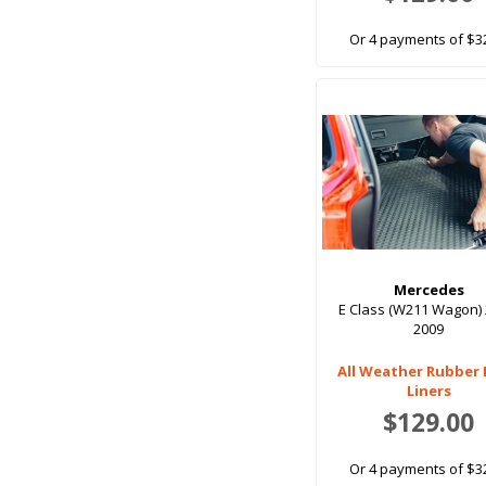
Or 4 payments of $3
Mercedes
E Class (W211 Wagon) 
2009
All Weather Rubber
Liners
$129.00
Or 4 payments of $3