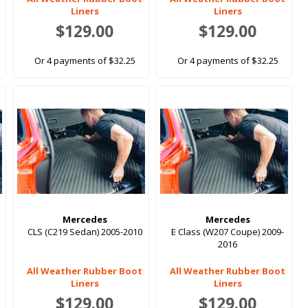
Liners
Liners
$129.00
$129.00
Or 4 payments of $32.25
Or 4 payments of $32.25
Mercedes
Mercedes
CLS (C219 Sedan) 2005-2010
E Class (W207 Coupe) 2009-
2016
All Weather Rubber Boot
All Weather Rubber Boot
Liners
Liners
$129.00
$129.00