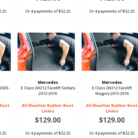
2.25
Or 4 payments of $32.25
Or 4 payments of $32.25
Mercedes
Mercedes
2003-
E Class (W212 Facelift Sedan)
E Class (W212 Facelift
2013-2016
Wagon) 2013-2016
 Boot
All Weather Rubber Boot
All Weather Rubber Boot
Liners
Liners
$129.00
$129.00
2.25
Or 4 payments of $32.25
Or 4 payments of $32.25