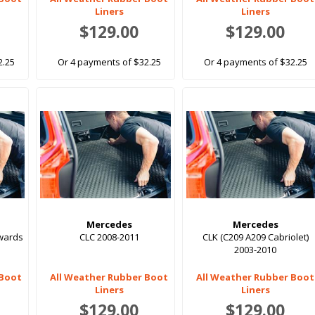
Liners
Liners
$129.00
$129.00
2.25
Or 4 payments of $32.25
Or 4 payments of $32.25
Mercedes
Mercedes
nwards
CLC 2008-2011
CLK (C209 A209 Cabriolet)
2003-2010
 Boot
All Weather Rubber Boot
All Weather Rubber Boot
Liners
Liners
$129.00
$129.00