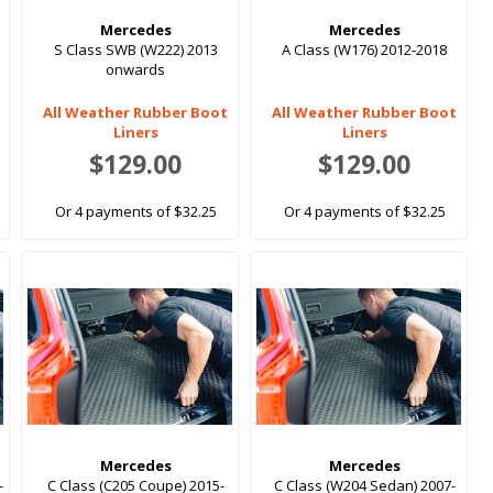
Mercedes
Mercedes
S Class SWB (W222) 2013
A Class (W176) 2012-2018
onwards
All Weather Rubber Boot
All Weather Rubber Boot
Liners
Liners
$129.00
$129.00
Or 4 payments of $32.25
Or 4 payments of $32.25
Mercedes
Mercedes
-
C Class (C205 Coupe) 2015-
C Class (W204 Sedan) 2007-