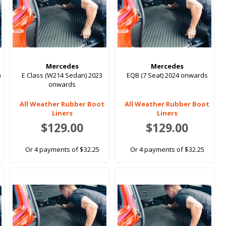
Mercedes
Mercedes
)
E Class (W214 Sedan) 2023
EQB (7 Seat) 2024 onwards
onwards
All Weather Rubber Boot
All Weather Rubber Boot
Liners
Liners
$129.00
$129.00
Or 4 payments of $32.25
Or 4 payments of $32.25