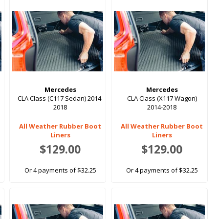
Mercedes
Mercedes
CLA Class (C117 Sedan) 2014-
CLA Class (X117 Wagon)
2018
2014-2018
All Weather Rubber Boot
All Weather Rubber Boot
Liners
Liners
$129.00
$129.00
Or 4 payments of $32.25
Or 4 payments of $32.25