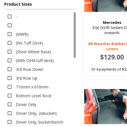
2Bucket Seats With Armrest,Black
EV Rubber
Product Sizes
Bucket Armrest & Passenger Bench,Black
Executive
-
2Bucket Seats,No Armrest,Black
Heavy Duty
Mercedes
Dark Grey,
Premium
EQE (V295 Sedan) 2
onwards
(MWB)
Bumper Protector
2Bucket Seats With Armrest,Grey
(No Tuff Deck)
Seat Covers
All Weather Rubber
Bucket Armrest & Passenger Bench,Grey
Liners
(Short Wheel Base)
Canvas
With Carry Bag +$10
$129.00
(With OEM tuff deck)
Neoprene
Black, With Heel Pad -2019$30
Pet Seat Covers
3rd Row Down
Or 4 payments of $3
Dark Grey, With Heel Pad -2019$30
Sun Shades
3rd Row Up
With Storage Bag
Safe Shades
710mm x 610mm
Tailored Sun Shades
Bottom Level Boot
Dash Mats
Driver Only
Exterior Accessories
Driver Only, 2xbuckets
Sports Bars
Driver Only, bucket/bench