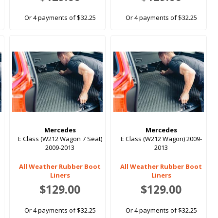
Or 4 payments of $32.25
Or 4 payments of $32.25
Mercedes
Mercedes
E Class (W212 Wagon 7 Seat)
E Class (W212 Wagon) 2009-
2009-2013
2013
All Weather Rubber Boot
All Weather Rubber Boot
Liners
Liners
$129.00
$129.00
Or 4 payments of $32.25
Or 4 payments of $32.25