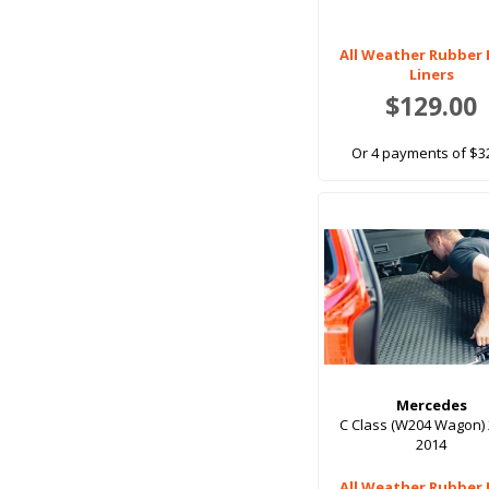
Full Set, 4 Seats
All Weather Rubber
Full Set, 5 Seats
Liners
$129.00
Full Set, 7 Seat
Full Set, 7 Seats
Or 4 payments of $3
Full Set, 8 Seat
Option 1
Option 2
Option 3
Pair
Rear Seat
Rear Seats
Top Level Boot
Mercedes
C Class (W204 Wagon) 
Unused 3rd Row Folded Away
2014
With 3rd row seats folded down
All Weather Rubber