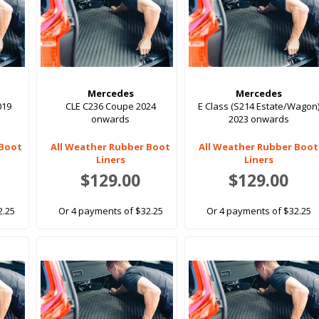
Mercedes
Mercedes
019
CLE C236 Coupe 2024
E Class (S214 Estate/Wagon
onwards
2023 onwards
 Boot
All Weather Rubber Boot
All Weather Rubber Boot
Liners
Liners
$129.00
$129.00
2.25
Or 4 payments of $32.25
Or 4 payments of $32.25