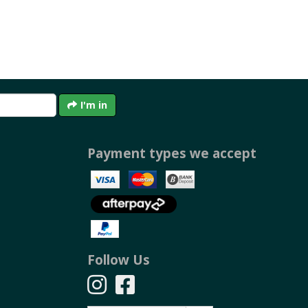
I'm in
Payment types we accept
Follow Us