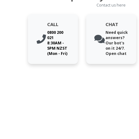
Contact us here
CALL
CHAT
0800 200
Need quick
021
answers?
8:30AM -
Our bot's
5PM NZST
on it 24/7.
(Mon - Fri)
Open chat