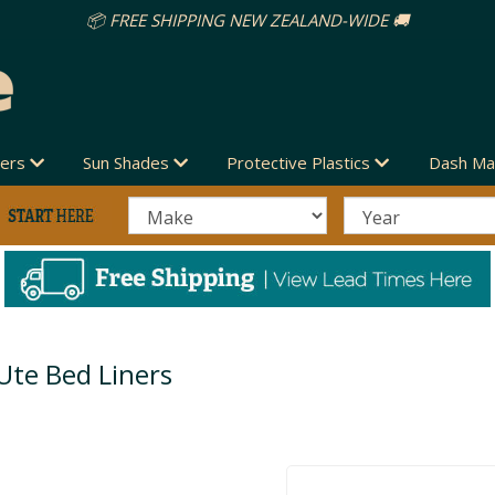
📦 FREE SHIPPING NEW ZEALAND-WIDE 🚚
vers
Sun Shades
Protective Plastics
Dash Ma
Ute Bed Liners