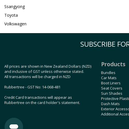
Ssangyong
Toyota
Volkswagen
SUBSCRIBE FOR
Products
All prices are shown in New Zealand Dollars (NZD)
and inclusive of GST unless otherwise stated.
Bundles
All transactions will be charged in NZD
Car Mats
Boot Liners
Rubbertree - GST No: 14-068-481
Seat Covers
Sun Shades
Credit Card transactions will appear as
Protective Plast
Rubbertree on the card holder's statement.
Dash Mats
Exterior Access
Additional Acce