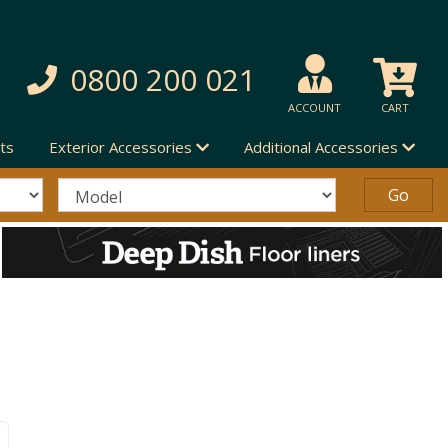
0800 200 021
ACCOUNT
CART
ts
Exterior Accessories
Additional Accessories