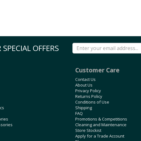
 SPECIAL OFFERS
Customer Care
Contact Us
About Us
Privacy Policy
Returns Policy
Conditions of Use
ics
Shipping
FAQ
ories
Promotions & Competitions
ssories
Cleaning and Maintenance
Store Stockist
Apply for a Trade Account