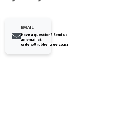
EMAIL
Have a question? Send us
an email at
orders@rubbertree.co.nz