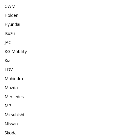
GWM
Holden
Hyundai
Isuzu
JAC
KG Mobility
Kia
LDV
Mahindra
Mazda
Mercedes
MG
Mitsubishi
Nissan
Skoda