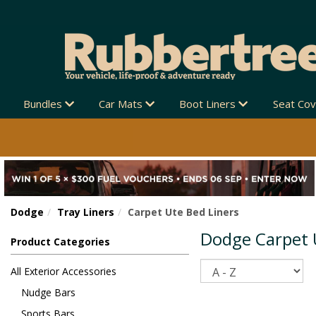
Bundles
Car Mats
Boot Liners
Seat Co
Dodge
Tray Liners
Carpet Ute Bed Liners
Dodge Carpet 
Product Categories
Sort
All Exterior Accessories
Nudge Bars
Sports Bars