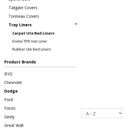
Tailgate Covers
Tonneau Covers
Tray Liners
Carpet Ute Bed Liners
Dome TPR Van Liner
Rubber Ute Bed Liners
Product Brands
BYD
Chevrolet
Dodge
Ford
Foton
Sort
Geely
Great Wall