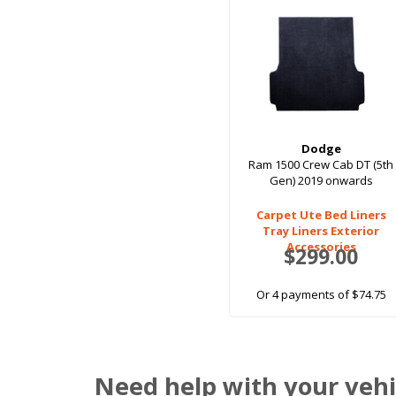
Dodge
Ram 1500 Crew Cab DT (5th
Gen) 2019 onwards
Carpet Ute Bed Liners
Tray Liners Exterior
Accessories
$299.00
Or 4 payments of $74.75
Need help with your vehi