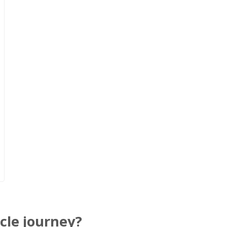
cle journey?