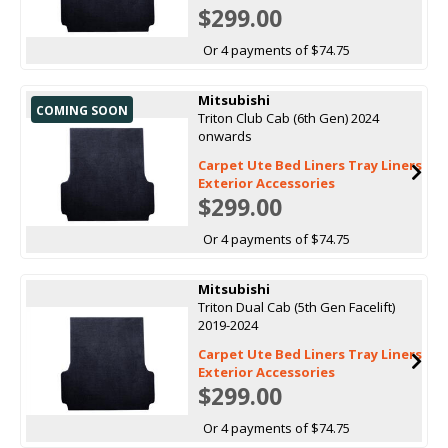
$299.00
Or 4 payments of $74.75
Mitsubishi
COMING SOON
Triton Club Cab (6th Gen) 2024
onwards
Carpet Ute Bed Liners Tray Liners
Exterior Accessories
$299.00
Or 4 payments of $74.75
Mitsubishi
Triton Dual Cab (5th Gen Facelift)
2019-2024
Carpet Ute Bed Liners Tray Liners
Exterior Accessories
$299.00
Or 4 payments of $74.75