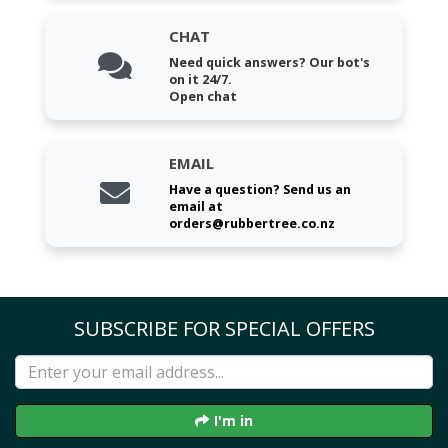
CHAT
Need quick answers? Our bot's
on it 24/7.
Open chat
EMAIL
Have a question? Send us an
email at
orders@rubbertree.co.nz
SUBSCRIBE FOR SPECIAL OFFERS
I'm in