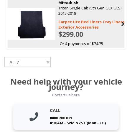
Mitsubishi
Triton Single Cab (5th Gen GLX GLS)
2015-2018
Carpet Ute Bed Liners Tray Liners
Exterior Accessories
$299.00
Or 4 payments of $74.75
Sort
Need help with your vehicle
journey?
Contact us here
CALL
0800 200 021
8:30AM - 5PM NZST (Mon - Fri)