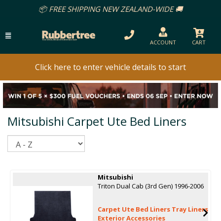
📦 FREE SHIPPING NEW ZEALAND-WIDE 🚚
ACCOUNT
CART
Click here to enter vehicle details to start
Mitsubishi Carpet Ute Bed Liners
Sort
Mitsubishi
Triton Dual Cab (3rd Gen) 1996-2006
Carpet Ute Bed Liners Tray Liners
Exterior Accessories