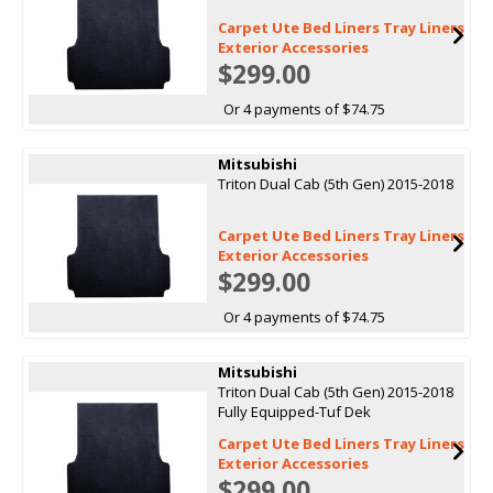
Carpet Ute Bed Liners Tray Liners
Exterior Accessories
$299.00
Or 4 payments of $74.75
Mitsubishi
Triton Dual Cab (5th Gen) 2015-2018
Carpet Ute Bed Liners Tray Liners
Exterior Accessories
$299.00
Or 4 payments of $74.75
Mitsubishi
Triton Dual Cab (5th Gen) 2015-2018
Fully Equipped-Tuf Dek
Carpet Ute Bed Liners Tray Liners
Exterior Accessories
$299.00