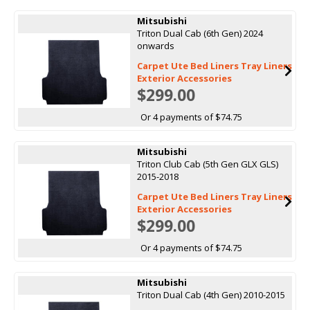
Mitsubishi
Triton Dual Cab (6th Gen) 2024
onwards
Carpet Ute Bed Liners Tray Liners
Exterior Accessories
$299.00
Or 4 payments of $74.75
Mitsubishi
Triton Club Cab (5th Gen GLX GLS)
2015-2018
Carpet Ute Bed Liners Tray Liners
Exterior Accessories
$299.00
Or 4 payments of $74.75
Mitsubishi
Triton Dual Cab (4th Gen) 2010-2015