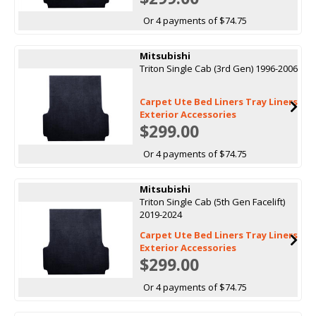
Or 4 payments of $74.75
Mitsubishi
Triton Single Cab (3rd Gen) 1996-2006
Carpet Ute Bed Liners Tray Liners
Exterior Accessories
$299.00
Or 4 payments of $74.75
Mitsubishi
Triton Single Cab (5th Gen Facelift)
2019-2024
Carpet Ute Bed Liners Tray Liners
Exterior Accessories
$299.00
Or 4 payments of $74.75