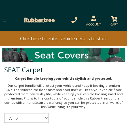
ACCOUNT
CART
Click here to enter vehicle details to start
SEAT Carpet
Carpet Bundle keeping your vehicle stylish and protected.
Our carpet bundle will protect your vehicle and keep it looking premium
24/7. The tailored car floor mats and boot liner will keep your vehicle floor
protected from day to day life, while keeping your vehicle looking smart and
premium. Fitting to the contours of your vehicle this Rubbertree bundle
comes with a manufacturers warranty so you can be protected in all walks of
life, while living life your way.
Sort