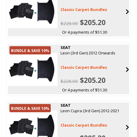
Classic Carpet Bundles
$205.20
$228.00
Or 4 payments of $51.30
SEAT
BUNDLE & SAVE 10%
Leon (3rd Gen) 2012 Onwards
Classic Carpet Bundles
$205.20
$228.00
Or 4 payments of $51.30
SEAT
BUNDLE & SAVE 10%
Leon Cupra (3rd Gen) 2012-2021
Classic Carpet Bundles