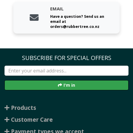
EMAIL
Have a question? Send us an
email at
orders@rubbertree.co.nz
SUBSCRIBE FOR SPECIAL OFFERS
I'm in
Products
Customer Care
Payment types we accept