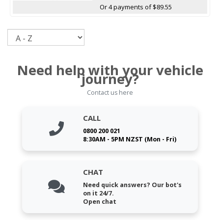
Or 4 payments of $89.55
Sort
Need help with your vehicle
journey?
Contact us here
CALL
0800 200 021
8:30AM - 5PM NZST (Mon - Fri)
CHAT
Need quick answers? Our bot's
on it 24/7.
Open chat