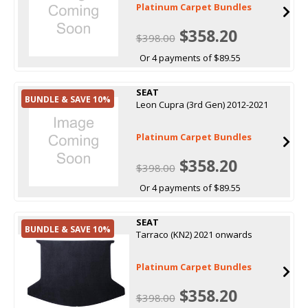
Platinum Carpet Bundles
$358.20
$398.00
Or 4 payments of $89.55
SEAT
BUNDLE & SAVE 10%
Leon Cupra (3rd Gen) 2012-2021
Platinum Carpet Bundles
$358.20
$398.00
Or 4 payments of $89.55
SEAT
BUNDLE & SAVE 10%
Tarraco (KN2) 2021 onwards
Platinum Carpet Bundles
$358.20
$398.00