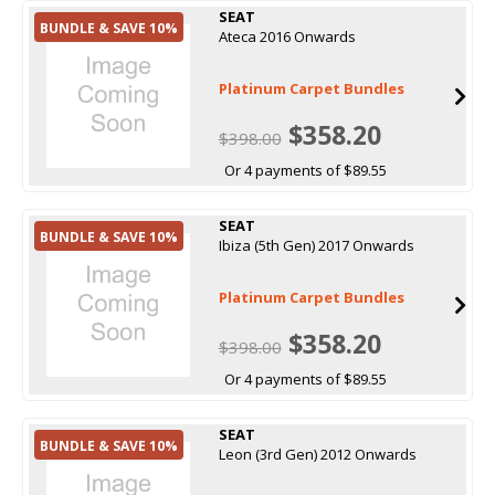
SEAT
BUNDLE & SAVE 10%
Ateca 2016 Onwards
Platinum Carpet Bundles
$358.20
$398.00
Or 4 payments of $89.55
SEAT
BUNDLE & SAVE 10%
Ibiza (5th Gen) 2017 Onwards
Platinum Carpet Bundles
$358.20
$398.00
Or 4 payments of $89.55
SEAT
BUNDLE & SAVE 10%
Leon (3rd Gen) 2012 Onwards