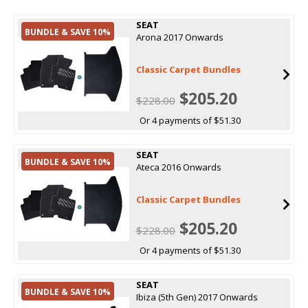
SEAT
BUNDLE & SAVE 10%
Arona 2017 Onwards
Classic Carpet Bundles
$205.20
$228.00
Or 4 payments of $51.30
SEAT
BUNDLE & SAVE 10%
Ateca 2016 Onwards
Classic Carpet Bundles
$205.20
$228.00
Or 4 payments of $51.30
SEAT
BUNDLE & SAVE 10%
Ibiza (5th Gen) 2017 Onwards