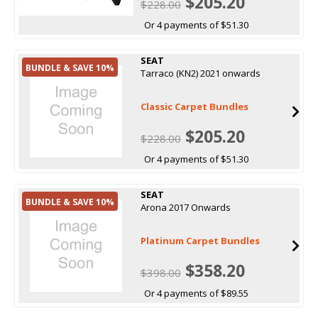
$205.20
$228.00
Or 4 payments of $51.30
SEAT
BUNDLE & SAVE 10%
Tarraco (KN2) 2021 onwards
Classic Carpet Bundles
$205.20
$228.00
Or 4 payments of $51.30
SEAT
BUNDLE & SAVE 10%
Arona 2017 Onwards
Platinum Carpet Bundles
$358.20
$398.00
Or 4 payments of $89.55