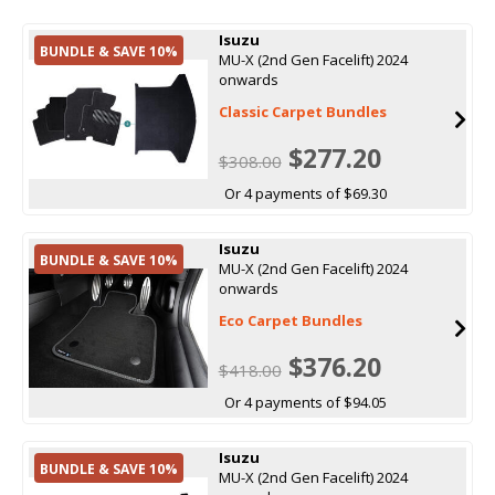
Isuzu
BUNDLE & SAVE 10%
MU-X (2nd Gen Facelift) 2024
onwards
Classic Carpet Bundles
$277.20
$308.00
Or 4 payments of $69.30
Isuzu
BUNDLE & SAVE 10%
MU-X (2nd Gen Facelift) 2024
onwards
Eco Carpet Bundles
$376.20
$418.00
Or 4 payments of $94.05
Isuzu
BUNDLE & SAVE 10%
MU-X (2nd Gen Facelift) 2024