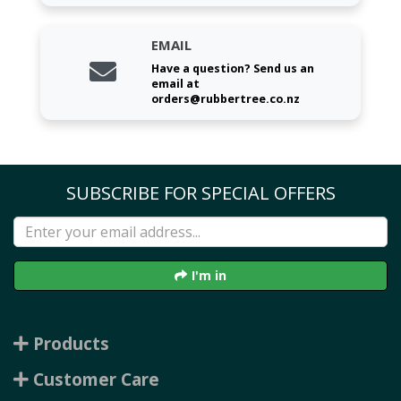
EMAIL
Have a question? Send us an
email at
orders@rubbertree.co.nz
SUBSCRIBE FOR SPECIAL OFFERS
I'm in
Products
Customer Care