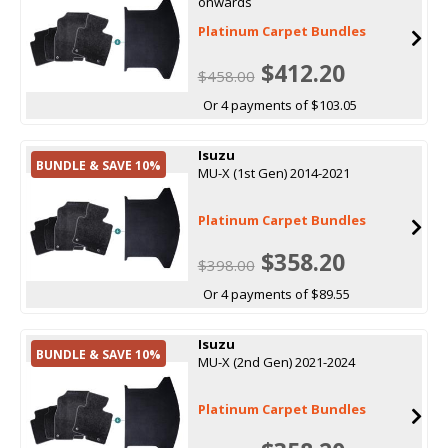
onwards
Platinum Carpet Bundles
$412.20
$458.00
Or 4 payments of $103.05
Isuzu
BUNDLE & SAVE 10%
MU-X (1st Gen) 2014-2021
Platinum Carpet Bundles
$358.20
$398.00
Or 4 payments of $89.55
Isuzu
BUNDLE & SAVE 10%
MU-X (2nd Gen) 2021-2024
Platinum Carpet Bundles