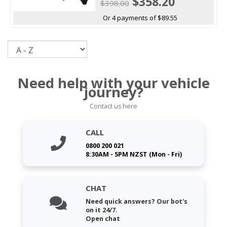
$358.20
$398.00
Or 4 payments of $89.55
Sort
Need help with your vehicle
journey?
Contact us here
CALL
0800 200 021
8:30AM - 5PM NZST (Mon - Fri)
CHAT
Need quick answers? Our bot's
on it 24/7.
Open chat