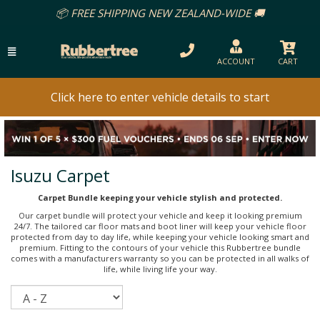
📦 FREE SHIPPING NEW ZEALAND-WIDE 🚚
ACCOUNT
CART
Click here to enter vehicle details to start
Isuzu Carpet
Carpet Bundle keeping your vehicle stylish and protected.
Our carpet bundle will protect your vehicle and keep it looking premium
24/7. The tailored car floor mats and boot liner will keep your vehicle floor
protected from day to day life, while keeping your vehicle looking smart and
premium. Fitting to the contours of your vehicle this Rubbertree bundle
comes with a manufacturers warranty so you can be protected in all walks of
life, while living life your way.
Sort