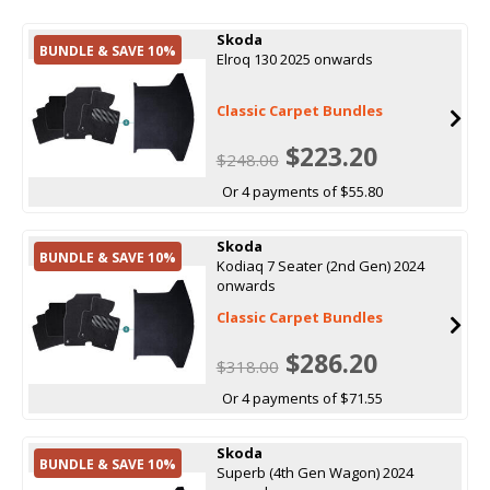
Skoda
BUNDLE & SAVE 10%
Elroq 130 2025 onwards
Classic Carpet Bundles
$223.20
$248.00
Or 4 payments of $55.80
Skoda
BUNDLE & SAVE 10%
Kodiaq 7 Seater (2nd Gen) 2024
onwards
Classic Carpet Bundles
$286.20
$318.00
Or 4 payments of $71.55
Skoda
BUNDLE & SAVE 10%
Superb (4th Gen Wagon) 2024