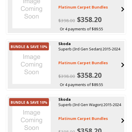
Platinum Carpet Bundles
$358.20
$398.00
Or 4 payments of $89.55
Skoda
BUNDLE & SAVE 10%
Superb (3rd Gen Sedan) 2015-2024
Platinum Carpet Bundles
$358.20
$398.00
Or 4 payments of $89.55
Skoda
BUNDLE & SAVE 10%
Superb (3rd Gen Wagon) 2015-2024
Platinum Carpet Bundles
$358.20
$398.00