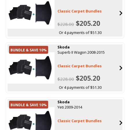
Classic Carpet Bundles
$205.20
$228.00
Or 4 payments of $51.30
Skoda
BUNDLE & SAVE 10%
Superb II Wagon 2008-2015
Classic Carpet Bundles
$205.20
$228.00
Or 4 payments of $51.30
Skoda
BUNDLE & SAVE 10%
Yeti 2009-2014
Classic Carpet Bundles