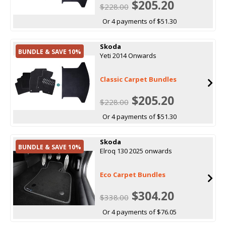
$205.20
$228.00
Or 4 payments of $51.30
Skoda
BUNDLE & SAVE 10%
Yeti 2014 Onwards
Classic Carpet Bundles
$205.20
$228.00
Or 4 payments of $51.30
Skoda
BUNDLE & SAVE 10%
Elroq 130 2025 onwards
Eco Carpet Bundles
$304.20
$338.00
Or 4 payments of $76.05