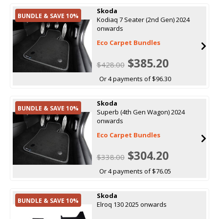
Skoda
BUNDLE & SAVE 10%
Kodiaq 7 Seater (2nd Gen) 2024
onwards
Eco Carpet Bundles
$385.20
$428.00
Or 4 payments of $96.30
Skoda
BUNDLE & SAVE 10%
Superb (4th Gen Wagon) 2024
onwards
Eco Carpet Bundles
$304.20
$338.00
Or 4 payments of $76.05
Skoda
BUNDLE & SAVE 10%
Elroq 130 2025 onwards