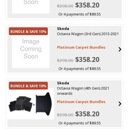
$358.20
$398.00
Or 4 payments of $89.55
Skoda
BUNDLE & SAVE 10%
Octavia Wagon (3rd Gen) 2013-2021
Platinum Carpet Bundles
$358.20
$398.00
Or 4 payments of $89.55
Skoda
BUNDLE & SAVE 10%
Octavia Wagon (4th Gen) 2021
onwards
Platinum Carpet Bundles
$358.20
$398.00
Or 4 payments of $89.55