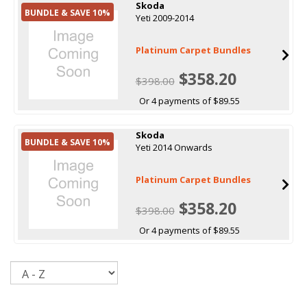
Skoda
BUNDLE & SAVE 10%
Yeti 2009-2014
Platinum Carpet Bundles
$358.20
$398.00
Or 4 payments of $89.55
Skoda
BUNDLE & SAVE 10%
Yeti 2014 Onwards
Platinum Carpet Bundles
$358.20
$398.00
Or 4 payments of $89.55
Sort