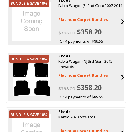
Skoda
BUNDLE & SAVE 10%
Fabia Wagon (5J 2nd Gen) 2007-2014
Platinum Carpet Bundles
$358.20
$398.00
Or 4 payments of $89.55
Skoda
BUNDLE & SAVE 10%
Fabia Wagon (NJ 3rd Gen) 2015
onwards
Platinum Carpet Bundles
$358.20
$398.00
Or 4 payments of $89.55
Skoda
BUNDLE & SAVE 10%
Kamiq 2020 onwards
Platinum Carpet Bundles