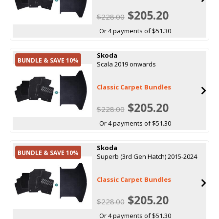
$205.20
$228.00
Or 4 payments of $51.30
Skoda
BUNDLE & SAVE 10%
Scala 2019 onwards
Classic Carpet Bundles
$205.20
$228.00
Or 4 payments of $51.30
Skoda
BUNDLE & SAVE 10%
Superb (3rd Gen Hatch) 2015-2024
Classic Carpet Bundles
$205.20
$228.00
Or 4 payments of $51.30