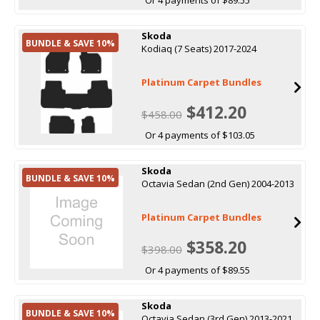
Skoda
BUNDLE & SAVE 10%
Kodiaq (7 Seats) 2017-2024
Platinum Carpet Bundles
$412.20
$458.00
Or 4 payments of $103.05
Skoda
BUNDLE & SAVE 10%
Octavia Sedan (2nd Gen) 2004-2013
Platinum Carpet Bundles
$358.20
$398.00
Or 4 payments of $89.55
Skoda
BUNDLE & SAVE 10%
Octavia Sedan (3rd Gen) 2013-2021