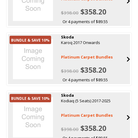
$358.20
$398.00
Or 4 payments of $89.55
Skoda
BUNDLE & SAVE 10%
Karoq 2017 Onwards
Platinum Carpet Bundles
$358.20
$398.00
Or 4 payments of $89.55
Skoda
BUNDLE & SAVE 10%
Kodiaq (5 Seats) 2017-2025
Platinum Carpet Bundles
$358.20
$398.00
Or 4 payments of $89.55