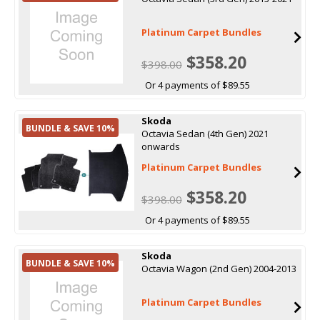
Platinum Carpet Bundles
$358.20
$398.00
Or 4 payments of $89.55
Skoda
BUNDLE & SAVE 10%
Octavia Sedan (4th Gen) 2021
onwards
Platinum Carpet Bundles
$358.20
$398.00
Or 4 payments of $89.55
Skoda
BUNDLE & SAVE 10%
Octavia Wagon (2nd Gen) 2004-2013
Platinum Carpet Bundles