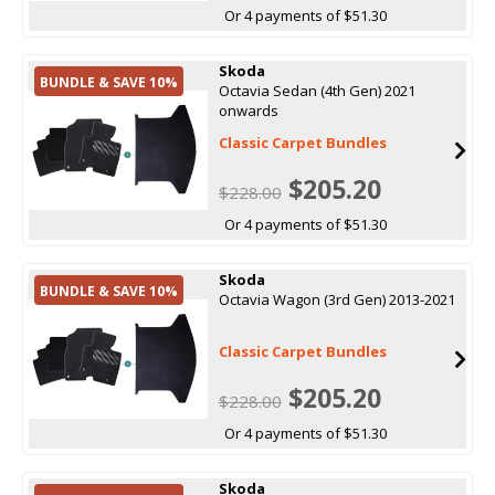
Or 4 payments of $51.30
Skoda
BUNDLE & SAVE 10%
Octavia Sedan (4th Gen) 2021
onwards
Classic Carpet Bundles
$205.20
$228.00
Or 4 payments of $51.30
Skoda
BUNDLE & SAVE 10%
Octavia Wagon (3rd Gen) 2013-2021
Classic Carpet Bundles
$205.20
$228.00
Or 4 payments of $51.30
Skoda