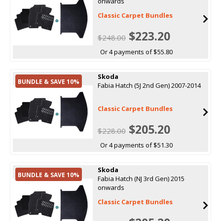
onwards
Classic Carpet Bundles
$223.20
$248.00
Or 4 payments of $55.80
Skoda
BUNDLE & SAVE 10%
Fabia Hatch (5J 2nd Gen) 2007-2014
Classic Carpet Bundles
$205.20
$228.00
Or 4 payments of $51.30
Skoda
BUNDLE & SAVE 10%
Fabia Hatch (NJ 3rd Gen) 2015
onwards
Classic Carpet Bundles