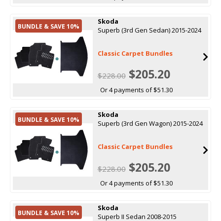
Skoda
BUNDLE & SAVE 10%
Superb (3rd Gen Sedan) 2015-2024
Classic Carpet Bundles
$205.20
$228.00
Or 4 payments of $51.30
Skoda
BUNDLE & SAVE 10%
Superb (3rd Gen Wagon) 2015-2024
Classic Carpet Bundles
$205.20
$228.00
Or 4 payments of $51.30
Skoda
BUNDLE & SAVE 10%
Superb II Sedan 2008-2015