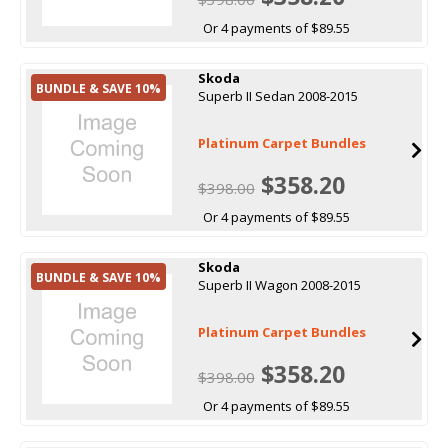
Or 4 payments of $89.55
Skoda
BUNDLE & SAVE 10%
Superb II Sedan 2008-2015
Platinum Carpet Bundles
$358.20
$398.00
Or 4 payments of $89.55
Skoda
BUNDLE & SAVE 10%
Superb II Wagon 2008-2015
Platinum Carpet Bundles
$358.20
$398.00
Or 4 payments of $89.55