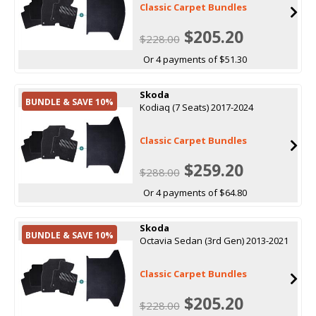
Classic Carpet Bundles
$205.20
$228.00
Or 4 payments of $51.30
Skoda
BUNDLE & SAVE 10%
Kodiaq (7 Seats) 2017-2024
Classic Carpet Bundles
$259.20
$288.00
Or 4 payments of $64.80
Skoda
BUNDLE & SAVE 10%
Octavia Sedan (3rd Gen) 2013-2021
Classic Carpet Bundles
$205.20
$228.00