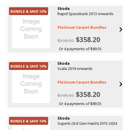
Skoda
BUNDLE & SAVE 10%
Rapid Spaceback 2013 onwards
Platinum Carpet Bundles
$358.20
$398.00
Or 4 payments of $89.55
Skoda
BUNDLE & SAVE 10%
Scala 2019 onwards
Platinum Carpet Bundles
$358.20
$398.00
Or 4 payments of $89.55
Skoda
BUNDLE & SAVE 10%
Superb (3rd Gen Hatch) 2015-2024