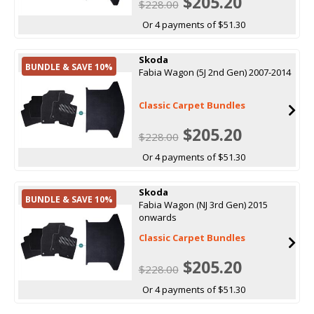
$205.20
$228.00
Or 4 payments of $51.30
Skoda
BUNDLE & SAVE 10%
Fabia Wagon (5J 2nd Gen) 2007-2014
Classic Carpet Bundles
$205.20
$228.00
Or 4 payments of $51.30
Skoda
BUNDLE & SAVE 10%
Fabia Wagon (NJ 3rd Gen) 2015
onwards
Classic Carpet Bundles
$205.20
$228.00
Or 4 payments of $51.30