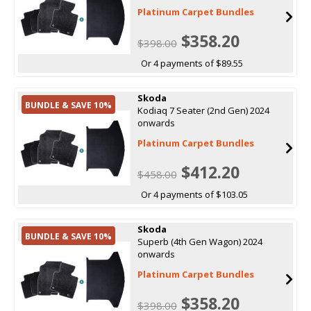
Platinum Carpet Bundles
$358.20
$398.00
Or 4 payments of $89.55
Skoda
BUNDLE & SAVE 10%
Kodiaq 7 Seater (2nd Gen) 2024
onwards
Platinum Carpet Bundles
$412.20
$458.00
Or 4 payments of $103.05
Skoda
BUNDLE & SAVE 10%
Superb (4th Gen Wagon) 2024
onwards
Platinum Carpet Bundles
$358.20
$398.00