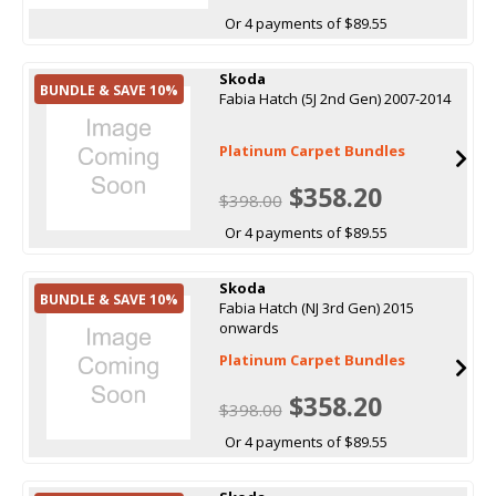
Or 4 payments of $89.55
Skoda
BUNDLE & SAVE 10%
Fabia Hatch (5J 2nd Gen) 2007-2014
Platinum Carpet Bundles
$358.20
$398.00
Or 4 payments of $89.55
Skoda
BUNDLE & SAVE 10%
Fabia Hatch (NJ 3rd Gen) 2015
onwards
Platinum Carpet Bundles
$358.20
$398.00
Or 4 payments of $89.55