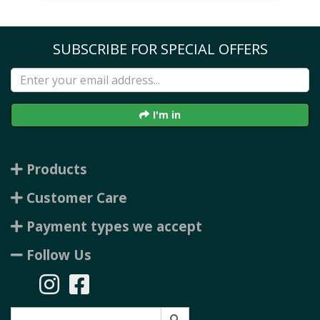
SUBSCRIBE FOR SPECIAL OFFERS
I'm in
Products
Customer Care
Payment types we accept
Follow Us