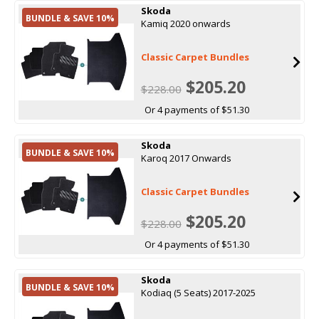
Skoda
BUNDLE & SAVE 10%
Kamiq 2020 onwards
Classic Carpet Bundles
$205.20
$228.00
Or 4 payments of $51.30
Skoda
BUNDLE & SAVE 10%
Karoq 2017 Onwards
Classic Carpet Bundles
$205.20
$228.00
Or 4 payments of $51.30
Skoda
BUNDLE & SAVE 10%
Kodiaq (5 Seats) 2017-2025