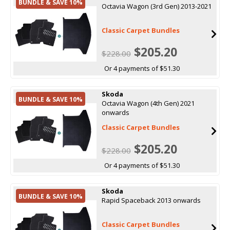
BUNDLE & SAVE 10%
Octavia Wagon (3rd Gen) 2013-2021
Classic Carpet Bundles
$205.20
$228.00
Or 4 payments of $51.30
Skoda
BUNDLE & SAVE 10%
Octavia Wagon (4th Gen) 2021
onwards
Classic Carpet Bundles
$205.20
$228.00
Or 4 payments of $51.30
Skoda
BUNDLE & SAVE 10%
Rapid Spaceback 2013 onwards
Classic Carpet Bundles