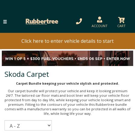
ACCOUNT
CART
Click here to enter vehicle details to start
Skoda Carpet
Carpet Bundle keeping your vehicle stylish and protected.
Our carpet bundle will protect your vehicle and keep it looking premium
24/7. The tailored car floor mats and boot liner will keep your vehicle floor
protected from day to day life, while keeping your vehicle looking smart and
premium. Fitting to the contours of your vehicle this Rubbertree bundle
comes with a manufacturers warranty so you can be protected in all walks of
life, while living life your way.
Sort