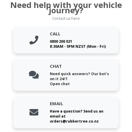
Need help with your vehicle
journey?
Contact us here
CALL
0800 200 021
8:30AM - 5PM NZST (Mon - Fri)
CHAT
Need quick answers? Our bot's
on it 24/7.
Open chat
EMAIL
Have a question? Send us an
email at
orders@rubbertree.co.nz