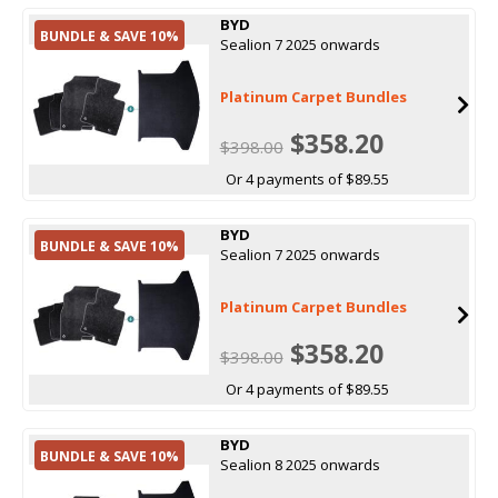
BYD
BUNDLE & SAVE 10%
Sealion 7 2025 onwards
Platinum Carpet Bundles
$358.20
$398.00
Or 4 payments of $89.55
BYD
BUNDLE & SAVE 10%
Sealion 7 2025 onwards
Platinum Carpet Bundles
$358.20
$398.00
Or 4 payments of $89.55
BYD
BUNDLE & SAVE 10%
Sealion 8 2025 onwards