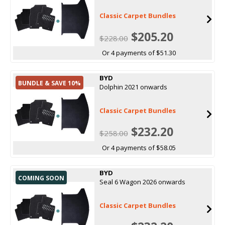
Classic Carpet Bundles
$205.20
$228.00
Or 4 payments of $51.30
BYD
BUNDLE & SAVE 10%
Dolphin 2021 onwards
Classic Carpet Bundles
$232.20
$258.00
Or 4 payments of $58.05
BYD
COMING SOON
Seal 6 Wagon 2026 onwards
Classic Carpet Bundles