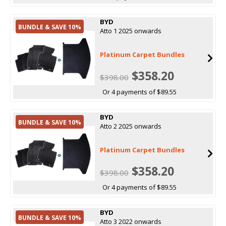
BYD
BUNDLE & SAVE 10%
Atto 1 2025 onwards
Platinum Carpet Bundles
$358.20
$398.00
Or 4 payments of $89.55
BYD
BUNDLE & SAVE 10%
Atto 2 2025 onwards
Platinum Carpet Bundles
$358.20
$398.00
Or 4 payments of $89.55
BYD
BUNDLE & SAVE 10%
Atto 3 2022 onwards