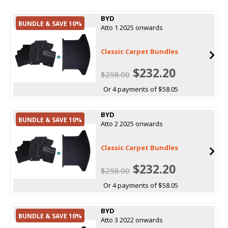
BYD
BUNDLE & SAVE 10%
Atto 1 2025 onwards
Classic Carpet Bundles
$232.20
$258.00
Or 4 payments of $58.05
BYD
BUNDLE & SAVE 10%
Atto 2 2025 onwards
Classic Carpet Bundles
$232.20
$258.00
Or 4 payments of $58.05
BYD
BUNDLE & SAVE 10%
Atto 3 2022 onwards