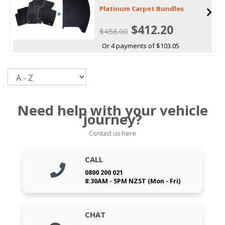
Platinum Carpet Bundles
$412.20
$458.00
Or 4 payments of $103.05
Sort
Need help with your vehicle
journey?
Contact us here
CALL
0800 200 021
8:30AM - 5PM NZST (Mon - Fri)
CHAT