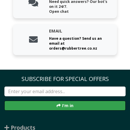
Need quick answers? Our bot's
on it 24/7.
Open chat
EMAIL
Have a question? Send us an
email at
orders@rubbertree.co.nz
SUBSCRIBE FOR SPECIAL OFFERS
I'm in
Products