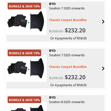
BYD
BUNDLE & SAVE 10%
Sealion 7 2025 onwards
Classic Carpet Bundles
$232.20
$258.00
Or 4 payments of $58.05
BYD
BUNDLE & SAVE 10%
Sealion 7 2025 onwards
Classic Carpet Bundles
$232.20
$258.00
Or 4 payments of $58.05
BYD
BUNDLE & SAVE 10%
Sealion 8 2025 onwards