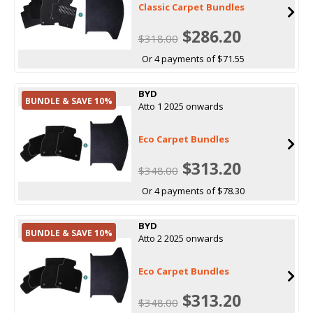
Classic Carpet Bundles
$286.20
$318.00
Or 4 payments of $71.55
BYD
BUNDLE & SAVE 10%
Atto 1 2025 onwards
Eco Carpet Bundles
$313.20
$348.00
Or 4 payments of $78.30
BYD
BUNDLE & SAVE 10%
Atto 2 2025 onwards
Eco Carpet Bundles
$313.20
$348.00