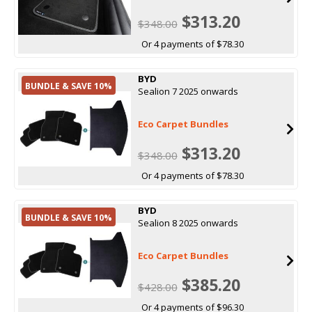
$313.20
$348.00
Or 4 payments of $78.30
BYD
BUNDLE & SAVE 10%
Sealion 7 2025 onwards
Eco Carpet Bundles
$313.20
$348.00
Or 4 payments of $78.30
BYD
BUNDLE & SAVE 10%
Sealion 8 2025 onwards
Eco Carpet Bundles
$385.20
$428.00
Or 4 payments of $96.30