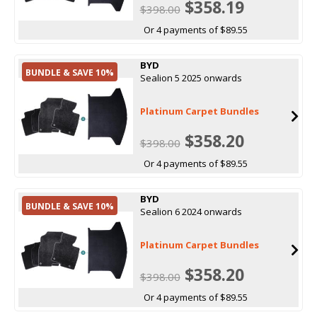
$358.19
$398.00
Or 4 payments of $89.55
BYD
BUNDLE & SAVE 10%
Sealion 5 2025 onwards
Platinum Carpet Bundles
$358.20
$398.00
Or 4 payments of $89.55
BYD
BUNDLE & SAVE 10%
Sealion 6 2024 onwards
Platinum Carpet Bundles
$358.20
$398.00
Or 4 payments of $89.55