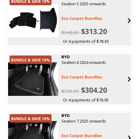
BUNDLE & SAVE 10%
Sealion 5 2025 onwards
Eco Carpet Bundles
$313.20
$348.00
Or 4 payments of $78.30
BYD
BUNDLE & SAVE 10%
Sealion 6 2024 onwards
Eco Carpet Bundles
$304.20
$338.00
Or 4 payments of $76.05
BYD
BUNDLE & SAVE 10%
Sealion 7 2025 onwards
Eco Carpet Bundles