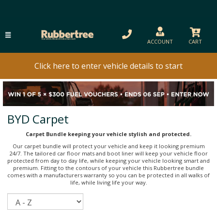
ACCOUNT
CART
Click here to enter vehicle details to start
BYD Carpet
Carpet Bundle keeping your vehicle stylish and protected.
Our carpet bundle will protect your vehicle and keep it looking premium
24/7. The tailored car floor mats and boot liner will keep your vehicle floor
protected from day to day life, while keeping your vehicle looking smart and
premium. Fitting to the contours of your vehicle this Rubbertree bundle
comes with a manufacturers warranty so you can be protected in all walks of
life, while living life your way.
Sort