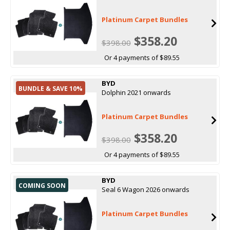
Platinum Carpet Bundles
$358.20
$398.00
Or 4 payments of $89.55
BYD
BUNDLE & SAVE 10%
Dolphin 2021 onwards
Platinum Carpet Bundles
$358.20
$398.00
Or 4 payments of $89.55
BYD
COMING SOON
Seal 6 Wagon 2026 onwards
Platinum Carpet Bundles