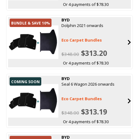
Or 4 payments of $78.30
BYD
BUNDLE & SAVE 10%
Dolphin 2021 onwards
Eco Carpet Bundles
$313.20
$348.00
Or 4 payments of $78.30
BYD
COMING SOON
Seal 6 Wagon 2026 onwards
Eco Carpet Bundles
$313.19
$348.00
Or 4 payments of $78.30
BYD