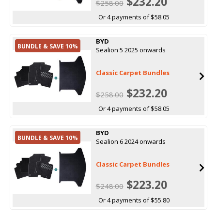
$232.20
$258.00
Or 4 payments of $58.05
BYD
BUNDLE & SAVE 10%
Sealion 5 2025 onwards
Classic Carpet Bundles
$232.20
$258.00
Or 4 payments of $58.05
BYD
BUNDLE & SAVE 10%
Sealion 6 2024 onwards
Classic Carpet Bundles
$223.20
$248.00
Or 4 payments of $55.80