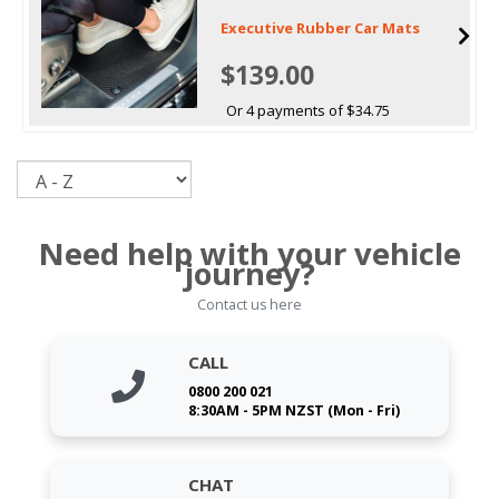
Executive Rubber Car Mats
$139.00
Or 4 payments of $34.75
Sort
Need help with your vehicle
journey?
Contact us here
CALL
0800 200 021
8:30AM - 5PM NZST (Mon - Fri)
CHAT