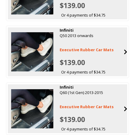
$139.00
Or 4 payments of $34.75
Infiniti
Q50 2013 onwards
Executive Rubber Car Mats
$139.00
Or 4 payments of $34.75
Infiniti
Q60 (1st Gen) 2013-2015
Executive Rubber Car Mats
$139.00
Or 4 payments of $34.75