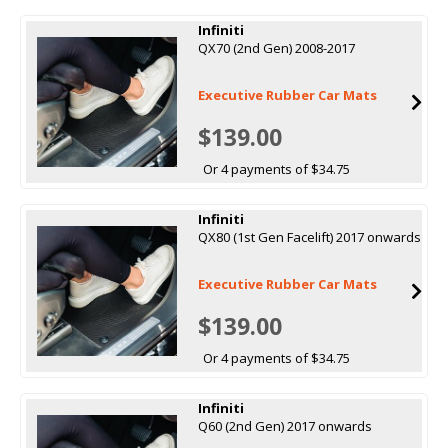
Infiniti
QX70 (2nd Gen) 2008-2017
Executive Rubber Car Mats
$139.00
Or 4 payments of $34.75
Infiniti
QX80 (1st Gen Facelift) 2017 onwards
Executive Rubber Car Mats
$139.00
Or 4 payments of $34.75
Infiniti
Q60 (2nd Gen) 2017 onwards