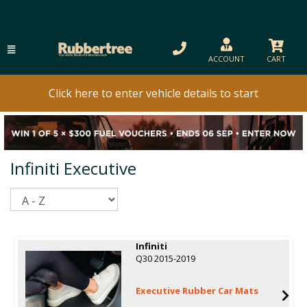
ACCOUNT
CART
Click here to enter vehicle details to start
Infiniti Executive
Sort
Infiniti
Q30 2015-2019
Executive Rubber Car Mats