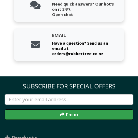
Need quick answers? Our bot's
on it 24/7.
Open chat
EMAIL
Have a question? Send us an
email at
orders@rubbertree.co.nz
SUBSCRIBE FOR SPECIAL OFFERS
I'm in
Products