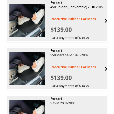
Ferrari
458 Spider (Convertible) 2010-2015
Executive Rubber Car Mats
$139.00
Or 4 payments of $34.75
Ferrari
550 Maranello 1996-2002
Executive Rubber Car Mats
$139.00
Or 4 payments of $34.75
Ferrari
575 M 2002-2006