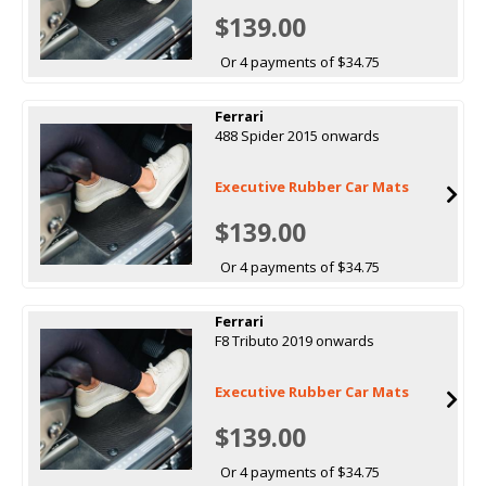
$139.00
Or 4 payments of $34.75
Ferrari
488 Spider 2015 onwards
Executive Rubber Car Mats
$139.00
Or 4 payments of $34.75
Ferrari
F8 Tributo 2019 onwards
Executive Rubber Car Mats
$139.00
Or 4 payments of $34.75