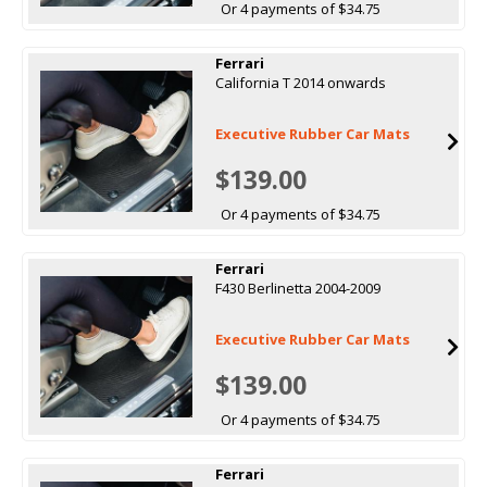
Or 4 payments of $34.75
Ferrari
California T 2014 onwards
Executive Rubber Car Mats
$139.00
Or 4 payments of $34.75
Ferrari
F430 Berlinetta 2004-2009
Executive Rubber Car Mats
$139.00
Or 4 payments of $34.75
Ferrari