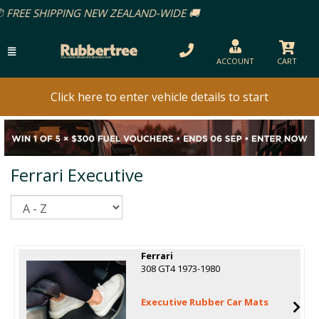
LAND-WIDE 🚚
ACCOUNT
CART
Click here to enter vehicle details to start
Ferrari Executive
Sort
Ferrari
308 GT4 1973-1980
Executive Rubber Car Mats