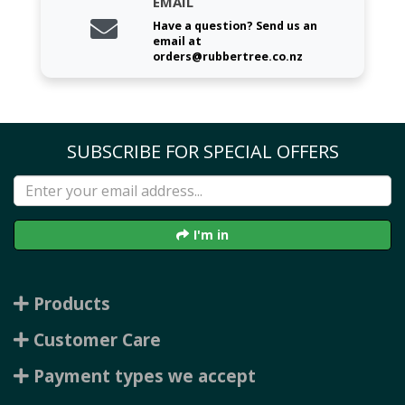
EMAIL
Have a question? Send us an
email at
orders@rubbertree.co.nz
SUBSCRIBE FOR SPECIAL OFFERS
I'm in
Products
Customer Care
Payment types we accept