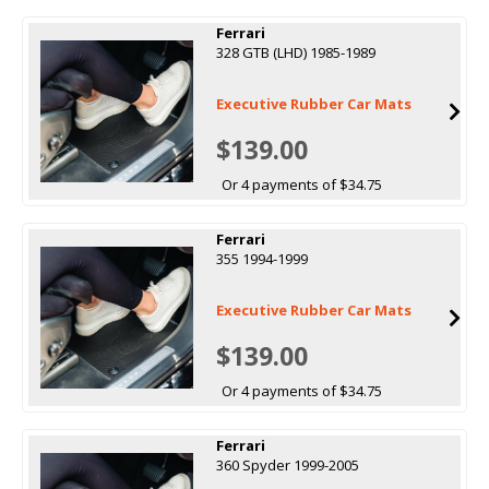
Ferrari
328 GTB (LHD) 1985-1989
Executive Rubber Car Mats
$139.00
Or 4 payments of $34.75
Ferrari
355 1994-1999
Executive Rubber Car Mats
$139.00
Or 4 payments of $34.75
Ferrari
360 Spyder 1999-2005