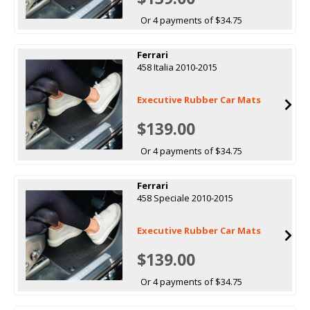
Or 4 payments of $34.75
Ferrari
458 Italia 2010-2015
Executive Rubber Car Mats
$139.00
Or 4 payments of $34.75
Ferrari
458 Speciale 2010-2015
Executive Rubber Car Mats
$139.00
Or 4 payments of $34.75