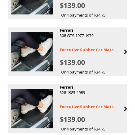
$139.00
Or 4 payments of $34.75
Ferrari
308 GTS 1977-1979
Executive Rubber Car Mats
$139.00
Or 4 payments of $34.75
Ferrari
328 1985-1989
Executive Rubber Car Mats
$139.00
Or 4 payments of $34.75