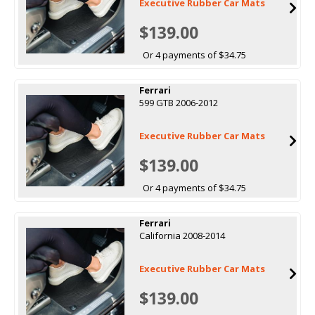
Executive Rubber Car Mats
$139.00
Or 4 payments of $34.75
Ferrari
599 GTB 2006-2012
Executive Rubber Car Mats
$139.00
Or 4 payments of $34.75
Ferrari
California 2008-2014
Executive Rubber Car Mats
$139.00