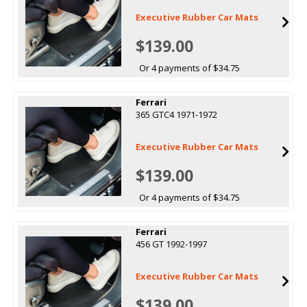
Executive Rubber Car Mats
$139.00
Or 4 payments of $34.75
Ferrari
365 GTC4 1971-1972
Executive Rubber Car Mats
$139.00
Or 4 payments of $34.75
Ferrari
456 GT 1992-1997
Executive Rubber Car Mats
$139.00