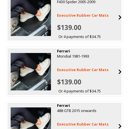
F430 Spider 2005-2009
Executive Rubber Car Mats
$139.00
Or 4 payments of $34.75
Ferrari
Mondial 1981-1993
Executive Rubber Car Mats
$139.00
Or 4 payments of $34.75
Ferrari
488 GTB 2015 onwards
Executive Rubber Car Mats