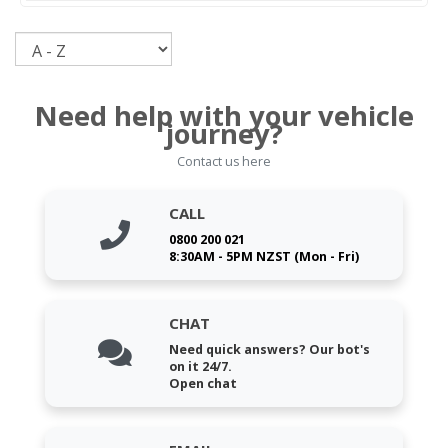
Sort
Need help with your vehicle
journey?
Contact us here
CALL
0800 200 021
8:30AM - 5PM NZST (Mon - Fri)
CHAT
Need quick answers? Our bot's
on it 24/7.
Open chat