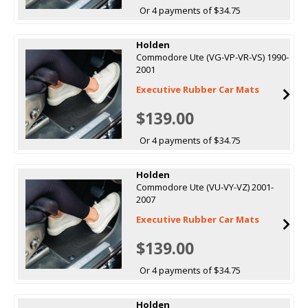
Or 4 payments of $34.75
Holden
Commodore Ute (VG-VP-VR-VS) 1990-
2001
Executive Rubber Car Mats
$139.00
Or 4 payments of $34.75
Holden
Commodore Ute (VU-VY-VZ) 2001-
2007
Executive Rubber Car Mats
$139.00
Or 4 payments of $34.75
Holden