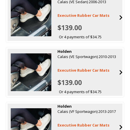
Calais (VE Sedan) 2006-2013
Executive Rubber Car Mats
$139.00
Or 4 payments of $34.75
Holden
Calais (VE Sportwagon) 2010-2013
Executive Rubber Car Mats
$139.00
Or 4 payments of $34.75
Holden
Calais (VF Sportwagon) 2013-2017
Executive Rubber Car Mats