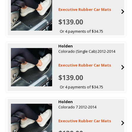
Executive Rubber Car Mats
$139.00
Or 4 payments of $34.75
Holden
Colorado (Single Cab) 2012-2014
Executive Rubber Car Mats
$139.00
Or 4 payments of $34.75
Holden
Colorado 7 2012-2014
Executive Rubber Car Mats