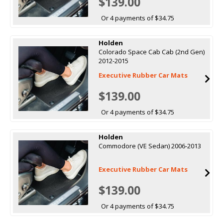
$139.00
Or 4 payments of $34.75
Holden
Colorado Space Cab Cab (2nd Gen)
2012-2015
Executive Rubber Car Mats
$139.00
Or 4 payments of $34.75
Holden
Commodore (VE Sedan) 2006-2013
Executive Rubber Car Mats
$139.00
Or 4 payments of $34.75