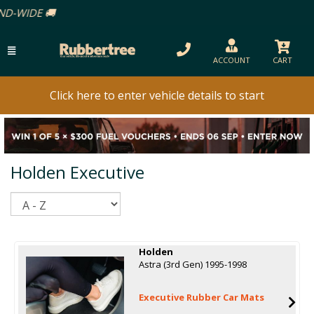
ACCOUNT
CART
Click here to enter vehicle details to start
Holden Executive
Sort
Holden
Astra (3rd Gen) 1995-1998
Executive Rubber Car Mats