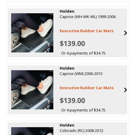
Holden
Caprice (WH-WK-WL) 1999-2006
Executive Rubber Car Mats
$139.00
Or 4 payments of $34.75
Holden
Caprice (WM) 2006-2013
Executive Rubber Car Mats
$139.00
Or 4 payments of $34.75
Holden
Colorado (RC) 2008-2012