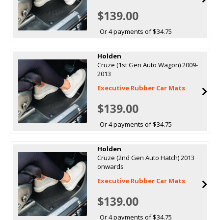
$139.00
Or 4 payments of $34.75
Holden
Cruze (1st Gen Auto Wagon) 2009-
2013
Executive Rubber Car Mats
$139.00
Or 4 payments of $34.75
Holden
Cruze (2nd Gen Auto Hatch) 2013
onwards
Executive Rubber Car Mats
$139.00
Or 4 payments of $34.75