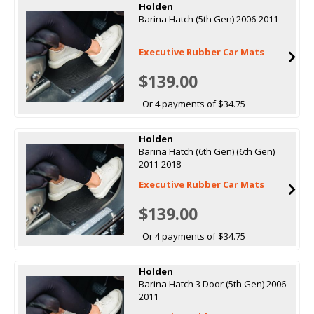
Holden
Barina Hatch (5th Gen) 2006-2011
Executive Rubber Car Mats
$139.00
Or 4 payments of $34.75
Holden
Barina Hatch (6th Gen) (6th Gen)
2011-2018
Executive Rubber Car Mats
$139.00
Or 4 payments of $34.75
Holden
Barina Hatch 3 Door (5th Gen) 2006-
2011