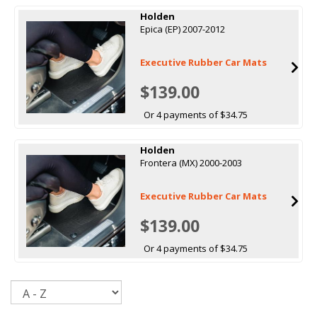
Holden
Epica (EP) 2007-2012
Executive Rubber Car Mats
$139.00
Or 4 payments of $34.75
Holden
Frontera (MX) 2000-2003
Executive Rubber Car Mats
$139.00
Or 4 payments of $34.75
Sort