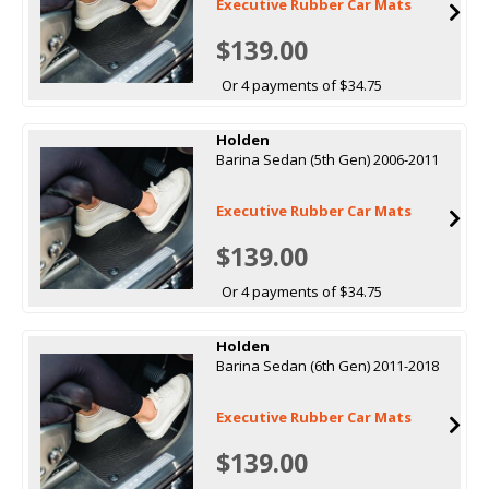
Executive Rubber Car Mats
$139.00
Or 4 payments of $34.75
Holden
Barina Sedan (5th Gen) 2006-2011
Executive Rubber Car Mats
$139.00
Or 4 payments of $34.75
Holden
Barina Sedan (6th Gen) 2011-2018
Executive Rubber Car Mats
$139.00