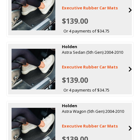
Executive Rubber Car Mats
$139.00
Or 4 payments of $34.75
Holden
Astra Sedan (5th Gen) 2004-2010
Executive Rubber Car Mats
$139.00
Or 4 payments of $34.75
Holden
Astra Wagon (5th Gen) 2004-2010
Executive Rubber Car Mats
$139.00