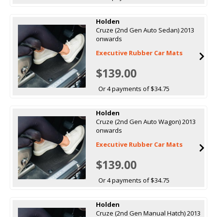
Holden
Cruze (2nd Gen Auto Sedan) 2013
onwards
Executive Rubber Car Mats
$139.00
Or 4 payments of $34.75
Holden
Cruze (2nd Gen Auto Wagon) 2013
onwards
Executive Rubber Car Mats
$139.00
Or 4 payments of $34.75
Holden
Cruze (2nd Gen Manual Hatch) 2013