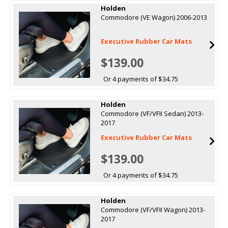
Holden
Commodore (VE Wagon) 2006-2013
Executive Rubber Car Mats
$139.00
Or 4 payments of $34.75
Holden
Commodore (VF/VFII Sedan) 2013-
2017
Executive Rubber Car Mats
$139.00
Or 4 payments of $34.75
Holden
Commodore (VF/VFII Wagon) 2013-
2017