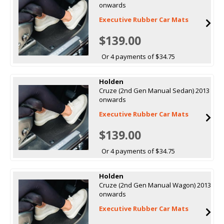
onwards
Executive Rubber Car Mats
$139.00
Or 4 payments of $34.75
Holden
Cruze (2nd Gen Manual Sedan) 2013
onwards
Executive Rubber Car Mats
$139.00
Or 4 payments of $34.75
Holden
Cruze (2nd Gen Manual Wagon) 2013
onwards
Executive Rubber Car Mats