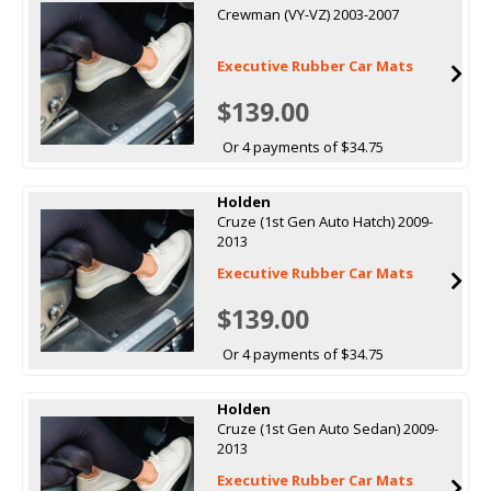
Crewman (VY-VZ) 2003-2007
Executive Rubber Car Mats
$139.00
Or 4 payments of $34.75
Holden
Cruze (1st Gen Auto Hatch) 2009-
2013
Executive Rubber Car Mats
$139.00
Or 4 payments of $34.75
Holden
Cruze (1st Gen Auto Sedan) 2009-
2013
Executive Rubber Car Mats