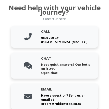
Need help with your vehicle
journey?
Contact us here
CALL
0800 200 021
8:30AM - 5PM NZST (Mon - Fri)
CHAT
Need quick answers? Our bot's
on it 24/7.
Open chat
EMAIL
Have a question? Send us an
email at
orders@rubbertree.co.nz