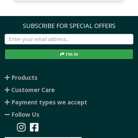
SUBSCRIBE FOR SPECIAL OFFERS
I'm in
Products
Customer Care
Payment types we accept
Follow Us