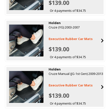
$139.00
Or 4 payments of $34.75
Holden
Cruze (YG) 2003-2007
Executive Rubber Car Mats
$139.00
Or 4 payments of $34.75
Holden
Cruze Manual (JG-1st Gen) 2009-2013
Executive Rubber Car Mats
$139.00
Or 4 payments of $34.75