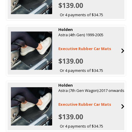
$139.00
Or 4 payments of $34.75
Holden
Astra (4th Gen) 1999-2005
Executive Rubber Car Mats
$139.00
Or 4 payments of $34.75
Holden
Astra (7th Gen Wagon) 2017 onwards
Executive Rubber Car Mats
$139.00
Or 4 payments of $34.75