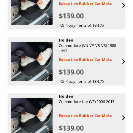
Executive Rubber Car Mats
$139.00
Or 4 payments of $34.75
Holden
Commodore (VN-VP-VR-VS) 1988-
1997
Executive Rubber Car Mats
$139.00
Or 4 payments of $34.75
Holden
Commodore Ute (VE) 2006-2013
Executive Rubber Car Mats
$139.00