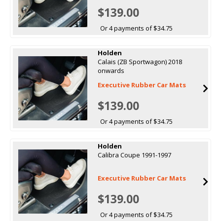
$139.00
Or 4 payments of $34.75
Holden
Calais (ZB Sportwagon) 2018
onwards
Executive Rubber Car Mats
$139.00
Or 4 payments of $34.75
Holden
Calibra Coupe 1991-1997
Executive Rubber Car Mats
$139.00
Or 4 payments of $34.75