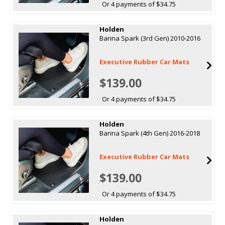
Or 4 payments of $34.75
Holden
Barina Spark (3rd Gen) 2010-2016
Executive Rubber Car Mats
$139.00
Or 4 payments of $34.75
Holden
Barina Spark (4th Gen) 2016-2018
Executive Rubber Car Mats
$139.00
Or 4 payments of $34.75
Holden