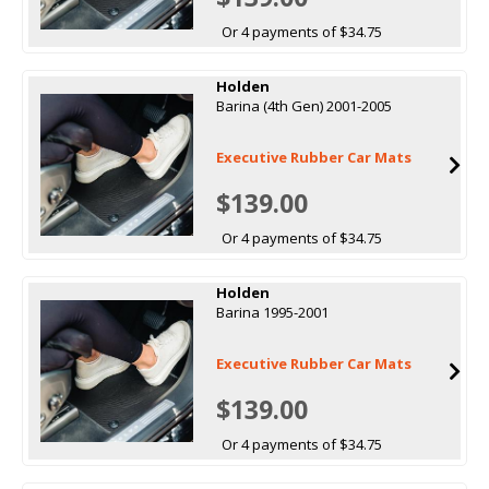
Or 4 payments of $34.75
Holden
Barina (4th Gen) 2001-2005
Executive Rubber Car Mats
$139.00
Or 4 payments of $34.75
Holden
Barina 1995-2001
Executive Rubber Car Mats
$139.00
Or 4 payments of $34.75