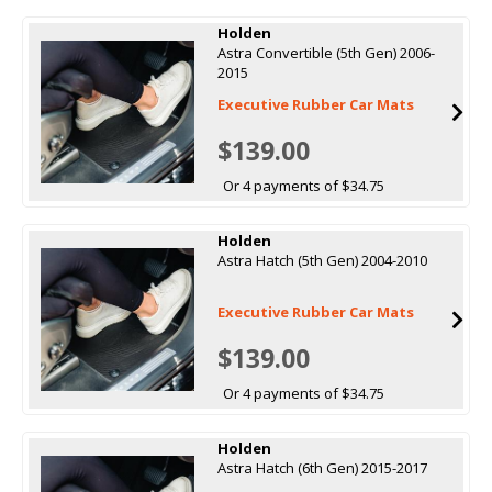
Holden
Astra Convertible (5th Gen) 2006-
2015
Executive Rubber Car Mats
$139.00
Or 4 payments of $34.75
Holden
Astra Hatch (5th Gen) 2004-2010
Executive Rubber Car Mats
$139.00
Or 4 payments of $34.75
Holden
Astra Hatch (6th Gen) 2015-2017