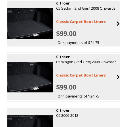
Citroen
C5 Sedan (2nd Gen) 2008 Onwards
Classic Carpet Boot Liners
$99.00
Or 4 payments of $24.75
Citroen
C5 Wagon (2nd Gen) 2008 Onwards
Classic Carpet Boot Liners
$99.00
Or 4 payments of $24.75
Citroen
C6 2006-2012