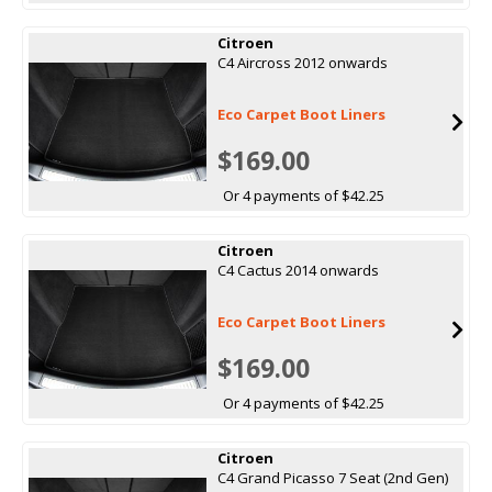
Citroen
C4 Aircross 2012 onwards
Eco Carpet Boot Liners
$169.00
Or 4 payments of $42.25
Citroen
C4 Cactus 2014 onwards
Eco Carpet Boot Liners
$169.00
Or 4 payments of $42.25
Citroen
C4 Grand Picasso 7 Seat (2nd Gen)