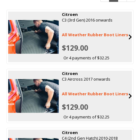
Citroen
C3 (3rd Gen) 2016 onwards
All Weather Rubber Boot Liners
$129.00
Or 4 payments of $32.25
Citroen
C3 Aircross 2017 onwards
All Weather Rubber Boot Liners
$129.00
Or 4 payments of $32.25
Citroen
C4 (2nd Gen Hatch) 2010-2018