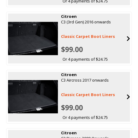
Or 4 payments of $24.75
Citroen
C3 (3rd Gen) 2016 onwards
Classic Carpet Boot Liners
$99.00
Or 4 payments of $24.75
Citroen
C3 Aircross 2017 onwards
Classic Carpet Boot Liners
$99.00
Or 4 payments of $24.75
Citroen