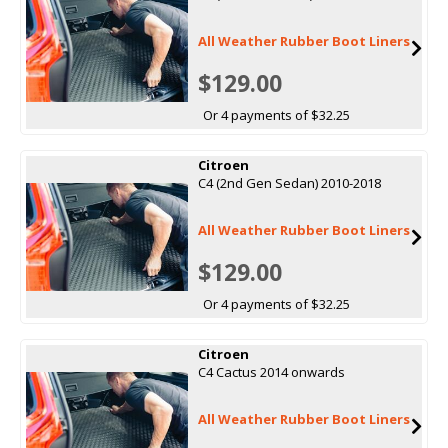
All Weather Rubber Boot Liners
$129.00
Or 4 payments of $32.25
Citroen
C4 (2nd Gen Sedan) 2010-2018
All Weather Rubber Boot Liners
$129.00
Or 4 payments of $32.25
Citroen
C4 Cactus 2014 onwards
All Weather Rubber Boot Liners