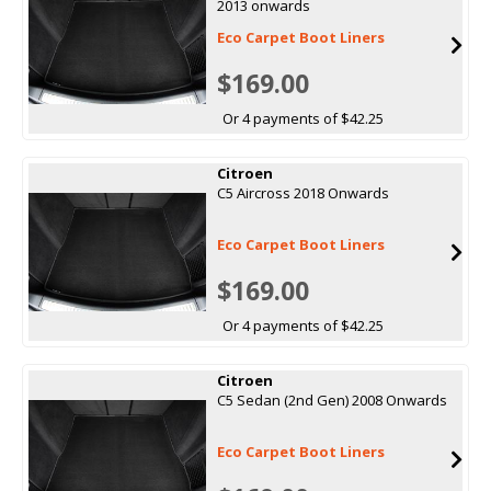
2013 onwards
Eco Carpet Boot Liners
$169.00
Or 4 payments of $42.25
Citroen
C5 Aircross 2018 Onwards
Eco Carpet Boot Liners
$169.00
Or 4 payments of $42.25
Citroen
C5 Sedan (2nd Gen) 2008 Onwards
Eco Carpet Boot Liners