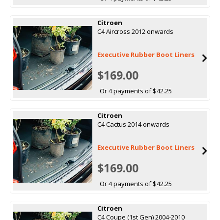
Citroen
C4 Aircross 2012 onwards
Executive Rubber Boot Liners
$169.00
Or 4 payments of $42.25
Citroen
C4 Cactus 2014 onwards
Executive Rubber Boot Liners
$169.00
Or 4 payments of $42.25
Citroen
C4 Coupe (1st Gen) 2004-2010