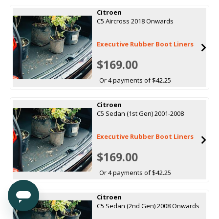
Citroen
C5 Aircross 2018 Onwards
Executive Rubber Boot Liners
$169.00
Or 4 payments of $42.25
Citroen
C5 Sedan (1st Gen) 2001-2008
Executive Rubber Boot Liners
$169.00
Or 4 payments of $42.25
Citroen
C5 Sedan (2nd Gen) 2008 Onwards