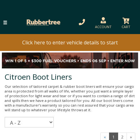
ACCOUNT
CART
Click here to enter vehicle details to start
Citroen Boot Liners
Our selection of tailored carpet & rubber boot liners will ensure your cargo
area is protected from all walks of life, whether you just want a simple layer
of protection for light wear and tear or if you want to contain a range of dirt
and spills then we have a product tailored for you. All our boot liners come
with a manufacturer’s warranty so you can rest assured that your cargo area
will stand up to whatever your lifestyle throws at it.
Sort
«
1
2
»