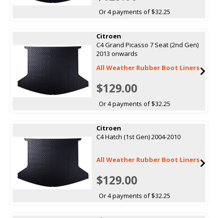
Or 4 payments of $32.25
Citroen
C4 Grand Picasso 7 Seat (2nd Gen)
2013 onwards
All Weather Rubber Boot Liners
$129.00
Or 4 payments of $32.25
Citroen
C4 Hatch (1st Gen) 2004-2010
All Weather Rubber Boot Liners
$129.00
Or 4 payments of $32.25