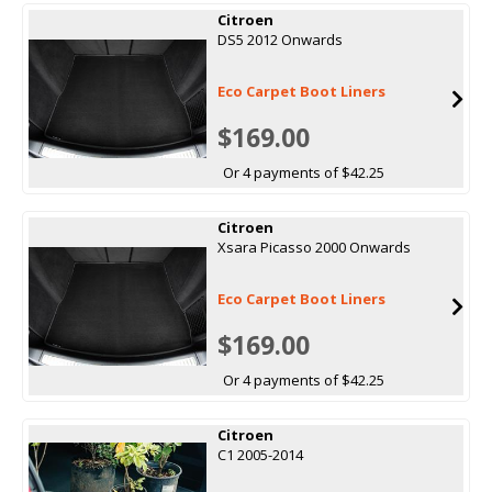
Citroen
DS5 2012 Onwards
Eco Carpet Boot Liners
$169.00
Or 4 payments of $42.25
Citroen
Xsara Picasso 2000 Onwards
Eco Carpet Boot Liners
$169.00
Or 4 payments of $42.25
Citroen
C1 2005-2014