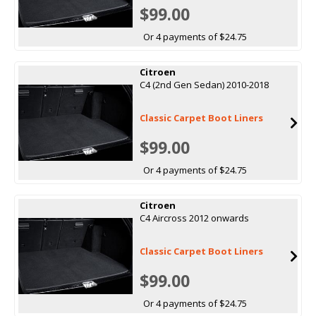
$99.00
Or 4 payments of $24.75
Citroen
C4 (2nd Gen Sedan) 2010-2018
Classic Carpet Boot Liners
$99.00
Or 4 payments of $24.75
Citroen
C4 Aircross 2012 onwards
Classic Carpet Boot Liners
$99.00
Or 4 payments of $24.75