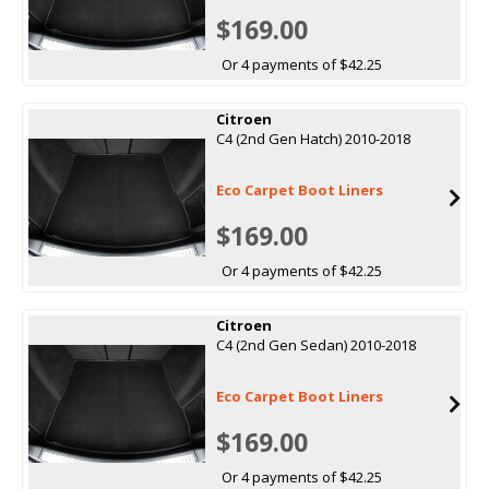
$169.00
Or 4 payments of $42.25
Citroen
C4 (2nd Gen Hatch) 2010-2018
Eco Carpet Boot Liners
$169.00
Or 4 payments of $42.25
Citroen
C4 (2nd Gen Sedan) 2010-2018
Eco Carpet Boot Liners
$169.00
Or 4 payments of $42.25