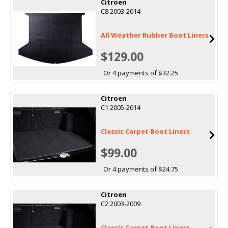
Citroen
C8 2003-2014
All Weather Rubber Boot Liners
$129.00
Or 4 payments of $32.25
Citroen
C1 2005-2014
Classic Carpet Boot Liners
$99.00
Or 4 payments of $24.75
Citroen
C2 2003-2009
Classic Carpet Boot Liners