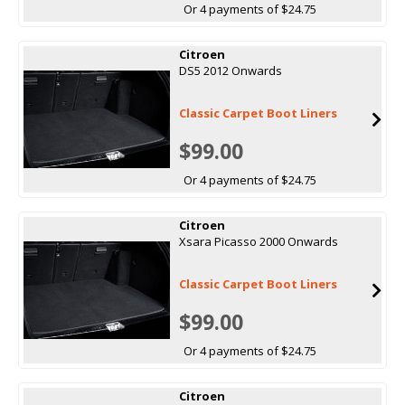
Or 4 payments of $24.75
Citroen
DS5 2012 Onwards
Classic Carpet Boot Liners
$99.00
Or 4 payments of $24.75
Citroen
Xsara Picasso 2000 Onwards
Classic Carpet Boot Liners
$99.00
Or 4 payments of $24.75
Citroen