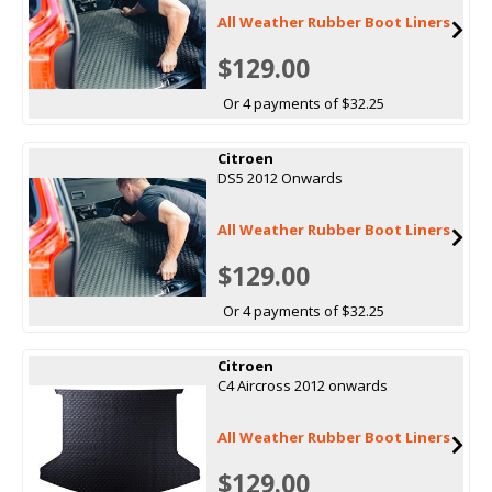
All Weather Rubber Boot Liners
$129.00
Or 4 payments of $32.25
Citroen
DS5 2012 Onwards
All Weather Rubber Boot Liners
$129.00
Or 4 payments of $32.25
Citroen
C4 Aircross 2012 onwards
All Weather Rubber Boot Liners
$129.00