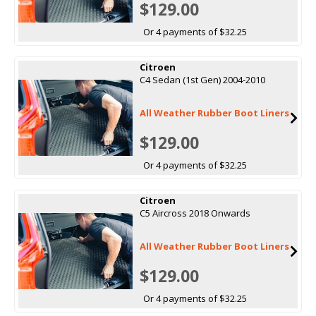
$129.00
Or 4 payments of $32.25
Citroen
C4 Sedan (1st Gen) 2004-2010
All Weather Rubber Boot Liners
$129.00
Or 4 payments of $32.25
Citroen
C5 Aircross 2018 Onwards
All Weather Rubber Boot Liners
$129.00
Or 4 payments of $32.25