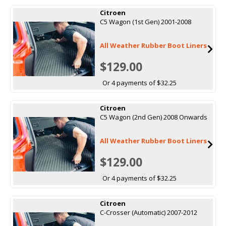
Citroen
C5 Wagon (1st Gen) 2001-2008
All Weather Rubber Boot Liners
$129.00
Or 4 payments of $32.25
Citroen
C5 Wagon (2nd Gen) 2008 Onwards
All Weather Rubber Boot Liners
$129.00
Or 4 payments of $32.25
Citroen
C-Crosser (Automatic) 2007-2012