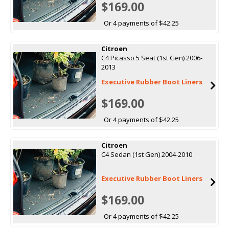
$169.00
Or 4 payments of $42.25
Citroen
C4 Picasso 5 Seat (1st Gen) 2006-
2013
Executive Rubber Boot Liners
$169.00
Or 4 payments of $42.25
Citroen
C4 Sedan (1st Gen) 2004-2010
Executive Rubber Boot Liners
$169.00
Or 4 payments of $42.25