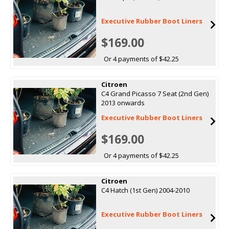
Executive Rubber Boot Liners
$169.00
Or 4 payments of $42.25
Citroen
C4 Grand Picasso 7 Seat (2nd Gen)
2013 onwards
Executive Rubber Boot Liners
$169.00
Or 4 payments of $42.25
Citroen
C4 Hatch (1st Gen) 2004-2010
Executive Rubber Boot Liners