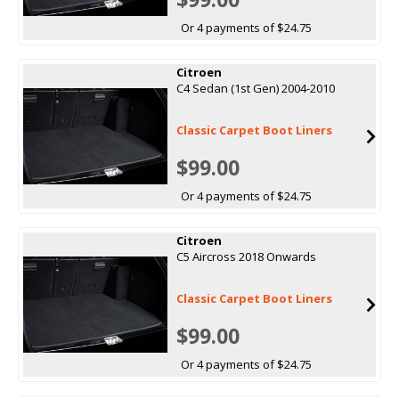
Or 4 payments of $24.75
Citroen
C4 Sedan (1st Gen) 2004-2010
Classic Carpet Boot Liners
$99.00
Or 4 payments of $24.75
Citroen
C5 Aircross 2018 Onwards
Classic Carpet Boot Liners
$99.00
Or 4 payments of $24.75