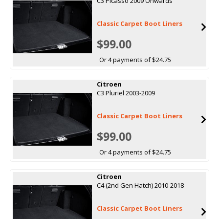
C3 Picasso 2009 Onwards
Classic Carpet Boot Liners
$99.00
Or 4 payments of $24.75
Citroen
C3 Pluriel 2003-2009
Classic Carpet Boot Liners
$99.00
Or 4 payments of $24.75
Citroen
C4 (2nd Gen Hatch) 2010-2018
Classic Carpet Boot Liners