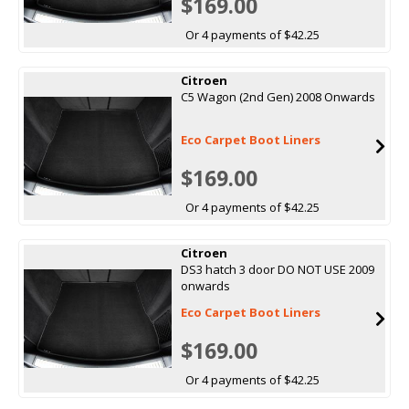
$169.00
Or 4 payments of $42.25
Citroen
C5 Wagon (2nd Gen) 2008 Onwards
Eco Carpet Boot Liners
$169.00
Or 4 payments of $42.25
Citroen
DS3 hatch 3 door DO NOT USE 2009
onwards
Eco Carpet Boot Liners
$169.00
Or 4 payments of $42.25