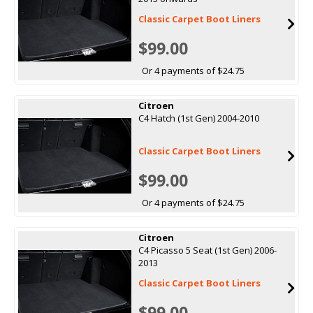
Classic Carpet Boot Liners
$99.00
Or 4 payments of $24.75
Citroen
C4 Hatch (1st Gen) 2004-2010
Classic Carpet Boot Liners
$99.00
Or 4 payments of $24.75
Citroen
C4 Picasso 5 Seat (1st Gen) 2006-
2013
Classic Carpet Boot Liners
$99.00