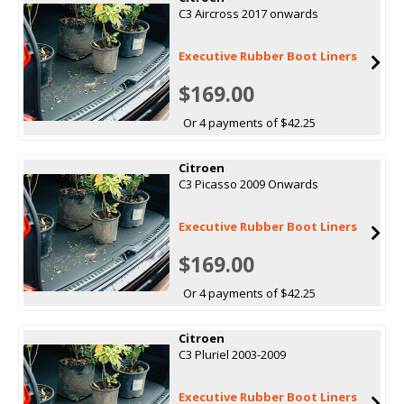
C3 Aircross 2017 onwards
Executive Rubber Boot Liners
$169.00
Or 4 payments of $42.25
Citroen
C3 Picasso 2009 Onwards
Executive Rubber Boot Liners
$169.00
Or 4 payments of $42.25
Citroen
C3 Pluriel 2003-2009
Executive Rubber Boot Liners