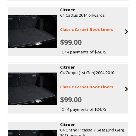
Citroen
C4 Cactus 2014 onwards
Classic Carpet Boot Liners
$99.00
Or 4 payments of $24.75
Citroen
C4 Coupe (1st Gen) 2004-2010
Classic Carpet Boot Liners
$99.00
Or 4 payments of $24.75
Citroen
C4 Grand Picasso 7 Seat (2nd Gen)
2013 onwards