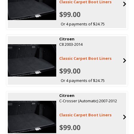
Classic Carpet Boot Liners
$99.00
Or 4 payments of $24.75
Citroen
C8 2003-2014
Classic Carpet Boot Liners
$99.00
Or 4 payments of $24.75
Citroen
C-Crosser (Automatic) 2007-2012
Classic Carpet Boot Liners
$99.00