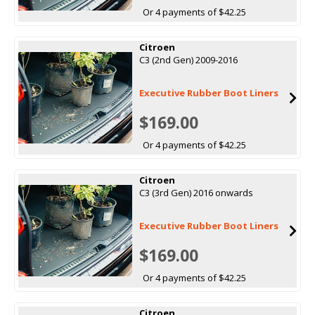
Or 4 payments of $42.25
Citroen
C3 (2nd Gen) 2009-2016
Executive Rubber Boot Liners
$169.00
Or 4 payments of $42.25
Citroen
C3 (3rd Gen) 2016 onwards
Executive Rubber Boot Liners
$169.00
Or 4 payments of $42.25
Citroen