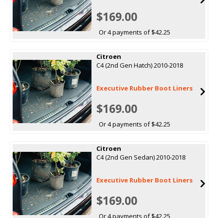
$169.00
Or 4 payments of $42.25
Citroen
C4 (2nd Gen Hatch) 2010-2018
Executive Rubber Boot Liners
$169.00
Or 4 payments of $42.25
Citroen
C4 (2nd Gen Sedan) 2010-2018
Executive Rubber Boot Liners
$169.00
Or 4 payments of $42.25