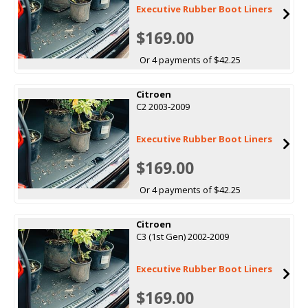
Executive Rubber Boot Liners
$169.00
Or 4 payments of $42.25
Citroen
C2 2003-2009
Executive Rubber Boot Liners
$169.00
Or 4 payments of $42.25
Citroen
C3 (1st Gen) 2002-2009
Executive Rubber Boot Liners
$169.00