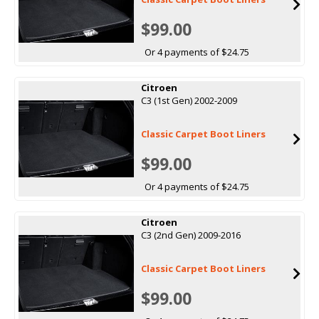
$99.00
Or 4 payments of $24.75
Citroen
C3 (1st Gen) 2002-2009
Classic Carpet Boot Liners
$99.00
Or 4 payments of $24.75
Citroen
C3 (2nd Gen) 2009-2016
Classic Carpet Boot Liners
$99.00