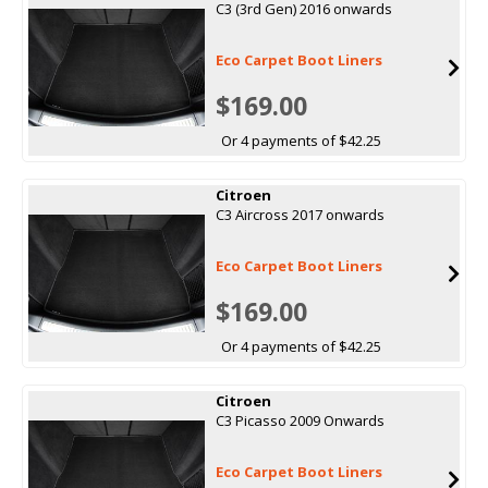
C3 (3rd Gen) 2016 onwards
Eco Carpet Boot Liners
$169.00
Or 4 payments of $42.25
Citroen
C3 Aircross 2017 onwards
Eco Carpet Boot Liners
$169.00
Or 4 payments of $42.25
Citroen
C3 Picasso 2009 Onwards
Eco Carpet Boot Liners