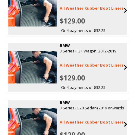
All Weather Rubber Boot Liners
$129.00
Or 4 payments of $32.25
BMW
3 Series (F31 Wagon) 2012-2019
All Weather Rubber Boot Liners
$129.00
Or 4 payments of $32.25
BMW
3 Series (G20 Sedan) 2019 onwards
All Weather Rubber Boot Liners
$129.00