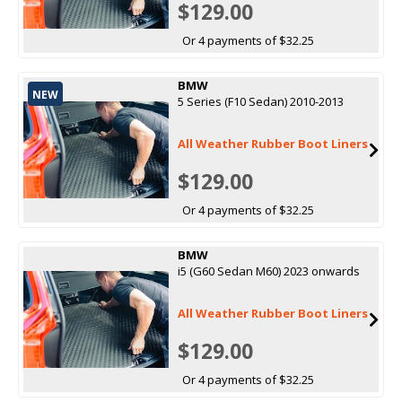
$129.00
Or 4 payments of $32.25
BMW
NEW
5 Series (F10 Sedan) 2010-2013
All Weather Rubber Boot Liners
$129.00
Or 4 payments of $32.25
BMW
i5 (G60 Sedan M60) 2023 onwards
All Weather Rubber Boot Liners
$129.00
Or 4 payments of $32.25