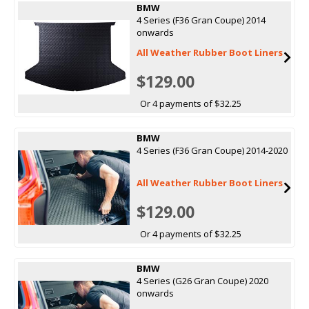
BMW
4 Series (F36 Gran Coupe) 2014
onwards
All Weather Rubber Boot Liners
$129.00
Or 4 payments of $32.25
BMW
4 Series (F36 Gran Coupe) 2014-2020
All Weather Rubber Boot Liners
$129.00
Or 4 payments of $32.25
BMW
4 Series (G26 Gran Coupe) 2020
onwards