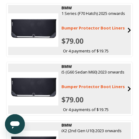
BMW
1 Series (F70 Hatch) 2025 onwards
Bumper Protector Boot Liners
$79.00
Or 4 payments of $19.75
BMW
i5 (G60 Sedan M60) 2023 onwards
Bumper Protector Boot Liners
$79.00
Or 4 payments of $19.75
BMW
iX2 (2nd Gen U10) 2023 onwards