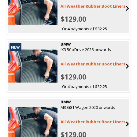
All Weather Rubber Boot Liners
$129.00
Or 4 payments of $32.25
BMW
NEW
iX3 50 xDrive 2026 onwards
All Weather Rubber Boot Liners
$129.00
Or 4 payments of $32.25
BMW
M3 G81 Wagon 2020 onwards
All Weather Rubber Boot Liners
$129.00