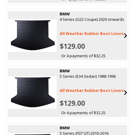
BMW
4 Series (G22 Coupe) 2020 onwards
All Weather Rubber Boot Liners
$129.00
Or 4 payments of $32.25
BMW
5 Series (E34 Sedan) 1988-1996
All Weather Rubber Boot Liners
$129.00
Or 4 payments of $32.25
BMW
5 Series (F07 GT) 2010-2016