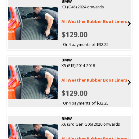
BMW
X3 (G45) 2024 onwards
All Weather Rubber Boot Liners
$129.00
Or 4 payments of $32.25
BMW
X5 (F15) 2014-2018
All Weather Rubber Boot Liners
$129.00
Or 4 payments of $32.25
BMW
X6 (3rd Gen G06) 2020 onwards
All Weather Rubber Boot Liners