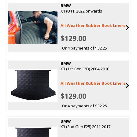
BMW
X1 (U11) 2022 onwards
All Weather Rubber Boot Liners
$129.00
Or 4 payments of $32.25
BMW
X3 (1st Gen E83) 2004-2010
All Weather Rubber Boot Liners
$129.00
Or 4 payments of $32.25
BMW
X3 (2nd Gen F25) 2011-2017