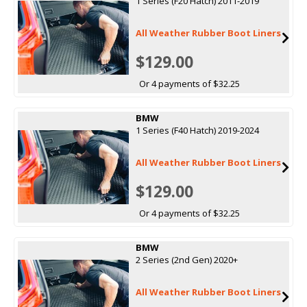
1 Series (F20 Hatch) 2011-2019
All Weather Rubber Boot Liners
$129.00
Or 4 payments of $32.25
BMW
1 Series (F40 Hatch) 2019-2024
All Weather Rubber Boot Liners
$129.00
Or 4 payments of $32.25
BMW
2 Series (2nd Gen) 2020+
All Weather Rubber Boot Liners