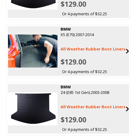
$129.00
Or 4 payments of $32.25
BMW
X5 (E70) 2007-2014
All Weather Rubber Boot Liners
$129.00
Or 4 payments of $32.25
BMW
Z4 (E85 1st Gen) 2003-2008
All Weather Rubber Boot Liners
$129.00
Or 4 payments of $32.25