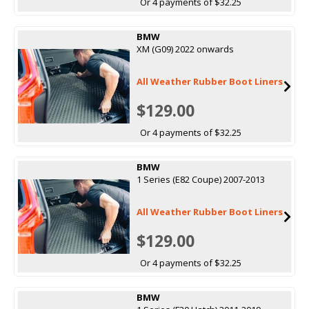
Or 4 payments of $32.25
BMW
XM (G09) 2022 onwards
All Weather Rubber Boot Liners
$129.00
Or 4 payments of $32.25
BMW
1 Series (E82 Coupe) 2007-2013
All Weather Rubber Boot Liners
$129.00
Or 4 payments of $32.25
BMW