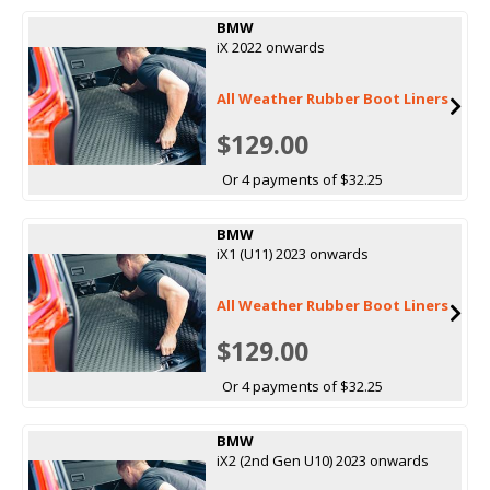
BMW
iX 2022 onwards
All Weather Rubber Boot Liners
$129.00
Or 4 payments of $32.25
BMW
iX1 (U11) 2023 onwards
All Weather Rubber Boot Liners
$129.00
Or 4 payments of $32.25
BMW
iX2 (2nd Gen U10) 2023 onwards