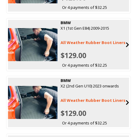
Or 4 payments of $32.25
BMW
X1 (1st Gen E84) 2009-2015
All Weather Rubber Boot Liners
$129.00
Or 4 payments of $32.25
BMW
X2 (2nd Gen U10) 2023 onwards
All Weather Rubber Boot Liners
$129.00
Or 4 payments of $32.25