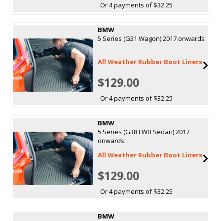
Or 4 payments of $32.25
BMW
5 Series (G31 Wagon) 2017 onwards
All Weather Rubber Boot Liners
$129.00
Or 4 payments of $32.25
BMW
5 Series (G38 LWB Sedan) 2017
onwards
All Weather Rubber Boot Liners
$129.00
Or 4 payments of $32.25
BMW