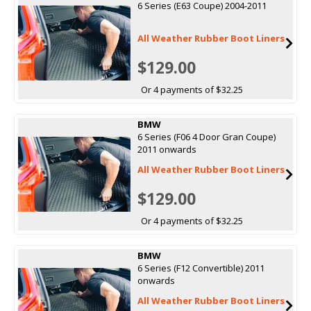
6 Series (E63 Coupe) 2004-2011
All Weather Rubber Boot Liners
$129.00
Or 4 payments of $32.25
BMW
6 Series (F06 4 Door Gran Coupe)
2011 onwards
All Weather Rubber Boot Liners
$129.00
Or 4 payments of $32.25
BMW
6 Series (F12 Convertible) 2011
onwards
All Weather Rubber Boot Liners