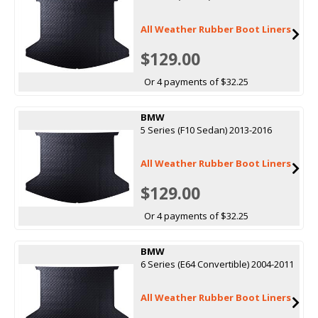
All Weather Rubber Boot Liners
$129.00
Or 4 payments of $32.25
BMW
5 Series (F10 Sedan) 2013-2016
All Weather Rubber Boot Liners
$129.00
Or 4 payments of $32.25
BMW
6 Series (E64 Convertible) 2004-2011
All Weather Rubber Boot Liners