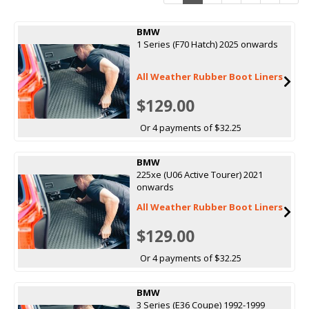
BMW
1 Series (F70 Hatch) 2025 onwards
All Weather Rubber Boot Liners
$129.00
Or 4 payments of $32.25
BMW
225xe (U06 Active Tourer) 2021
onwards
All Weather Rubber Boot Liners
$129.00
Or 4 payments of $32.25
BMW
3 Series (E36 Coupe) 1992-1999