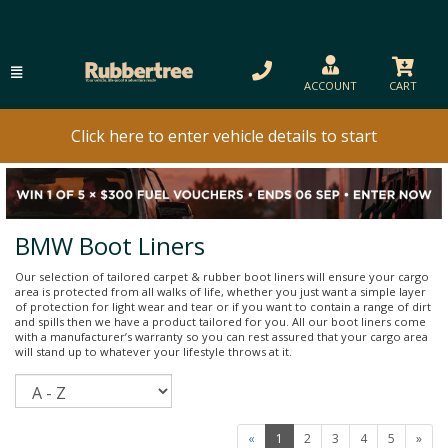
ACCOUNT
CART
Click here to enter vehicle details to start
BMW Boot Liners
Our selection of tailored carpet & rubber boot liners will ensure your cargo
area is protected from all walks of life, whether you just want a simple layer
of protection for light wear and tear or if you want to contain a range of dirt
and spills then we have a product tailored for you. All our boot liners come
with a manufacturer’s warranty so you can rest assured that your cargo area
will stand up to whatever your lifestyle throws at it.
Sort
«
1
2
3
4
5
»