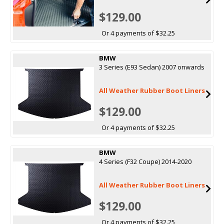
$129.00
Or 4 payments of $32.25
BMW
3 Series (E93 Sedan) 2007 onwards
All Weather Rubber Boot Liners
$129.00
Or 4 payments of $32.25
BMW
4 Series (F32 Coupe) 2014-2020
All Weather Rubber Boot Liners
$129.00
Or 4 payments of $32.25