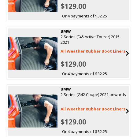
$129.00
Or 4 payments of $32.25
BMW
2 Series (F45 Active Tourer) 2015-
2021
All Weather Rubber Boot Liners
$129.00
Or 4 payments of $32.25
BMW
2 Series (G42 Coupe) 2021 onwards
All Weather Rubber Boot Liners
$129.00
Or 4 payments of $32.25