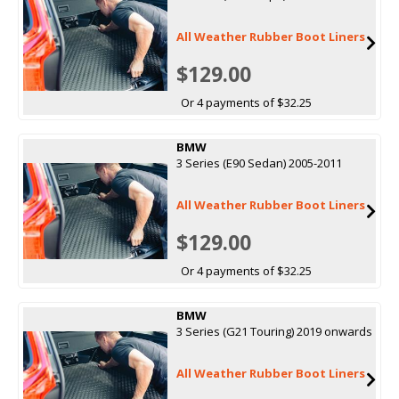
All Weather Rubber Boot Liners
$129.00
Or 4 payments of $32.25
BMW
3 Series (E90 Sedan) 2005-2011
All Weather Rubber Boot Liners
$129.00
Or 4 payments of $32.25
BMW
3 Series (G21 Touring) 2019 onwards
All Weather Rubber Boot Liners