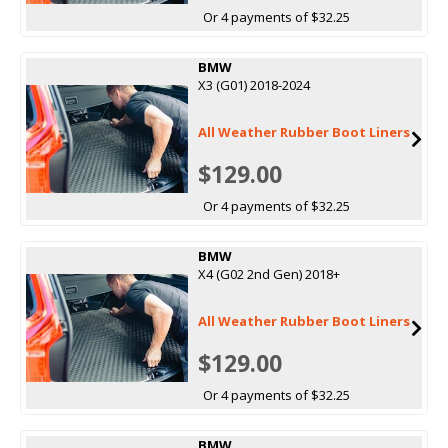
Or 4 payments of $32.25
BMW
X3 (G01) 2018-2024
All Weather Rubber Boot Liners
$129.00
Or 4 payments of $32.25
BMW
X4 (G02 2nd Gen) 2018+
All Weather Rubber Boot Liners
$129.00
Or 4 payments of $32.25
BMW