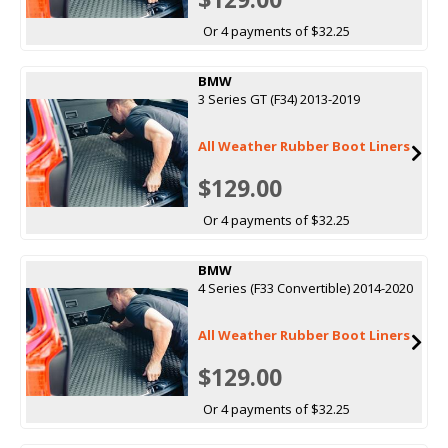
Or 4 payments of $32.25
BMW
3 Series GT (F34) 2013-2019
All Weather Rubber Boot Liners
$129.00
Or 4 payments of $32.25
BMW
4 Series (F33 Convertible) 2014-2020
All Weather Rubber Boot Liners
$129.00
Or 4 payments of $32.25