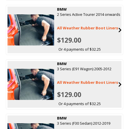
BMW
2 Series Active Tourer 2014 onwards
All Weather Rubber Boot Liners
$129.00
Or 4 payments of $32.25
BMW
3 Series (E91 Wagon) 2005-2012
All Weather Rubber Boot Liners
$129.00
Or 4 payments of $32.25
BMW
3 Series (F30 Sedan) 2012-2019