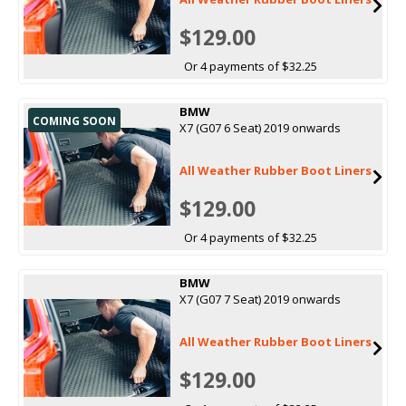
$129.00
Or 4 payments of $32.25
BMW
COMING SOON
X7 (G07 6 Seat) 2019 onwards
All Weather Rubber Boot Liners
$129.00
Or 4 payments of $32.25
BMW
X7 (G07 7 Seat) 2019 onwards
All Weather Rubber Boot Liners
$129.00