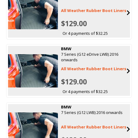
All Weather Rubber Boot Liners
$129.00
Or 4 payments of $32.25
BMW
7 Series (G12 eDrive LWB) 2016
onwards
All Weather Rubber Boot Liners
$129.00
Or 4 payments of $32.25
BMW
7 Series (G12 LWB) 2016 onwards
All Weather Rubber Boot Liners