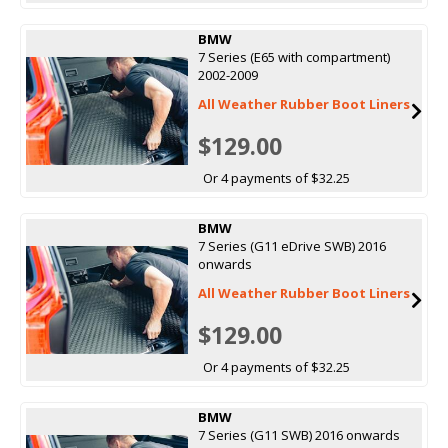
BMW
7 Series (E65 with compartment)
2002-2009
All Weather Rubber Boot Liners
$129.00
Or 4 payments of $32.25
BMW
7 Series (G11 eDrive SWB) 2016
onwards
All Weather Rubber Boot Liners
$129.00
Or 4 payments of $32.25
BMW
7 Series (G11 SWB) 2016 onwards