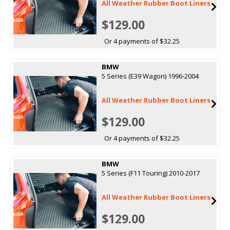
All Weather Rubber Boot Liners
$129.00
Or 4 payments of $32.25
BMW
5 Series (E39 Wagon) 1996-2004
All Weather Rubber Boot Liners
$129.00
Or 4 payments of $32.25
BMW
5 Series (F11 Touring) 2010-2017
All Weather Rubber Boot Liners
$129.00