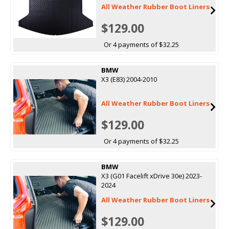
All Weather Rubber Boot Liners
$129.00
Or 4 payments of $32.25
BMW
X3 (E83) 2004-2010
All Weather Rubber Boot Liners
$129.00
Or 4 payments of $32.25
BMW
X3 (G01 Facelift xDrive 30e) 2023-
2024
All Weather Rubber Boot Liners
$129.00