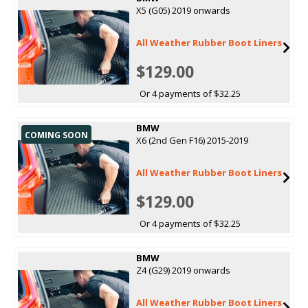
X5 (G05) 2019 onwards
All Weather Rubber Boot Liners
$129.00
Or 4 payments of $32.25
BMW
COMING SOON
X6 (2nd Gen F16) 2015-2019
All Weather Rubber Boot Liners
$129.00
Or 4 payments of $32.25
BMW
Z4 (G29) 2019 onwards
All Weather Rubber Boot Liners