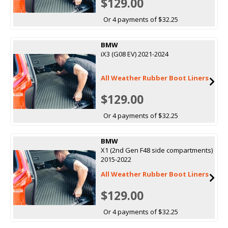
$129.00
Or 4 payments of $32.25
BMW
iX3 (G08 EV) 2021-2024
All Weather Rubber Boot Liners
$129.00
Or 4 payments of $32.25
BMW
X1 (2nd Gen F48 side compartments)
2015-2022
All Weather Rubber Boot Liners
$129.00
Or 4 payments of $32.25