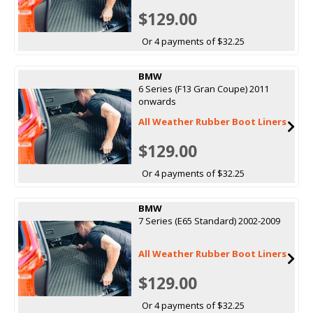
$129.00
Or 4 payments of $32.25
BMW
6 Series (F13 Gran Coupe) 2011
onwards
All Weather Rubber Boot Liners
$129.00
Or 4 payments of $32.25
BMW
7 Series (E65 Standard) 2002-2009
All Weather Rubber Boot Liners
$129.00
Or 4 payments of $32.25