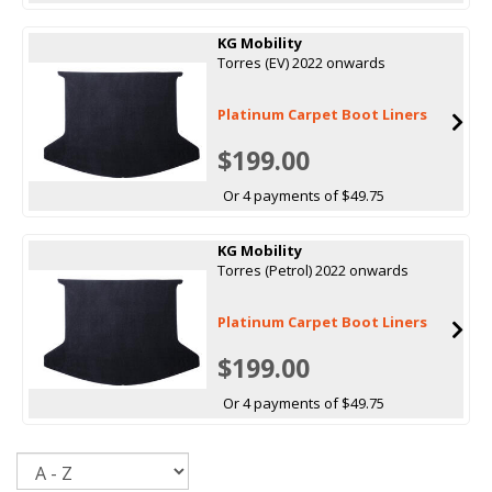
KG Mobility
Torres (EV) 2022 onwards
Platinum Carpet Boot Liners
$199.00
Or 4 payments of $49.75
KG Mobility
Torres (Petrol) 2022 onwards
Platinum Carpet Boot Liners
$199.00
Or 4 payments of $49.75
Sort