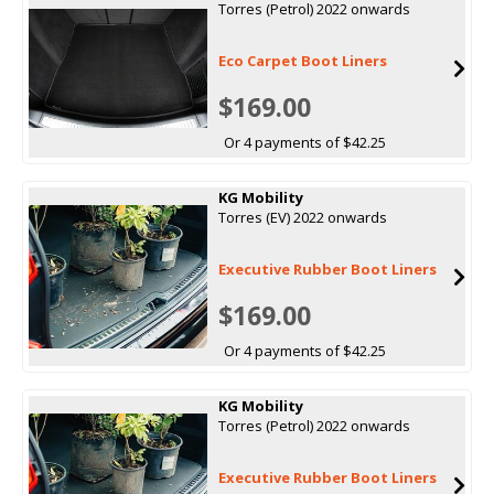
Torres (Petrol) 2022 onwards
Eco Carpet Boot Liners
$169.00
Or 4 payments of $42.25
KG Mobility
Torres (EV) 2022 onwards
Executive Rubber Boot Liners
$169.00
Or 4 payments of $42.25
KG Mobility
Torres (Petrol) 2022 onwards
Executive Rubber Boot Liners