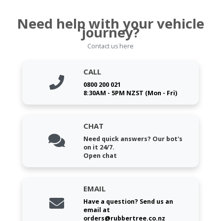
Need help with your vehicle
journey?
Contact us here
CALL
0800 200 021
8:30AM - 5PM NZST (Mon - Fri)
CHAT
Need quick answers? Our bot's
on it 24/7.
Open chat
EMAIL
Have a question? Send us an
email at
orders@rubbertree.co.nz