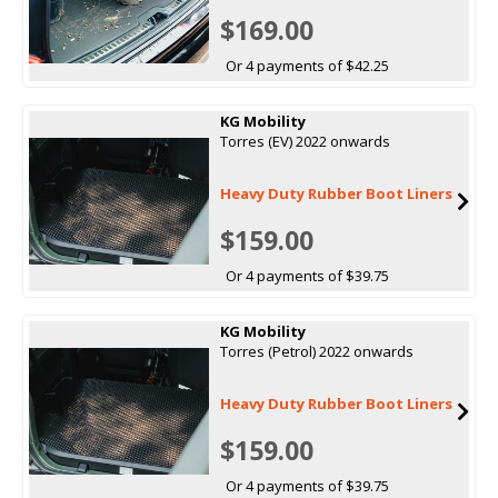
$169.00
Or 4 payments of $42.25
KG Mobility
Torres (EV) 2022 onwards
Heavy Duty Rubber Boot Liners
$159.00
Or 4 payments of $39.75
KG Mobility
Torres (Petrol) 2022 onwards
Heavy Duty Rubber Boot Liners
$159.00
Or 4 payments of $39.75