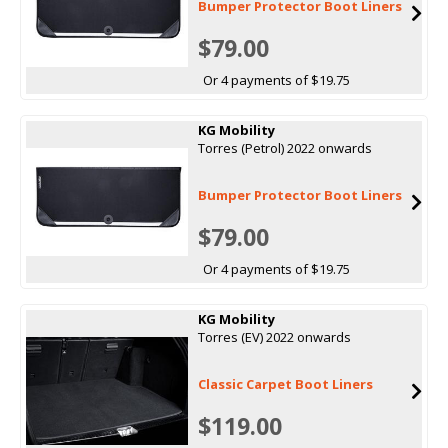
Bumper Protector Boot Liners
$79.00
Or 4 payments of $19.75
KG Mobility
Torres (Petrol) 2022 onwards
Bumper Protector Boot Liners
$79.00
Or 4 payments of $19.75
KG Mobility
Torres (EV) 2022 onwards
Classic Carpet Boot Liners
$119.00