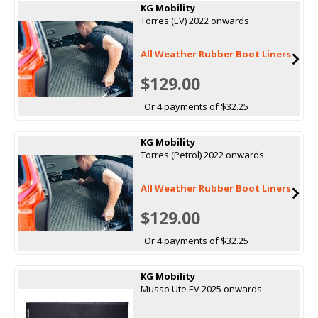
KG Mobility
Torres (EV) 2022 onwards
All Weather Rubber Boot Liners
$129.00
Or 4 payments of $32.25
KG Mobility
Torres (Petrol) 2022 onwards
All Weather Rubber Boot Liners
$129.00
Or 4 payments of $32.25
KG Mobility
Musso Ute EV 2025 onwards