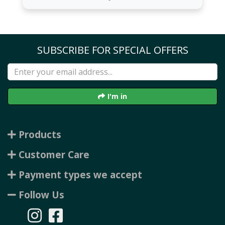
SUBSCRIBE FOR SPECIAL OFFERS
I'm in
Products
Customer Care
Payment types we accept
Follow Us