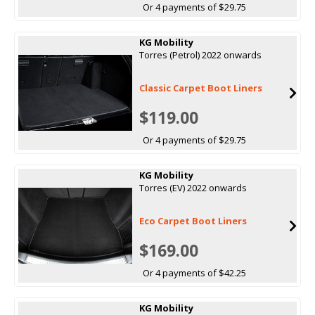
Or 4 payments of $29.75
KG Mobility
Torres (Petrol) 2022 onwards
Classic Carpet Boot Liners
$119.00
Or 4 payments of $29.75
KG Mobility
Torres (EV) 2022 onwards
Eco Carpet Boot Liners
$169.00
Or 4 payments of $42.25
KG Mobility