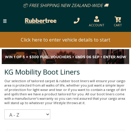
REE SHIPPING NEW ZEALAND-WIDE 🚚
ACCOUNT
CART
Click here to enter vehicle details to start
KG Mobility Boot Liners
Our selection of tailored carpet & rubber boot liners will ensure your cargo
area is protected from all walks of life, whether you just want a simple layer
of protection for light wear and tear or if you want to contain a range of dirt
and spills then we have a product tailored for you. All our boot liners come
with a manufacturer’s warranty so you can rest assured that your cargo area
will stand up to whatever your lifestyle throws at it.
Sort