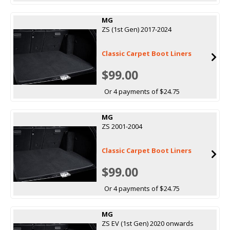
MG
ZS (1st Gen) 2017-2024
Classic Carpet Boot Liners
$99.00
Or 4 payments of $24.75
MG
ZS 2001-2004
Classic Carpet Boot Liners
$99.00
Or 4 payments of $24.75
MG
ZS EV (1st Gen) 2020 onwards