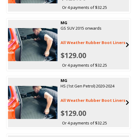
Or 4 payments of $32.25
MG
GS SUV 2015 onwards
All Weather Rubber Boot Liners
$129.00
Or 4 payments of $32.25
MG
HS (1st Gen Petrol) 2020-2024
All Weather Rubber Boot Liners
$129.00
Or 4 payments of $32.25