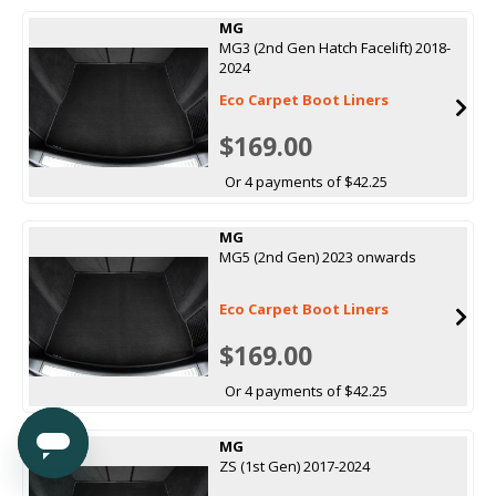
MG
MG3 (2nd Gen Hatch Facelift) 2018-
2024
Eco Carpet Boot Liners
$169.00
Or 4 payments of $42.25
MG
MG5 (2nd Gen) 2023 onwards
Eco Carpet Boot Liners
$169.00
Or 4 payments of $42.25
MG
ZS (1st Gen) 2017-2024