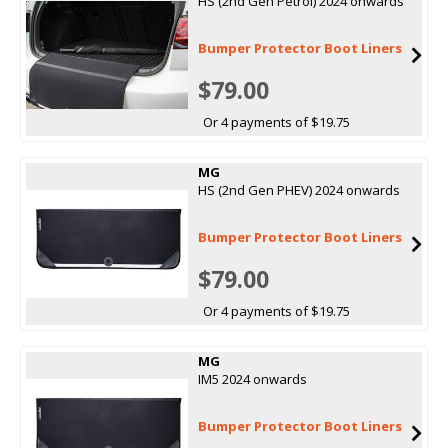
HS (2nd Gen Petrol) 2024 onwards
Bumper Protector Boot Liners
$79.00
Or 4 payments of $19.75
MG
HS (2nd Gen PHEV) 2024 onwards
Bumper Protector Boot Liners
$79.00
Or 4 payments of $19.75
MG
IM5 2024 onwards
Bumper Protector Boot Liners