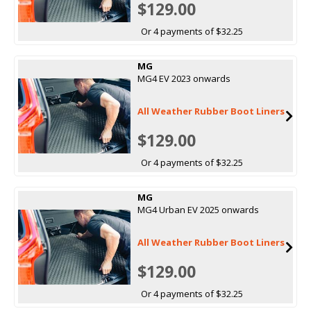
$129.00
Or 4 payments of $32.25
MG
MG4 EV 2023 onwards
All Weather Rubber Boot Liners
$129.00
Or 4 payments of $32.25
MG
MG4 Urban EV 2025 onwards
All Weather Rubber Boot Liners
$129.00
Or 4 payments of $32.25