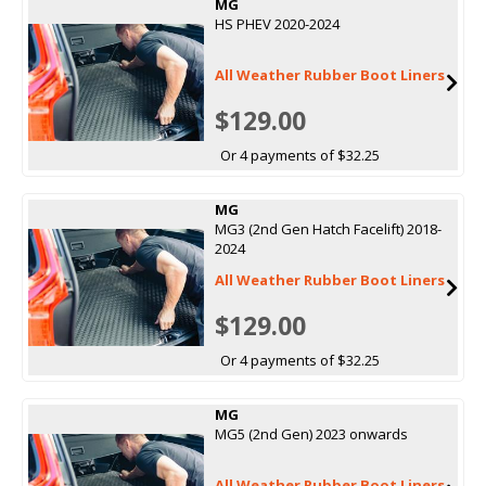
MG
HS PHEV 2020-2024
All Weather Rubber Boot Liners
$129.00
Or 4 payments of $32.25
MG
MG3 (2nd Gen Hatch Facelift) 2018-
2024
All Weather Rubber Boot Liners
$129.00
Or 4 payments of $32.25
MG
MG5 (2nd Gen) 2023 onwards
All Weather Rubber Boot Liners