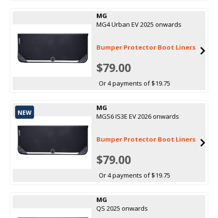
MG
MG4 Urban EV 2025 onwards
Bumper Protector Boot Liners
$79.00
Or 4 payments of $19.75
MG
NEW
MGS6 IS3E EV 2026 onwards
Bumper Protector Boot Liners
$79.00
Or 4 payments of $19.75
MG
QS 2025 onwards