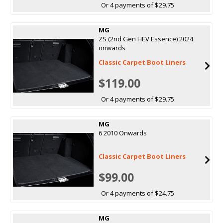
Or 4 payments of $29.75
MG
ZS (2nd Gen HEV Essence) 2024
onwards
Classic Carpet Boot Liners
$119.00
Or 4 payments of $29.75
MG
6 2010 Onwards
Classic Carpet Boot Liners
$99.00
Or 4 payments of $24.75
MG