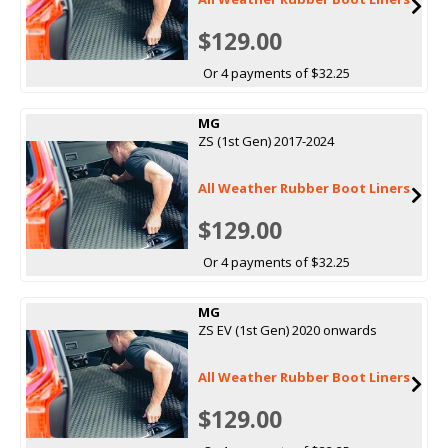
$129.00
Or 4 payments of $32.25
MG
ZS (1st Gen) 2017-2024
All Weather Rubber Boot Liners
$129.00
Or 4 payments of $32.25
MG
ZS EV (1st Gen) 2020 onwards
All Weather Rubber Boot Liners
$129.00