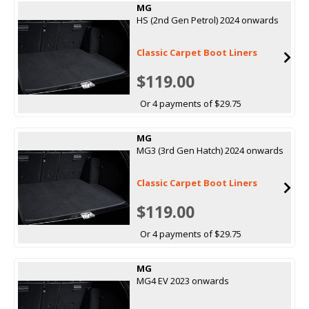
MG
HS (2nd Gen Petrol) 2024 onwards
Classic Carpet Boot Liners
$119.00
Or 4 payments of $29.75
MG
MG3 (3rd Gen Hatch) 2024 onwards
Classic Carpet Boot Liners
$119.00
Or 4 payments of $29.75
MG
MG4 EV 2023 onwards