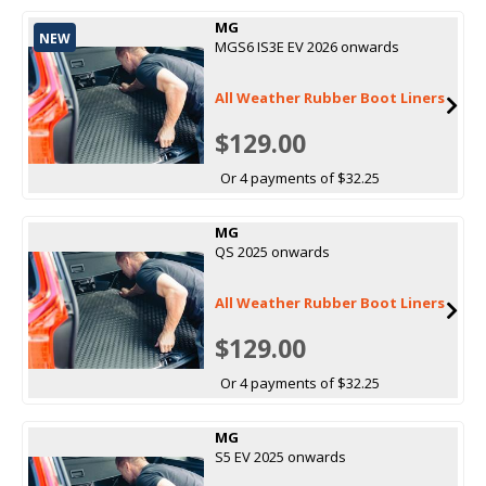
MG
NEW
MGS6 IS3E EV 2026 onwards
All Weather Rubber Boot Liners
$129.00
Or 4 payments of $32.25
MG
QS 2025 onwards
All Weather Rubber Boot Liners
$129.00
Or 4 payments of $32.25
MG
S5 EV 2025 onwards