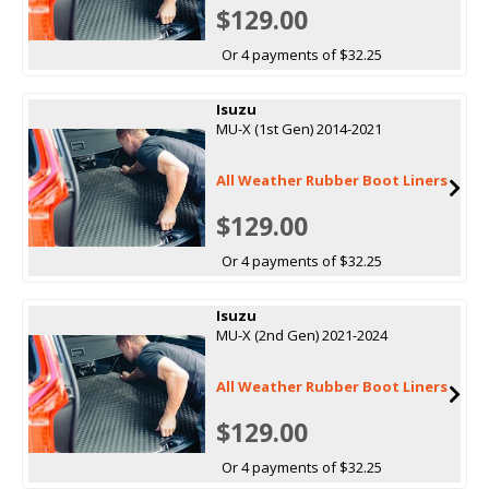
$129.00
Or 4 payments of $32.25
Isuzu
MU-X (1st Gen) 2014-2021
All Weather Rubber Boot Liners
$129.00
Or 4 payments of $32.25
Isuzu
MU-X (2nd Gen) 2021-2024
All Weather Rubber Boot Liners
$129.00
Or 4 payments of $32.25