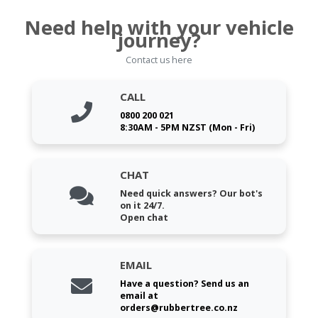
Need help with your vehicle
journey?
Contact us here
CALL
0800 200 021
8:30AM - 5PM NZST (Mon - Fri)
CHAT
Need quick answers? Our bot's
on it 24/7.
Open chat
EMAIL
Have a question? Send us an
email at
orders@rubbertree.co.nz