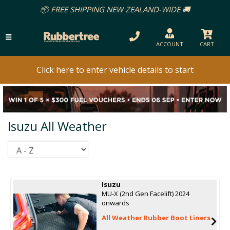
📦 FREE SHIPPING NEW ZEALAND-WIDE 🚚
ACCOUNT
CART
Click here to enter vehicle details to start
Isuzu All Weather
Sort
Isuzu
MU-X (2nd Gen Facelift) 2024
onwards
All Weather Rubber Boot Liners