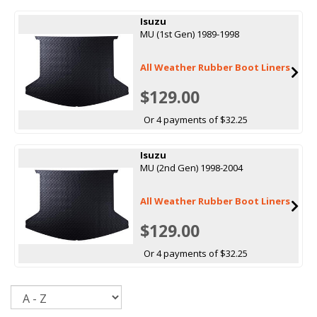
Isuzu
MU (1st Gen) 1989-1998
All Weather Rubber Boot Liners
$129.00
Or 4 payments of $32.25
Isuzu
MU (2nd Gen) 1998-2004
All Weather Rubber Boot Liners
$129.00
Or 4 payments of $32.25
Sort