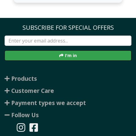
SUBSCRIBE FOR SPECIAL OFFERS
I'm in
Products
Customer Care
Payment types we accept
Follow Us