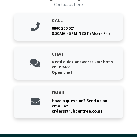
Contact us here
CALL
0800 200 021
8:30AM - 5PM NZST (Mon - Fri)
CHAT
Need quick answers? Our bot's
on it 24/7.
Open chat
EMAIL
Have a question? Send us an
email at
orders@rubbertree.co.nz