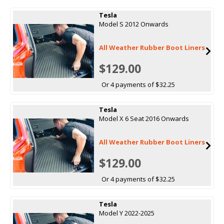
Tesla
Model S 2012 Onwards
All Weather Rubber Boot Liners
$129.00
Or 4 payments of $32.25
Tesla
Model X 6 Seat 2016 Onwards
All Weather Rubber Boot Liners
$129.00
Or 4 payments of $32.25
Tesla
Model Y 2022-2025