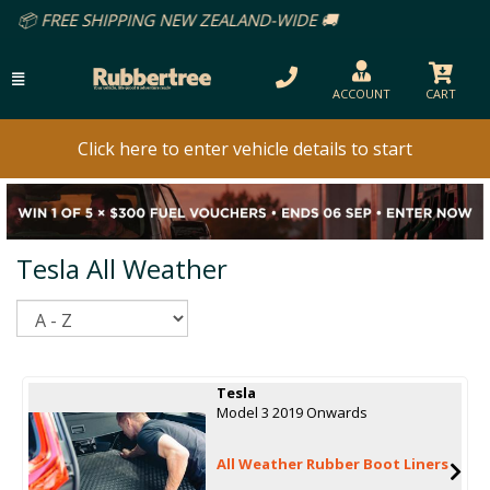
IPPING NEW ZEALAND-WIDE 🚚
ACCOUNT
CART
Click here to enter vehicle details to start
Tesla All Weather
Sort
Tesla
Model 3 2019 Onwards
All Weather Rubber Boot Liners