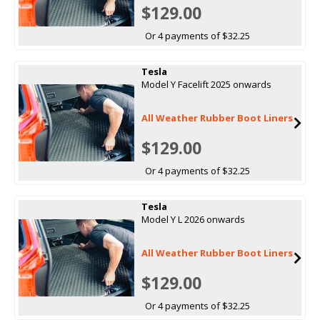
$129.00
Or 4 payments of $32.25
Tesla
Model Y Facelift 2025 onwards
All Weather Rubber Boot Liners
$129.00
Or 4 payments of $32.25
Tesla
Model Y L 2026 onwards
All Weather Rubber Boot Liners
$129.00
Or 4 payments of $32.25