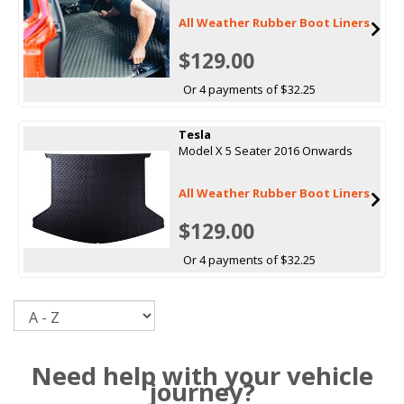
All Weather Rubber Boot Liners
$129.00
Or 4 payments of $32.25
Tesla
Model X 5 Seater 2016 Onwards
All Weather Rubber Boot Liners
$129.00
Or 4 payments of $32.25
Sort
Need help with your vehicle
journey?