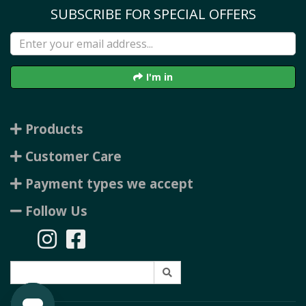
SUBSCRIBE FOR SPECIAL OFFERS
I'm in
Products
Customer Care
Payment types we accept
Follow Us