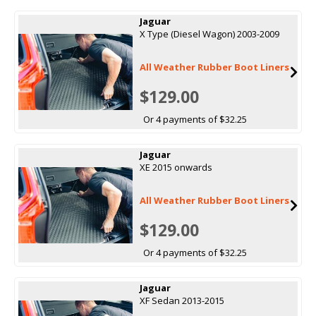
Jaguar
X Type (Diesel Wagon) 2003-2009
All Weather Rubber Boot Liners
$129.00
Or 4 payments of $32.25
Jaguar
XE 2015 onwards
All Weather Rubber Boot Liners
$129.00
Or 4 payments of $32.25
Jaguar
XF Sedan 2013-2015