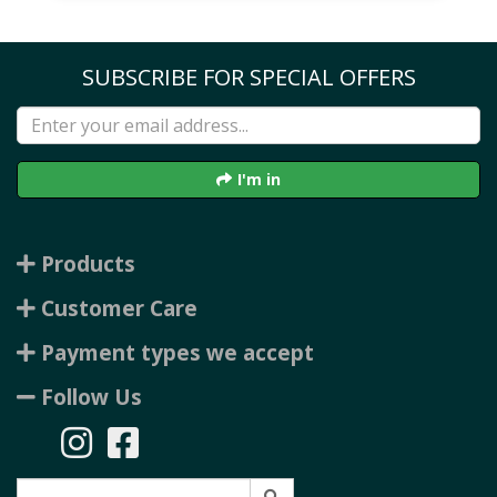
SUBSCRIBE FOR SPECIAL OFFERS
I'm in
Products
Customer Care
Payment types we accept
Follow Us