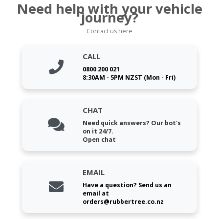
Need help with your vehicle
journey?
Contact us here
CALL
0800 200 021
8:30AM - 5PM NZST (Mon - Fri)
CHAT
Need quick answers? Our bot's
on it 24/7.
Open chat
EMAIL
Have a question? Send us an
email at
orders@rubbertree.co.nz