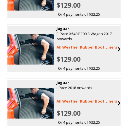
$129.00
Or 4 payments of $32.25
Jaguar
E-Pace X540 P300 S Wagon 2017
onwards
All Weather Rubber Boot Liners
$129.00
Or 4 payments of $32.25
Jaguar
I-Pace 2018 onwards
All Weather Rubber Boot Liners
$129.00
Or 4 payments of $32.25