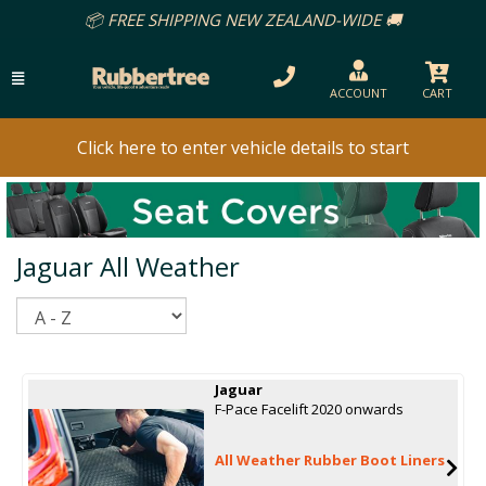
REE SHIPPING NEW ZEALAND-WIDE 🚚
ACCOUNT
CART
Click here to enter vehicle details to start
Jaguar All Weather
Sort
Jaguar
F-Pace Facelift 2020 onwards
All Weather Rubber Boot Liners