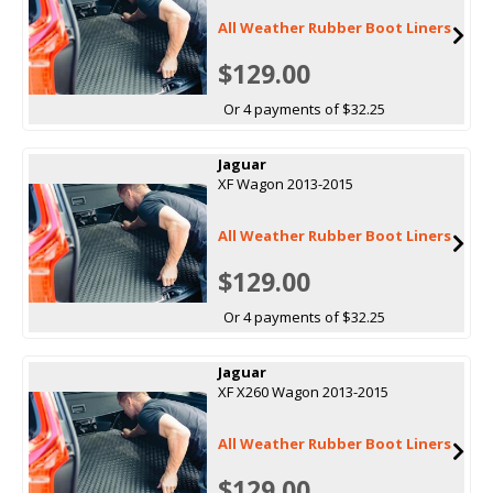
All Weather Rubber Boot Liners
$129.00
Or 4 payments of $32.25
Jaguar
XF Wagon 2013-2015
All Weather Rubber Boot Liners
$129.00
Or 4 payments of $32.25
Jaguar
XF X260 Wagon 2013-2015
All Weather Rubber Boot Liners
$129.00