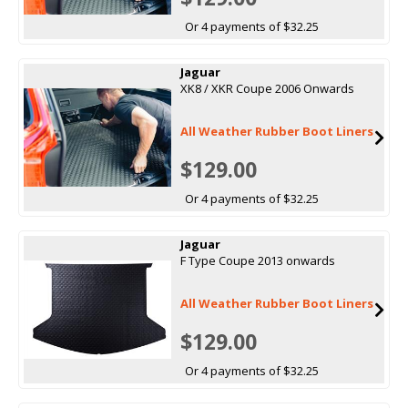
Or 4 payments of $32.25
Jaguar
XK8 / XKR Coupe 2006 Onwards
All Weather Rubber Boot Liners
$129.00
Or 4 payments of $32.25
Jaguar
F Type Coupe 2013 onwards
All Weather Rubber Boot Liners
$129.00
Or 4 payments of $32.25