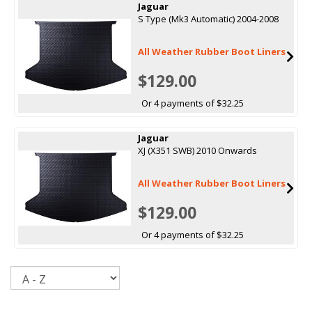
Jaguar
S Type (Mk3 Automatic) 2004-2008
All Weather Rubber Boot Liners
$129.00
Or 4 payments of $32.25
Jaguar
XJ (X351 SWB) 2010 Onwards
All Weather Rubber Boot Liners
$129.00
Or 4 payments of $32.25
Sort