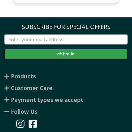
SUBSCRIBE FOR SPECIAL OFFERS
I'm in
Products
Customer Care
Payment types we accept
Follow Us