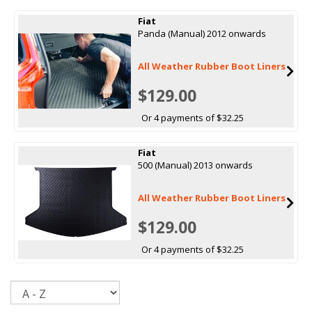
Fiat
Panda (Manual) 2012 onwards
All Weather Rubber Boot Liners
$129.00
Or 4 payments of $32.25
Fiat
500 (Manual) 2013 onwards
All Weather Rubber Boot Liners
$129.00
Or 4 payments of $32.25
Sort