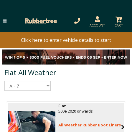
ACCOUNT
CART
Click here to enter vehicle details to start
Fiat All Weather
Sort
Fiat
500e 2020 onwards
All Weather Rubber Boot Liners