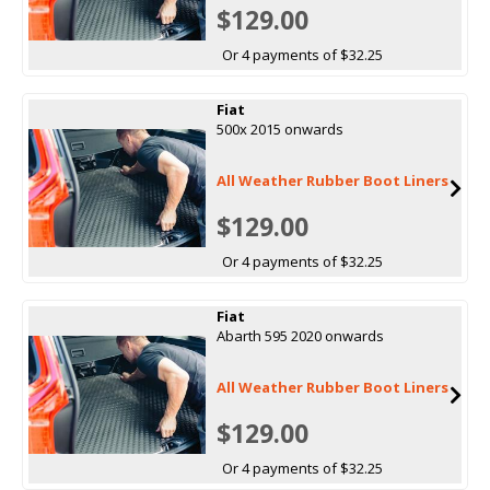
$129.00
Or 4 payments of $32.25
Fiat
500x 2015 onwards
All Weather Rubber Boot Liners
$129.00
Or 4 payments of $32.25
Fiat
Abarth 595 2020 onwards
All Weather Rubber Boot Liners
$129.00
Or 4 payments of $32.25