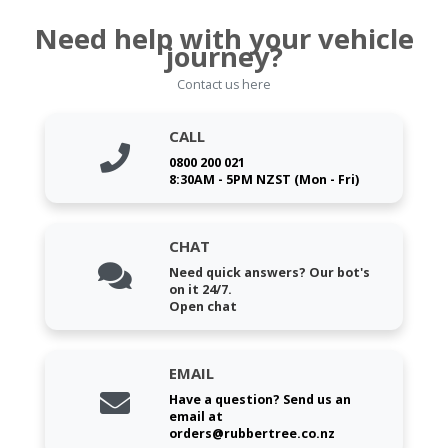
Need help with your vehicle
journey?
Contact us here
CALL
0800 200 021
8:30AM - 5PM NZST (Mon - Fri)
CHAT
Need quick answers? Our bot's
on it 24/7.
Open chat
EMAIL
Have a question? Send us an
email at
orders@rubbertree.co.nz