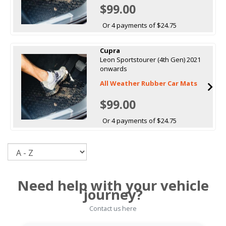
$99.00
Or 4 payments of $24.75
Cupra
Leon Sportstourer (4th Gen) 2021
onwards
All Weather Rubber Car Mats
$99.00
Or 4 payments of $24.75
Sort
Need help with your vehicle
journey?
Contact us here