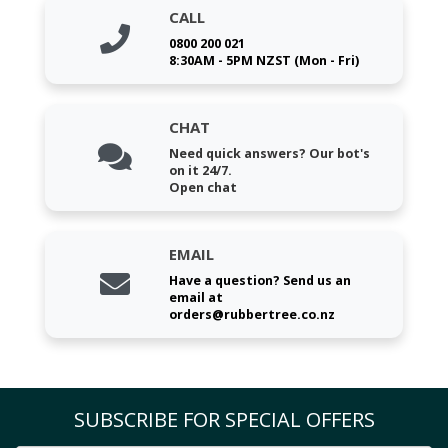
CALL
0800 200 021
8:30AM - 5PM NZST (Mon - Fri)
CHAT
Need quick answers? Our bot's
on it 24/7.
Open chat
EMAIL
Have a question? Send us an
email at
orders@rubbertree.co.nz
SUBSCRIBE FOR SPECIAL OFFERS