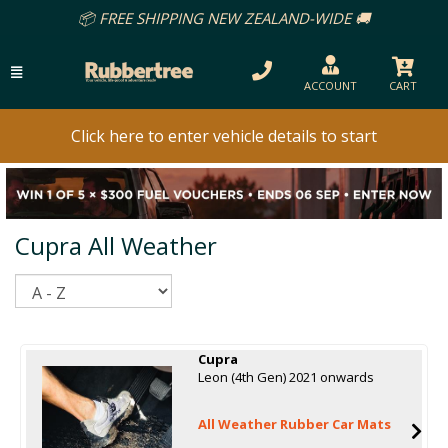
📦 FREE SHIPPING NEW ZEALAND-WIDE 🚚
ACCOUNT
CART
Click here to enter vehicle details to start
Cupra All Weather
Sort
Cupra
Leon (4th Gen) 2021 onwards
All Weather Rubber Car Mats