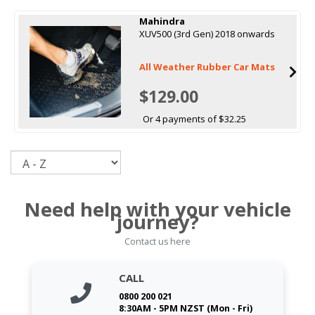
Mahindra
XUV500 (3rd Gen) 2018 onwards
All Weather Rubber Car Mats
$129.00
Or 4 payments of $32.25
Sort
Need help with your vehicle
journey?
Contact us here
CALL
0800 200 021
8:30AM - 5PM NZST (Mon - Fri)