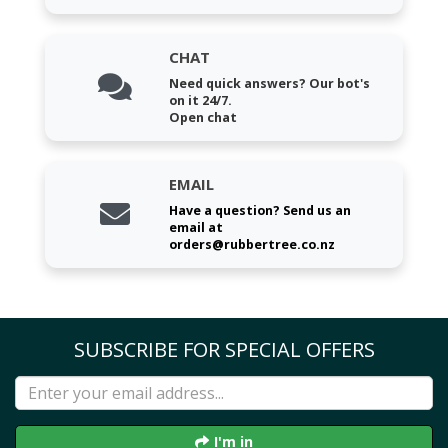
CHAT
Need quick answers? Our bot's
on it 24/7.
Open chat
EMAIL
Have a question? Send us an
email at
orders@rubbertree.co.nz
SUBSCRIBE FOR SPECIAL OFFERS
I'm in