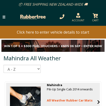
📦 FREE SHIPPING NEW ZEALAND-WIDE 🚚
ACCOUNT
CART
Click here to enter vehicle details to start
Mahindra All Weather
Sort
Mahindra
Pik-Up Single Cab 2014 onwards
All Weather Rubber Car Mats