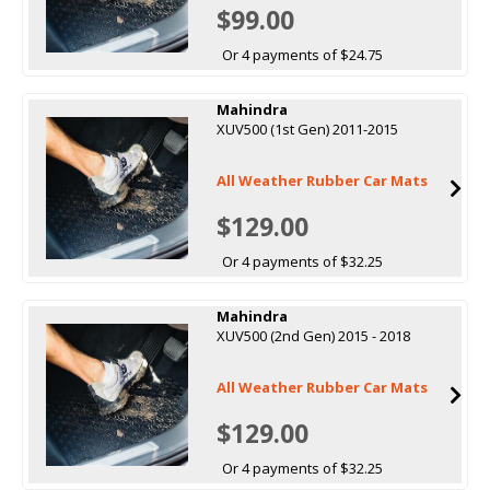
$99.00
Or 4 payments of $24.75
Mahindra
XUV500 (1st Gen) 2011-2015
All Weather Rubber Car Mats
$129.00
Or 4 payments of $32.25
Mahindra
XUV500 (2nd Gen) 2015 - 2018
All Weather Rubber Car Mats
$129.00
Or 4 payments of $32.25