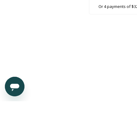
Or 4 payments of $3