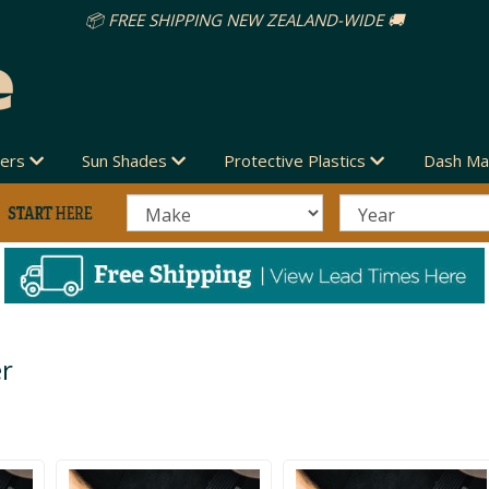
vers
Sun Shades
Protective Plastics
Dash Ma
er