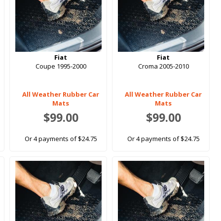
Fiat
Fiat
Coupe 1995-2000
Croma 2005-2010
All Weather Rubber Car
All Weather Rubber Car
Mats
Mats
$99.00
$99.00
Or 4 payments of $24.75
Or 4 payments of $24.75