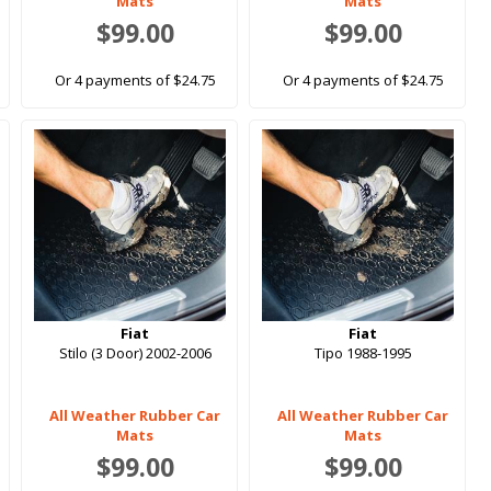
Mats
Mats
$99.00
$99.00
Or 4 payments of $24.75
Or 4 payments of $24.75
Fiat
Fiat
Stilo (3 Door) 2002-2006
Tipo 1988-1995
All Weather Rubber Car
All Weather Rubber Car
Mats
Mats
$99.00
$99.00