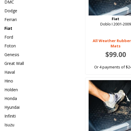
DMC
Dodge
Fiat
Ferrari
Doblo I 2001-2009
Fiat
Ford
All Weather Rubber
Foton
Mats
$99.00
Genesis
Great Wall
Or 4 payments of $2
Haval
Hino
Holden
Honda
Hyundai
Infiniti
Isuzu