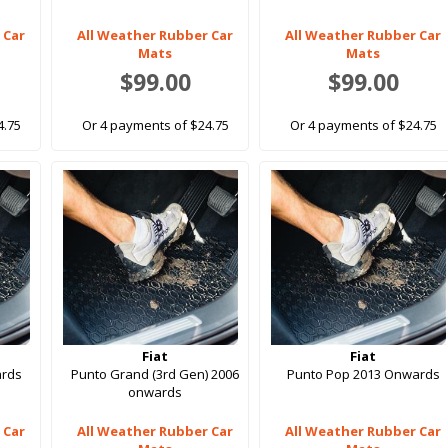
 Car
All Weather Rubber Car
All Weather Rubber Car
Mats
Mats
$99.00
$99.00
4.75
Or 4 payments of $24.75
Or 4 payments of $24.75
Fiat
Fiat
ards
Punto Grand (3rd Gen) 2006
Punto Pop 2013 Onwards
onwards
 Car
All Weather Rubber Car
All Weather Rubber Car