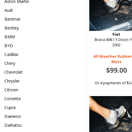
Aston Martin
Audi
Benimar
Bentley
Fiat
BMW
Brava (Mk1 5 Door) 1
2002
BYD
Cadillac
All Weather Rubber
Mats
Chery
$99.00
Chevrolet
Chrysler
Or 4 payments of $2
Citroen
Corvette
Cupra
Daewoo
Daihatsu