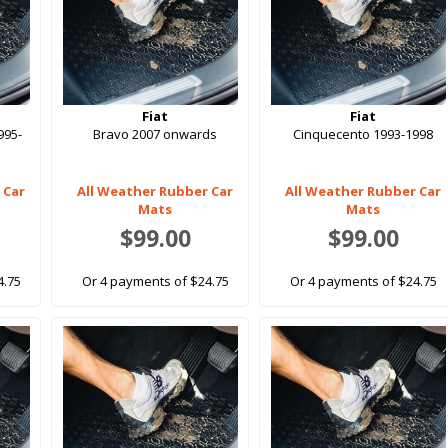
Fiat
Fiat
995-
Bravo 2007 onwards
Cinquecento 1993-1998
 Car
All Weather Rubber Car
All Weather Rubber Car
Mats
Mats
$99.00
$99.00
4.75
Or 4 payments of $24.75
Or 4 payments of $24.75