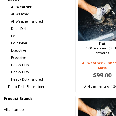
All Weather
All Weather
All Weather Tailored
Deep Dish
EV
EV Rubber
Fiat
500 (Automatic) 20
Executive
onwards
Executive
All Weather Rubber
Heavy Duty
Mats
Heavy Duty
$99.00
Heavy Duty Tailored
Or 4 payments of $2
Deep Dish Floor Liners
Product Brands
Alfa Romeo