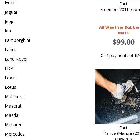
Iveco
Fiat
Freemont 2011 onwa
Jaguar
Jeep
All Weather Rubber
Kia
Mats
$99.00
Lamborghini
Lancia
Or 4 payments of $2
Land Rover
LDV
Lexus
Lotus
Mahindra
Maserati
Mazda
McLaren
Fiat
Panda (Manual) 20
Mercedes
onwards