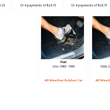
2.25
Or 4 payments of $24.75
Or 4 payments of $24.75
Fiat
Uno 1983- 1995
500x 
All Weather Rubber Car
All Weat
Mats
$99.00
$
Or 4 payments of $24.75
Or 4 pay