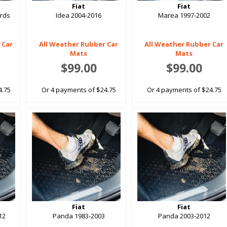
Fiat
Fiat
rds
Idea 2004-2016
Marea 1997-2002
 Car
All Weather Rubber Car
All Weather Rubber Car
Mats
Mats
$99.00
$99.00
4.75
Or 4 payments of $24.75
Or 4 payments of $24.75
Fiat
Fiat
12
Panda 1983-2003
Panda 2003-2012