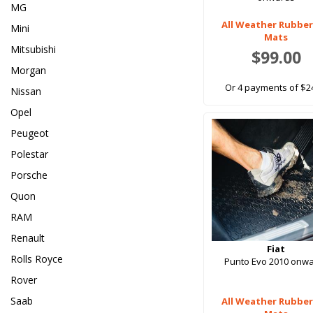
MG
All Weather Rubber
Mini
Mats
Mitsubishi
$99.00
Morgan
Or 4 payments of $2
Nissan
Opel
Peugeot
Polestar
Porsche
Quon
RAM
Renault
Fiat
Rolls Royce
Punto Evo 2010 onw
Rover
Saab
All Weather Rubber