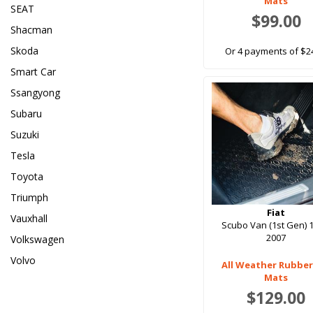
Mats
SEAT
$99.00
Shacman
Skoda
Or 4 payments of $2
Smart Car
Ssangyong
Subaru
Suzuki
Tesla
Toyota
Triumph
Fiat
Vauxhall
Scubo Van (1st Gen) 
2007
Volkswagen
Volvo
All Weather Rubber
Mats
$129.00