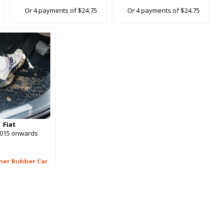
Or 4 payments of $24.75
Or 4 payments of $24.75
Fiat
2015 onwards
her Rubber Car
Mats
99.00
ments of $24.75