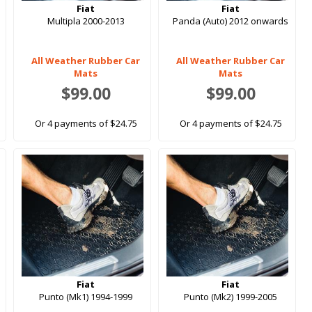
Fiat
Fiat
Multipla 2000-2013
Panda (Auto) 2012 onwards
All Weather Rubber Car
All Weather Rubber Car
Mats
Mats
$99.00
$99.00
Or 4 payments of $24.75
Or 4 payments of $24.75
Fiat
Fiat
Punto (Mk1) 1994-1999
Punto (Mk2) 1999-2005