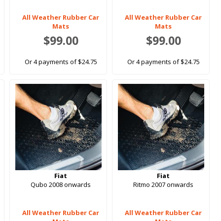
All Weather Rubber Car
All Weather Rubber Car
Mats
Mats
$99.00
$99.00
Or 4 payments of $24.75
Or 4 payments of $24.75
Fiat
Fiat
Qubo 2008 onwards
Ritmo 2007 onwards
All Weather Rubber Car
All Weather Rubber Car