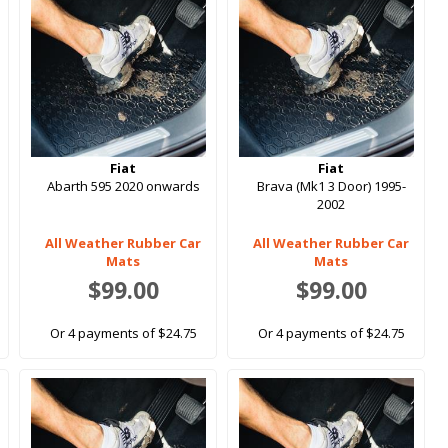
Fiat
Fiat
Abarth 595 2020 onwards
Brava (Mk1 3 Door) 1995-
2002
All Weather Rubber Car
All Weather Rubber Car
Mats
Mats
$99.00
$99.00
Or 4 payments of $24.75
Or 4 payments of $24.75