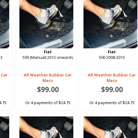
Fiat
Fiat
13
500 (Manual) 2013 onwards
500 2008-2013
 Car
All Weather Rubber Car
All Weather Rubber Car
Mats
Mats
$99.00
$99.00
4.75
Or 4 payments of $24.75
Or 4 payments of $24.75