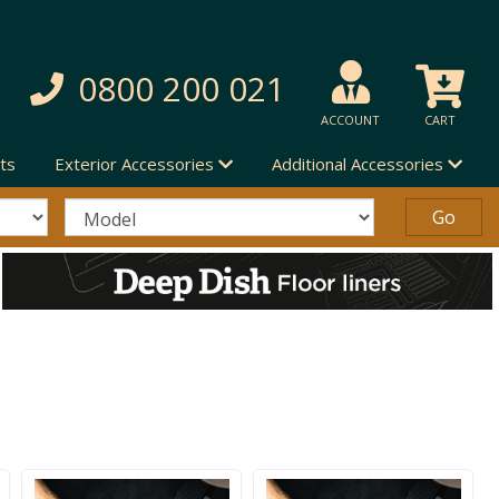
0800 200 021
ACCOUNT
CART
ts
Exterior Accessories
Additional Accessories