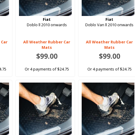
Fiat
Fiat
Doblo ll 2010 onwards
Doblo Van ll 2010 onwards
 Car
All Weather Rubber Car
All Weather Rubber Car
Mats
Mats
$99.00
$99.00
4.75
Or 4 payments of $24.75
Or 4 payments of $24.75