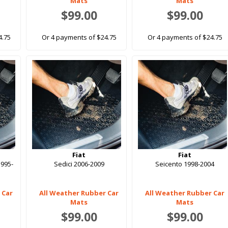
Mats
Mats
$99.00
$99.00
4.75
Or 4 payments of $24.75
Or 4 payments of $24.75
Fiat
Fiat
1995-
Sedici 2006-2009
Seicento 1998-2004
 Car
All Weather Rubber Car
All Weather Rubber Car
Mats
Mats
$99.00
$99.00