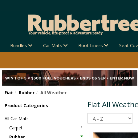
Bundles
Car Mats
Boot Liners
Seat Co
Fiat
Rubber
All Weather
Fiat All Weath
Product Categories
Sort
All Car Mats
Carpet
Rubber