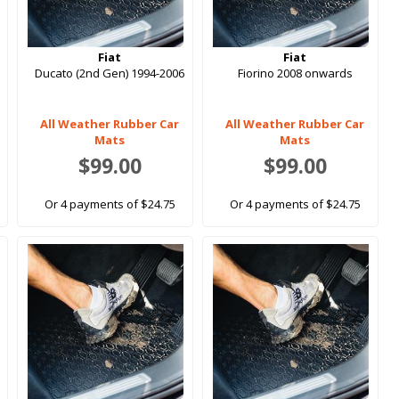
Fiat
Fiat
Ducato (2nd Gen) 1994-2006
Fiorino 2008 onwards
All Weather Rubber Car
All Weather Rubber Car
Mats
Mats
$99.00
$99.00
Or 4 payments of $24.75
Or 4 payments of $24.75