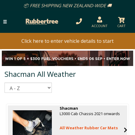
📦 FREE SHIPPING NEW ZEALAND-WIDE 🚚
ACCOUNT
CART
Click here to enter vehicle details to start
Shacman All Weather
Sort
Shacman
L3000 Cab Chassis 2021 onwards
All Weather Rubber Car Mats