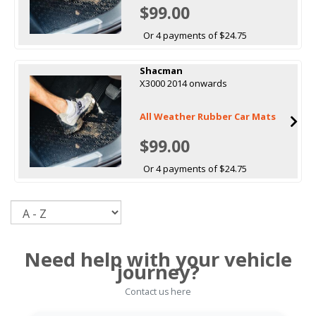
$99.00
Or 4 payments of $24.75
Shacman
X3000 2014 onwards
All Weather Rubber Car Mats
$99.00
Or 4 payments of $24.75
Sort
Need help with your vehicle
journey?
Contact us here