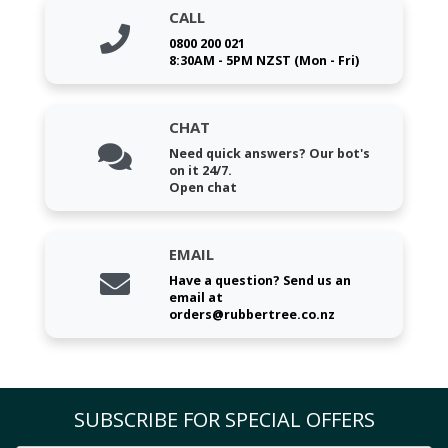
CALL
0800 200 021
8:30AM - 5PM NZST (Mon - Fri)
CHAT
Need quick answers? Our bot's
on it 24/7.
Open chat
EMAIL
Have a question? Send us an
email at
orders@rubbertree.co.nz
SUBSCRIBE FOR SPECIAL OFFERS