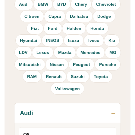
Audi
BMW
BYD
Chery
Chevrolet
Citroen
Cupra
Daihatsu
Dodge
Fiat
Ford
Holden
Honda
Hyundai
INEOS
Isuzu
Iveco
Kia
LDV
Lexus
Mazda
Mercedes
MG
Mitsubishi
Nissan
Peugeot
Porsche
RAM
Renault
Suzuki
Toyota
Volkswagen
Audi
Q8