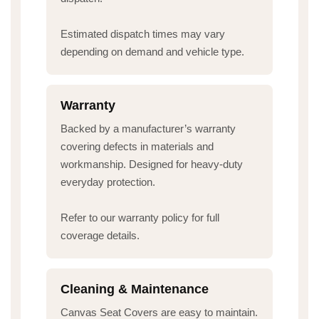
Estimated dispatch times may vary
depending on demand and vehicle type.
Warranty
Backed by a manufacturer’s warranty
covering defects in materials and
workmanship. Designed for heavy-duty
everyday protection.
Refer to our warranty policy for full
coverage details.
Cleaning & Maintenance
Canvas Seat Covers are easy to maintain.