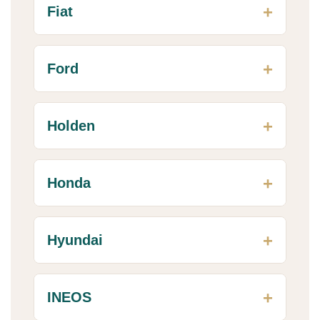
Fiat
Ford
Holden
Honda
Hyundai
INEOS