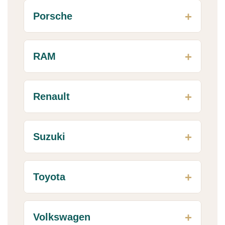
Porsche
RAM
Renault
Suzuki
Toyota
Volkswagen