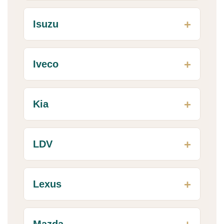
Isuzu
Iveco
Kia
LDV
Lexus
Mazda