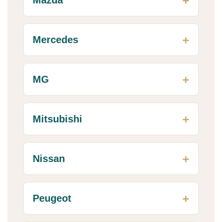
Mercedes
MG
Mitsubishi
Nissan
Peugeot