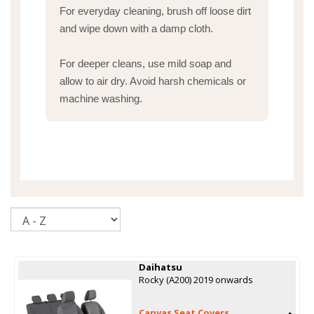
For everyday cleaning, brush off loose dirt
and wipe down with a damp cloth.
For deeper cleans, use mild soap and
allow to air dry. Avoid harsh chemicals or
machine washing.
Sort
Daihatsu
Rocky (A200) 2019 onwards
Canvas Seat Covers