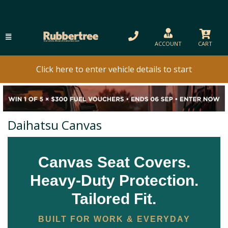
ACCOUNT
CART
Click here to enter vehicle details to start
Daihatsu Canvas
Canvas Seat Covers.
Heavy-Duty Protection.
Tailored Fit.
BUILT FOR WORK & EVERYDAY