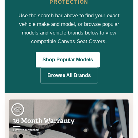
PROTECTION
Use the search bar above to find your exact
vehicle make and model, or browse popular
models and vehicle brands below to view
compatible Canvas Seat Covers.
Shop Popular Models
Browse All Brands