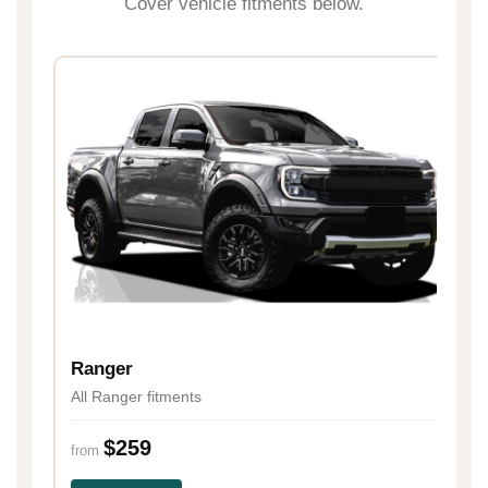
Cover vehicle fitments below.
H
Al
Ranger
All Ranger fitments
fr
$259
from