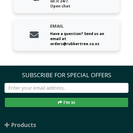
on it 24/7.
Open chat
EMAIL
Have a question? Send us an
email at
orders@rubbertree.co.nz
SUBSCRIBE FOR SPECIAL OFFERS
I'm in
Products