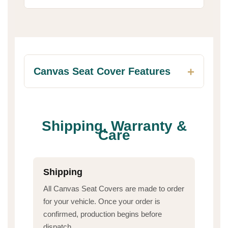
Canvas Seat Cover Features
Shipping, Warranty &
Care
Shipping
All Canvas Seat Covers are made to order
for your vehicle. Once your order is
confirmed, production begins before
dispatch.