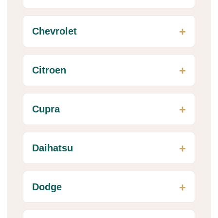
Chevrolet
Citroen
Cupra
Daihatsu
Dodge