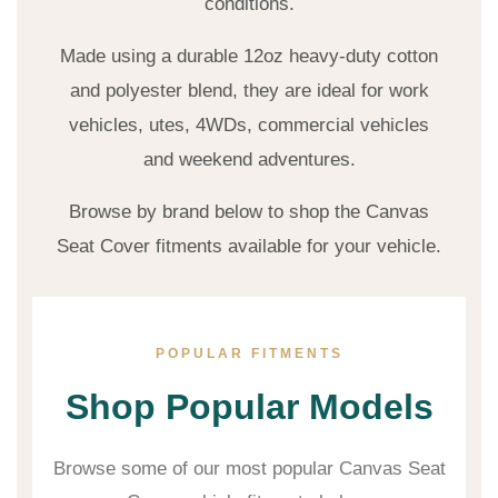
conditions.
Made using a durable 12oz heavy-duty cotton
and polyester blend, they are ideal for work
vehicles, utes, 4WDs, commercial vehicles
and weekend adventures.
Browse by brand below to shop the Canvas
Seat Cover fitments available for your vehicle.
POPULAR FITMENTS
Shop Popular Models
Browse some of our most popular Canvas Seat