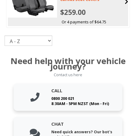
$259.00
Or 4 payments of $64.75
Sort
Need help with your vehicle
journey?
Contact us here
CALL
0800 200 021
8:30AM - 5PM NZST (Mon - Fri)
CHAT
Need quick answers? Our bot's