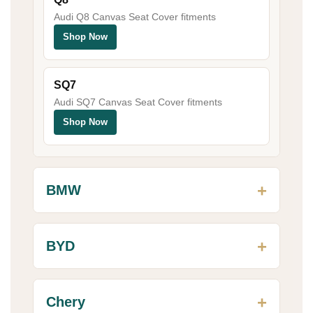
Audi Q8 Canvas Seat Cover fitments
Shop Now
SQ7
Audi SQ7 Canvas Seat Cover fitments
Shop Now
BMW
BYD
Chery