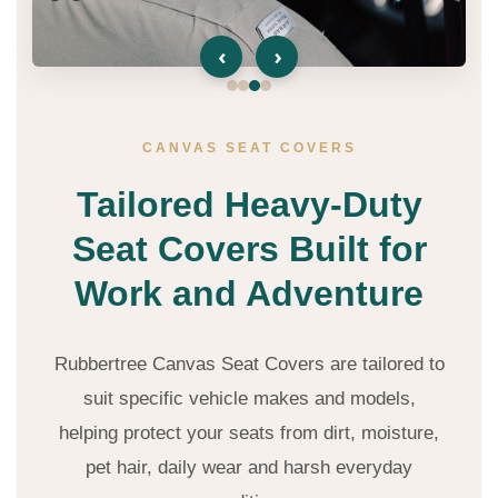
‹
›
CANVAS SEAT COVERS
Tailored Heavy-Duty
Seat Covers Built for
Work and Adventure
Rubbertree Canvas Seat Covers are tailored to
suit specific vehicle makes and models,
helping protect your seats from dirt, moisture,
pet hair, daily wear and harsh everyday