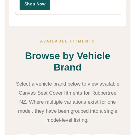
Shop Now
AVAILABLE FITMENTS
Browse by Vehicle
Brand
Select a vehicle brand below to view available
Canvas Seat Cover fitments for Rubbertree
NZ. Where multiple variations exist for one
model, they have been grouped into a single
model-level listing.