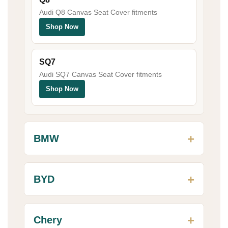
Audi Q8 Canvas Seat Cover fitments
Shop Now
SQ7
Audi SQ7 Canvas Seat Cover fitments
Shop Now
BMW
BYD
Chery