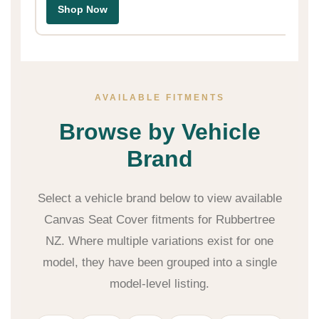
Shop Now
AVAILABLE FITMENTS
Browse by Vehicle
Brand
Select a vehicle brand below to view available
Canvas Seat Cover fitments for Rubbertree
NZ. Where multiple variations exist for one
model, they have been grouped into a single
model-level listing.