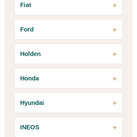
Fiat
Ford
Holden
Honda
Hyundai
INEOS