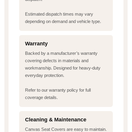
Estimated dispatch times may vary
depending on demand and vehicle type.
Warranty
Backed by a manufacturer’s warranty
covering defects in materials and
workmanship. Designed for heavy-duty
everyday protection.
Refer to our warranty policy for full
coverage details.
Cleaning & Maintenance
Canvas Seat Covers are easy to maintain.