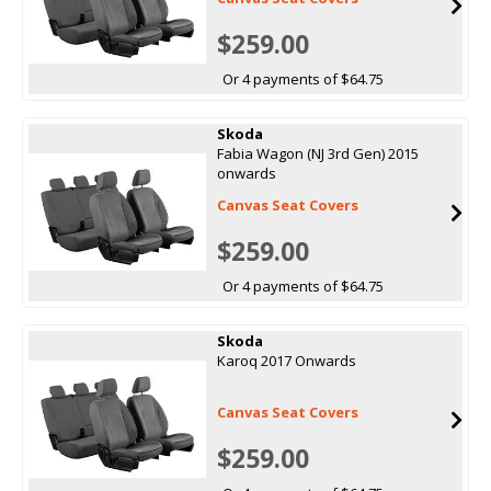
$259.00
Or 4 payments of $64.75
Skoda
Fabia Wagon (NJ 3rd Gen) 2015
onwards
Canvas Seat Covers
$259.00
Or 4 payments of $64.75
Skoda
Karoq 2017 Onwards
Canvas Seat Covers
$259.00