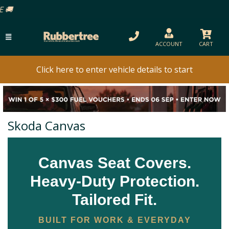
ACCOUNT
CART
Click here to enter vehicle details to start
Skoda Canvas
Canvas Seat Covers.
Heavy-Duty Protection.
Tailored Fit.
BUILT FOR WORK & EVERYDAY