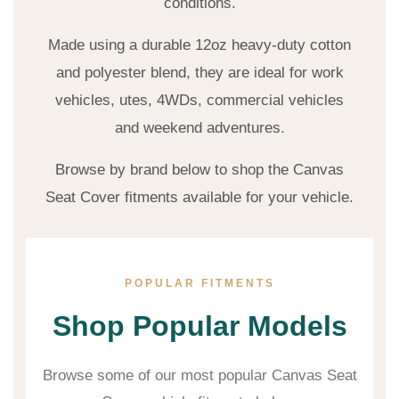
conditions.
Made using a durable 12oz heavy-duty cotton
and polyester blend, they are ideal for work
vehicles, utes, 4WDs, commercial vehicles
and weekend adventures.
Browse by brand below to shop the Canvas
Seat Cover fitments available for your vehicle.
POPULAR FITMENTS
Shop Popular Models
Browse some of our most popular Canvas Seat