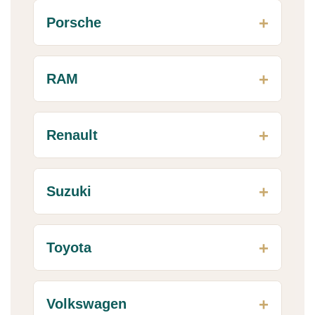
Porsche
RAM
Renault
Suzuki
Toyota
Volkswagen