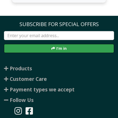
SUBSCRIBE FOR SPECIAL OFFERS
I'm in
Products
Customer Care
Payment types we accept
Follow Us