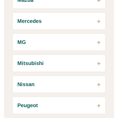
Mercedes
MG
Mitsubishi
Nissan
Peugeot