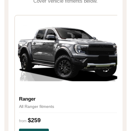
Cover vehicle fitments below.
H
Al
Ranger
All Ranger fitments
fr
$259
from