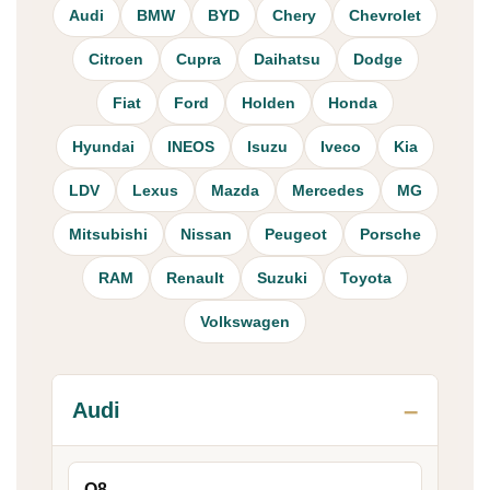
Audi
BMW
BYD
Chery
Chevrolet
Citroen
Cupra
Daihatsu
Dodge
Fiat
Ford
Holden
Honda
Hyundai
INEOS
Isuzu
Iveco
Kia
LDV
Lexus
Mazda
Mercedes
MG
Mitsubishi
Nissan
Peugeot
Porsche
RAM
Renault
Suzuki
Toyota
Volkswagen
Audi
Q8