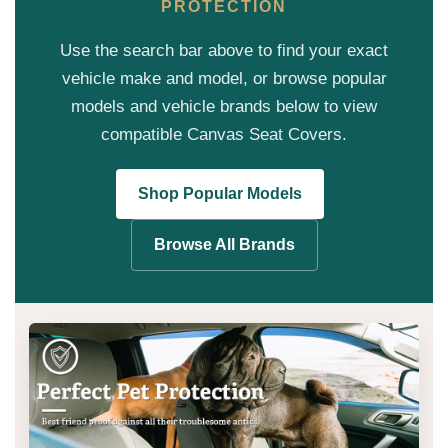
PROTECTION
Use the search bar above to find your exact
vehicle make and model, or browse popular
models and vehicle brands below to view
compatible Canvas Seat Covers.
Shop Popular Models
Browse All Brands