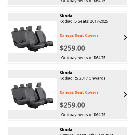
Or 4 payments of $64.75
Skoda
Kodiaq (5 Seats) 2017-2025
Canvas Seat Covers
$259.00
Or 4 payments of $64.75
Skoda
Kodiaq RS 2017 Onwards
Canvas Seat Covers
$259.00
Or 4 payments of $64.75
Skoda
Octavia Sedan (4th Gen) 2021