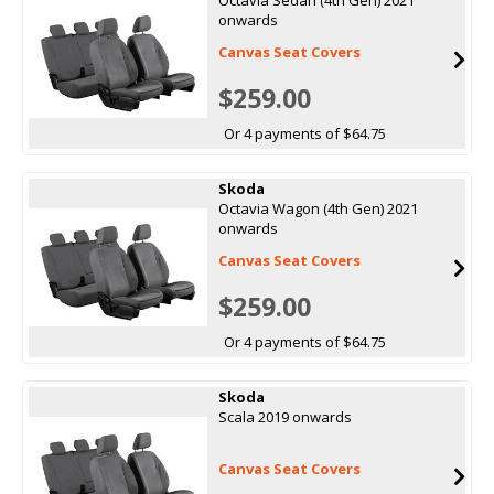
onwards
Canvas Seat Covers
$259.00
Or 4 payments of $64.75
Skoda
Octavia Wagon (4th Gen) 2021
onwards
Canvas Seat Covers
$259.00
Or 4 payments of $64.75
Skoda
Scala 2019 onwards
Canvas Seat Covers