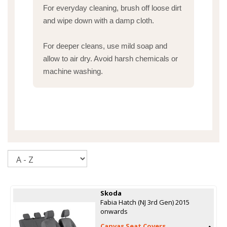
For everyday cleaning, brush off loose dirt
and wipe down with a damp cloth.
For deeper cleans, use mild soap and
allow to air dry. Avoid harsh chemicals or
machine washing.
Sort
Skoda
Fabia Hatch (NJ 3rd Gen) 2015
onwards
Canvas Seat Covers