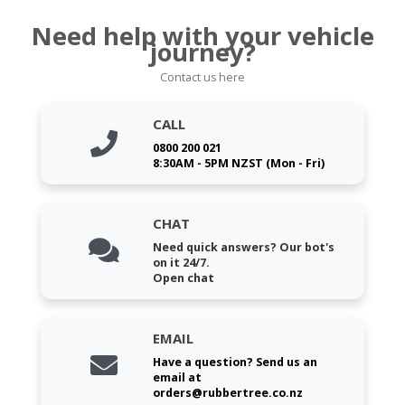
Need help with your vehicle
journey?
Contact us here
CALL
0800 200 021
8:30AM - 5PM NZST (Mon - Fri)
CHAT
Need quick answers? Our bot's
on it 24/7.
Open chat
EMAIL
Have a question? Send us an
email at
orders@rubbertree.co.nz