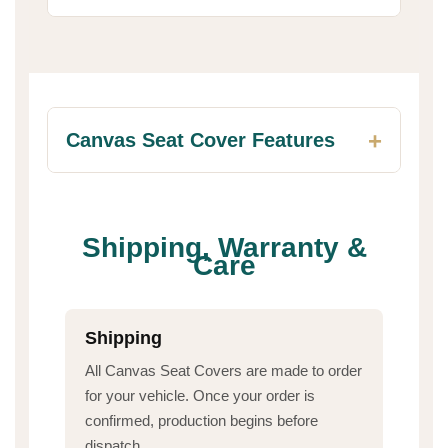
Canvas Seat Cover Features
Shipping, Warranty &
Care
Shipping
All Canvas Seat Covers are made to order
for your vehicle. Once your order is
confirmed, production begins before
dispatch.