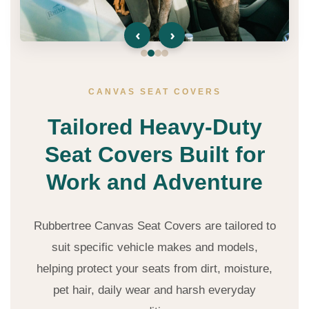
‹
›
CANVAS SEAT COVERS
Tailored Heavy-Duty
Seat Covers Built for
Work and Adventure
Rubbertree Canvas Seat Covers are tailored to
suit specific vehicle makes and models,
helping protect your seats from dirt, moisture,
pet hair, daily wear and harsh everyday