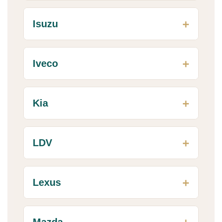
Isuzu
Iveco
Kia
LDV
Lexus
Mazda