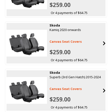
$259.00
Or 4 payments of $64.75
Skoda
Kamiq 2020 onwards
Canvas Seat Covers
$259.00
Or 4 payments of $64.75
Skoda
Superb (3rd Gen Hatch) 2015-2024
Canvas Seat Covers
$259.00
Or 4 payments of $64.75