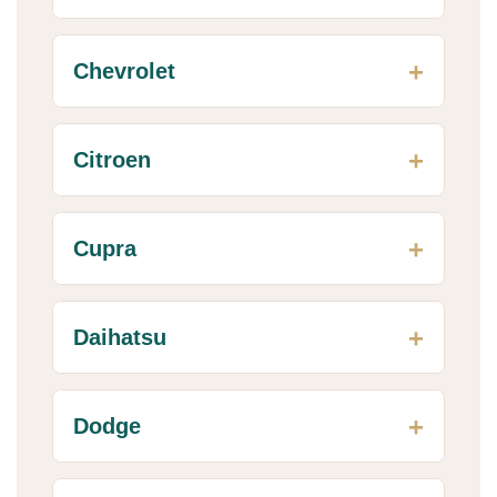
Chevrolet
Citroen
Cupra
Daihatsu
Dodge