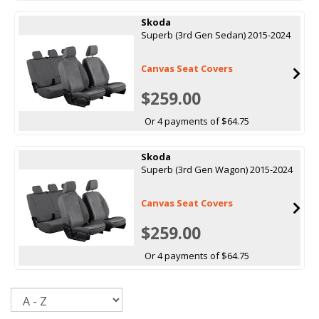
Skoda
Superb (3rd Gen Sedan) 2015-2024
Canvas Seat Covers
$259.00
Or 4 payments of $64.75
Skoda
Superb (3rd Gen Wagon) 2015-2024
Canvas Seat Covers
$259.00
Or 4 payments of $64.75
Sort