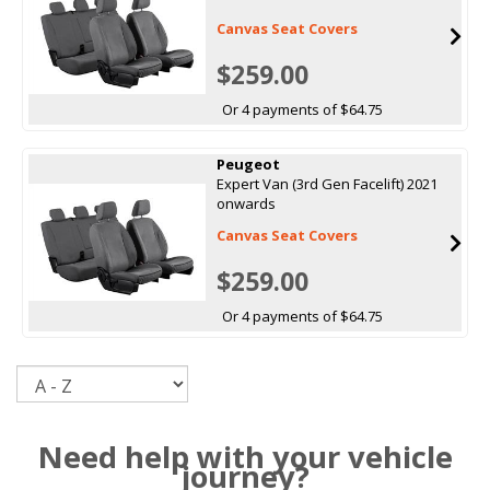
Canvas Seat Covers
$259.00
Or 4 payments of $64.75
Peugeot
Expert Van (3rd Gen Facelift) 2021
onwards
Canvas Seat Covers
$259.00
Or 4 payments of $64.75
Sort
Need help with your vehicle
journey?