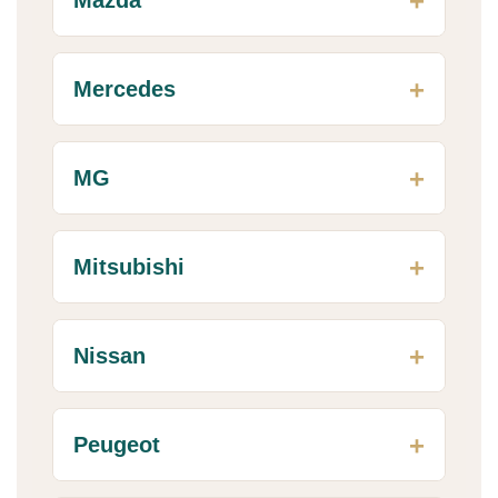
Mercedes
MG
Mitsubishi
Nissan
Peugeot