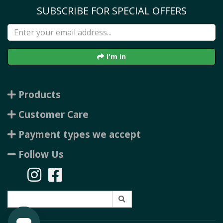
SUBSCRIBE FOR SPECIAL OFFERS
I'm in
Products
Customer Care
Payment types we accept
Follow Us