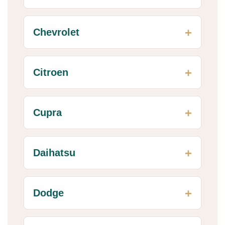
Chevrolet
Citroen
Cupra
Daihatsu
Dodge