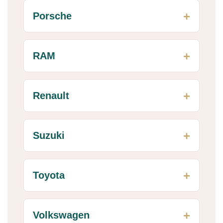
Porsche
RAM
Renault
Suzuki
Toyota
Volkswagen