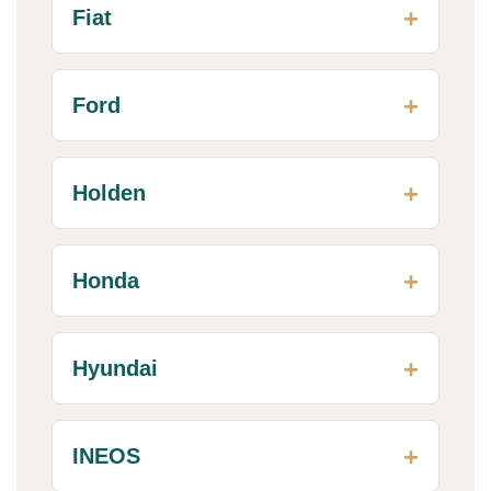
Fiat
Ford
Holden
Honda
Hyundai
INEOS