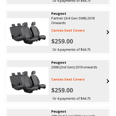
Or 4 payments of $64.75
Peugeot
Partner (3rd Gen SWB) 2018
Onwards
Canvas Seat Covers
$259.00
Or 4 payments of $64.75
Peugeot
2008 (2nd Gen) 2019 onwards
Canvas Seat Covers
$259.00
Or 4 payments of $64.75
Peugeot
208 (2nd Gen) 2019 onwards