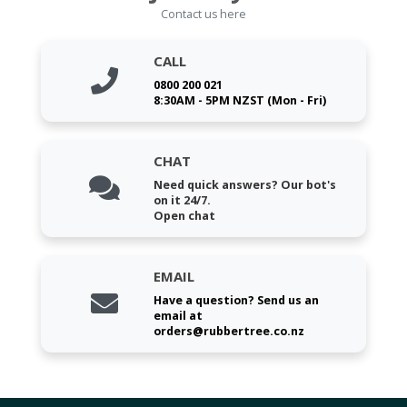
Contact us here
CALL
0800 200 021
8:30AM - 5PM NZST (Mon - Fri)
CHAT
Need quick answers? Our bot's
on it 24/7.
Open chat
EMAIL
Have a question? Send us an
email at
orders@rubbertree.co.nz