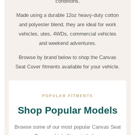
conditions.
Made using a durable 12oz heavy-duty cotton
and polyester blend, they are ideal for work
vehicles, utes, 4WDs, commercial vehicles
and weekend adventures.
Browse by brand below to shop the Canvas
Seat Cover fitments available for your vehicle.
POPULAR FITMENTS
Shop Popular Models
Browse some of our most popular Canvas Seat