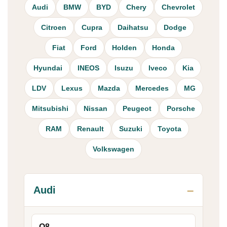
Audi
BMW
BYD
Chery
Chevrolet
Citroen
Cupra
Daihatsu
Dodge
Fiat
Ford
Holden
Honda
Hyundai
INEOS
Isuzu
Iveco
Kia
LDV
Lexus
Mazda
Mercedes
MG
Mitsubishi
Nissan
Peugeot
Porsche
RAM
Renault
Suzuki
Toyota
Volkswagen
Audi
Q8