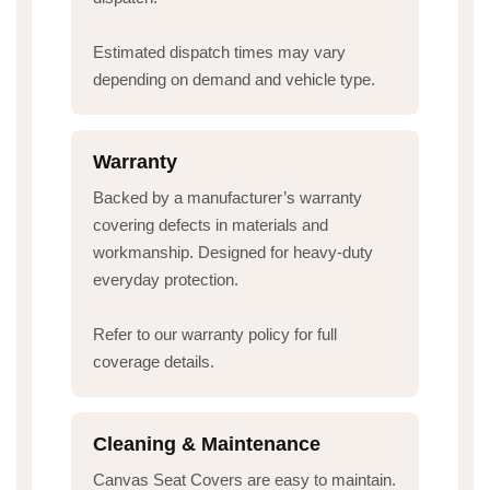
Estimated dispatch times may vary
depending on demand and vehicle type.
Warranty
Backed by a manufacturer’s warranty
covering defects in materials and
workmanship. Designed for heavy-duty
everyday protection.
Refer to our warranty policy for full
coverage details.
Cleaning & Maintenance
Canvas Seat Covers are easy to maintain.