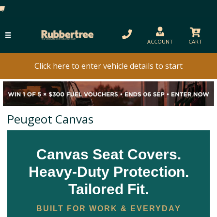
ACCOUNT
CART
Click here to enter vehicle details to start
Peugeot Canvas
Canvas Seat Covers.
Heavy-Duty Protection.
Tailored Fit.
BUILT FOR WORK & EVERYDAY