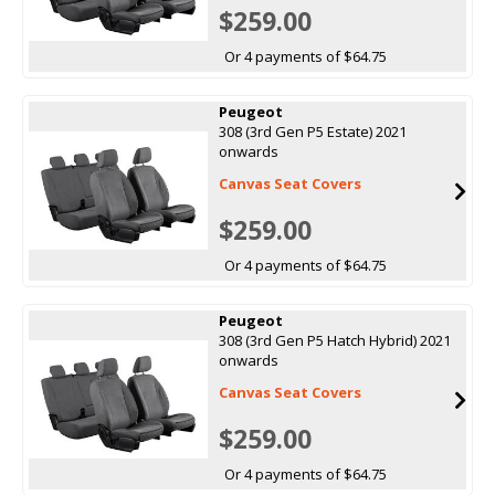
$259.00
Or 4 payments of $64.75
Peugeot
308 (3rd Gen P5 Estate) 2021
onwards
Canvas Seat Covers
$259.00
Or 4 payments of $64.75
Peugeot
308 (3rd Gen P5 Hatch Hybrid) 2021
onwards
Canvas Seat Covers
$259.00
Or 4 payments of $64.75