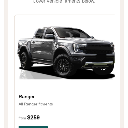
Cover vehicle fitments below.
H
Al
Ranger
All Ranger fitments
fr
$259
from