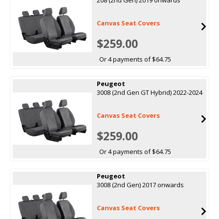
Canvas Seat Covers
$259.00
Or 4 payments of $64.75
Peugeot
3008 (2nd Gen GT Hybrid) 2022-2024
Canvas Seat Covers
$259.00
Or 4 payments of $64.75
Peugeot
3008 (2nd Gen) 2017 onwards
Canvas Seat Covers