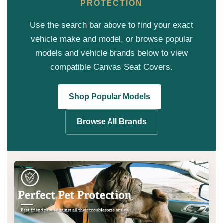
PROTECTION
Use the search bar above to find your exact
vehicle make and model, or browse popular
models and vehicle brands below to view
compatible Canvas Seat Covers.
Shop Popular Models
Browse All Brands