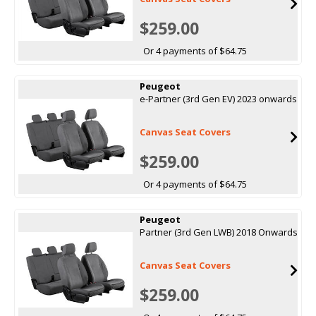
$259.00
Or 4 payments of $64.75
Peugeot
e-Partner (3rd Gen EV) 2023 onwards
Canvas Seat Covers
$259.00
Or 4 payments of $64.75
Peugeot
Partner (3rd Gen LWB) 2018 Onwards
Canvas Seat Covers
$259.00