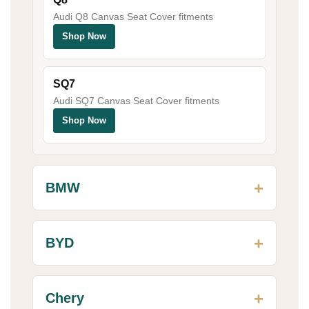
Audi Q8 Canvas Seat Cover fitments
Shop Now
SQ7
Audi SQ7 Canvas Seat Cover fitments
Shop Now
BMW
BYD
Chery