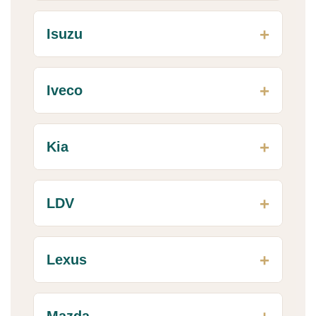
Isuzu
Iveco
Kia
LDV
Lexus
Mazda