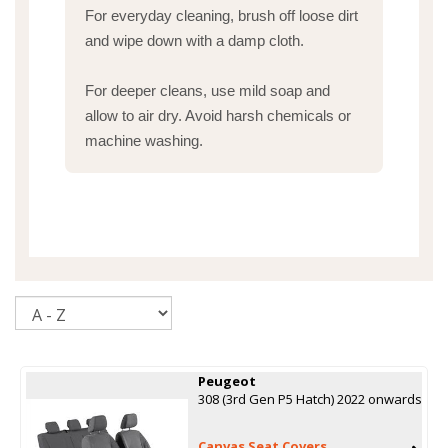
For everyday cleaning, brush off loose dirt
and wipe down with a damp cloth.
For deeper cleans, use mild soap and
allow to air dry. Avoid harsh chemicals or
machine washing.
Sort
Peugeot
308 (3rd Gen P5 Hatch) 2022 onwards
Canvas Seat Covers