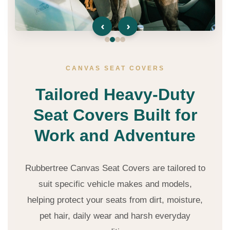
‹
›
CANVAS SEAT COVERS
Tailored Heavy-Duty
Seat Covers Built for
Work and Adventure
Rubbertree Canvas Seat Covers are tailored to
suit specific vehicle makes and models,
helping protect your seats from dirt, moisture,
pet hair, daily wear and harsh everyday