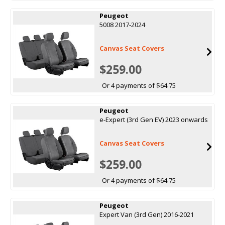
Peugeot
5008 2017-2024
Canvas Seat Covers
$259.00
Or 4 payments of $64.75
Peugeot
e-Expert (3rd Gen EV) 2023 onwards
Canvas Seat Covers
$259.00
Or 4 payments of $64.75
Peugeot
Expert Van (3rd Gen) 2016-2021