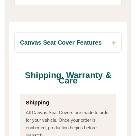
Canvas Seat Cover Features
Shipping, Warranty &
Care
Shipping
All Canvas Seat Covers are made to order
for your vehicle. Once your order is
confirmed, production begins before
dispatch.