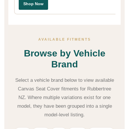
Shop Now
AVAILABLE FITMENTS
Browse by Vehicle
Brand
Select a vehicle brand below to view available
Canvas Seat Cover fitments for Rubbertree
NZ. Where multiple variations exist for one
model, they have been grouped into a single
model-level listing.