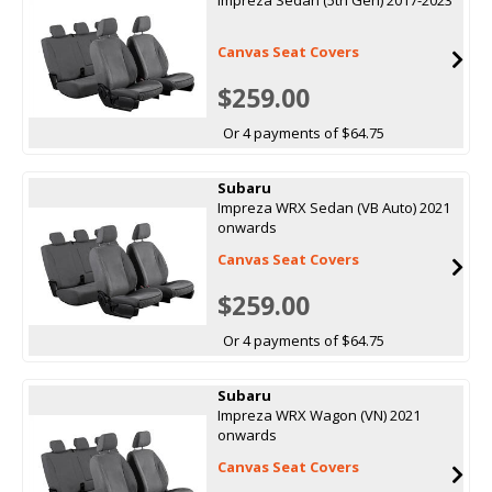
Canvas Seat Covers
$259.00
Or 4 payments of $64.75
Subaru
Impreza WRX Sedan (VB Auto) 2021
onwards
Canvas Seat Covers
$259.00
Or 4 payments of $64.75
Subaru
Impreza WRX Wagon (VN) 2021
onwards
Canvas Seat Covers