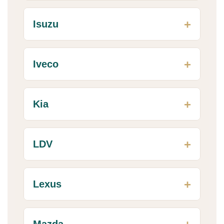
Isuzu
Iveco
Kia
LDV
Lexus
Mazda