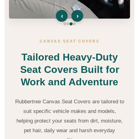
‹
›
CANVAS SEAT COVERS
Tailored Heavy-Duty
Seat Covers Built for
Work and Adventure
Rubbertree Canvas Seat Covers are tailored to
suit specific vehicle makes and models,
helping protect your seats from dirt, moisture,
pet hair, daily wear and harsh everyday