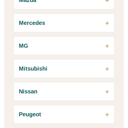
Mercedes
MG
Mitsubishi
Nissan
Peugeot