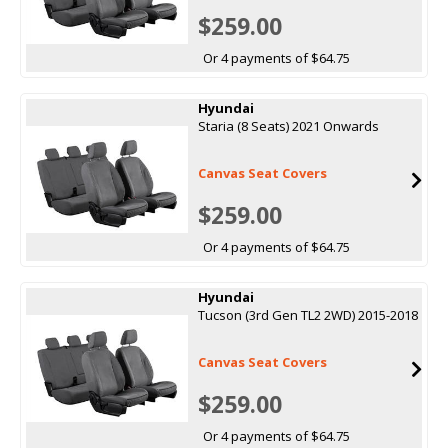
$259.00
Or 4 payments of $64.75
Hyundai
Staria (8 Seats) 2021 Onwards
Canvas Seat Covers
$259.00
Or 4 payments of $64.75
Hyundai
Tucson (3rd Gen TL2 2WD) 2015-2018
Canvas Seat Covers
$259.00
Or 4 payments of $64.75