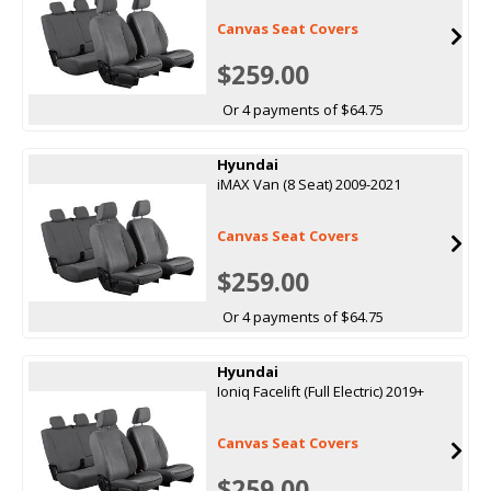
Canvas Seat Covers
$259.00
Or 4 payments of $64.75
Hyundai
iMAX Van (8 Seat) 2009-2021
Canvas Seat Covers
$259.00
Or 4 payments of $64.75
Hyundai
Ioniq Facelift (Full Electric) 2019+
Canvas Seat Covers
$259.00