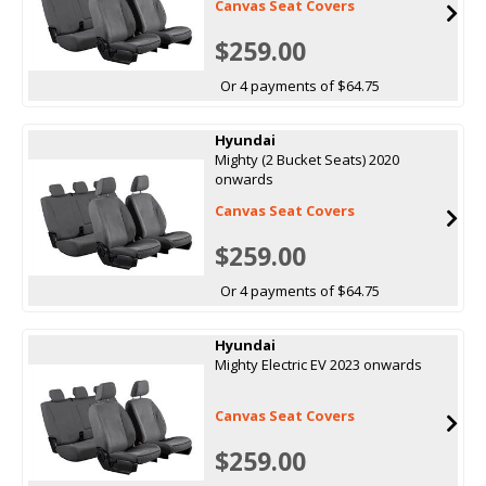
Canvas Seat Covers
$259.00
Or 4 payments of $64.75
Hyundai
Mighty (2 Bucket Seats) 2020
onwards
Canvas Seat Covers
$259.00
Or 4 payments of $64.75
Hyundai
Mighty Electric EV 2023 onwards
Canvas Seat Covers
$259.00