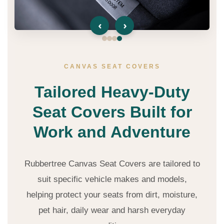
‹
›
CANVAS SEAT COVERS
Tailored Heavy-Duty
Seat Covers Built for
Work and Adventure
Rubbertree Canvas Seat Covers are tailored to
suit specific vehicle makes and models,
helping protect your seats from dirt, moisture,
pet hair, daily wear and harsh everyday