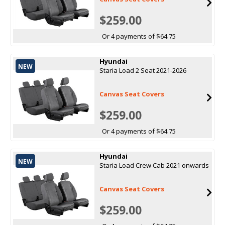
$259.00
Or 4 payments of $64.75
Hyundai
NEW
Staria Load 2 Seat 2021-2026
Canvas Seat Covers
$259.00
Or 4 payments of $64.75
Hyundai
NEW
Staria Load Crew Cab 2021 onwards
Canvas Seat Covers
$259.00