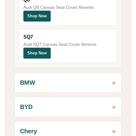
Audi Q8 Canvas Seat Cover fitments
Shop Now
SQ7
Audi SQ7 Canvas Seat Cover fitments
Shop Now
BMW
BYD
Chery