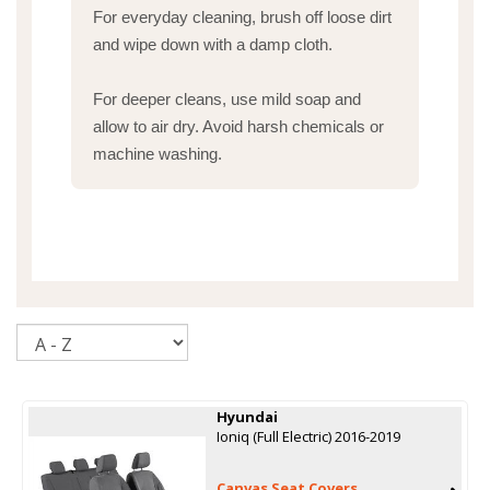
For everyday cleaning, brush off loose dirt
and wipe down with a damp cloth.
For deeper cleans, use mild soap and
allow to air dry. Avoid harsh chemicals or
machine washing.
Sort
Hyundai
Ioniq (Full Electric) 2016-2019
Canvas Seat Covers