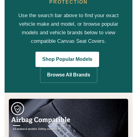
PROTECTION
Use the search bar above to find your exact
vehicle make and model, or browse popular
models and vehicle brands below to view
compatible Canvas Seat Covers.
Shop Popular Models
Browse All Brands