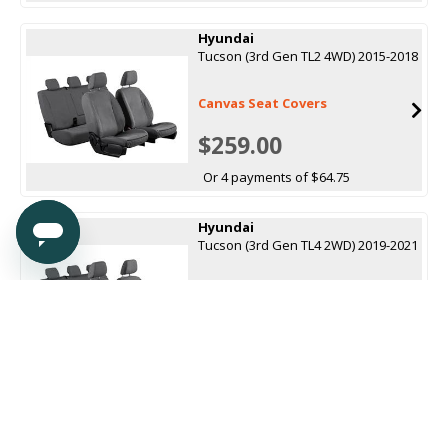
Hyundai
Tucson (3rd Gen TL2 4WD) 2015-2018
Canvas Seat Covers
$259.00
Or 4 payments of $64.75
Hyundai
Tucson (3rd Gen TL4 2WD) 2019-2021
Canvas Seat Covers
$259.00
Or 4 payments of $64.75
Hyundai
Tucson (4th Gen NX4 Hybrid LWB)