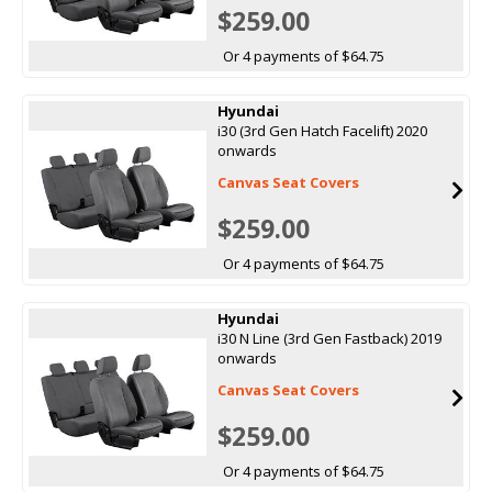
$259.00
Or 4 payments of $64.75
Hyundai
i30 (3rd Gen Hatch Facelift) 2020
onwards
Canvas Seat Covers
$259.00
Or 4 payments of $64.75
Hyundai
i30 N Line (3rd Gen Fastback) 2019
onwards
Canvas Seat Covers
$259.00
Or 4 payments of $64.75