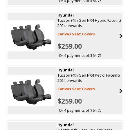
Or 4 payments of $64.75
Hyundai
Tucson (4th Gen NX4 Hybrid Facelift)
2024 onwards
Canvas Seat Covers
$259.00
Or 4 payments of $64.75
Hyundai
Tucson (4th Gen NX4 Petrol Facelift)
2024 onwards
Canvas Seat Covers
$259.00
Or 4 payments of $64.75
Hyundai
Elantra (6th Gen) 2016 onwards