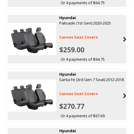
Or 4 payments of $64.75
Hyundai
Palisade (1st Gen) 2020-2025
Canvas Seat Covers
$259.00
Or 4 payments of $64.75
Hyundai
Santa Fe (3rd Gen 7 Seat) 2012-2018
Canvas Seat Covers
$270.77
Or 4 payments of $67.69
Hyundai