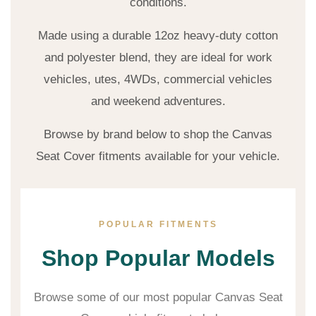
conditions.
Made using a durable 12oz heavy-duty cotton
and polyester blend, they are ideal for work
vehicles, utes, 4WDs, commercial vehicles
and weekend adventures.
Browse by brand below to shop the Canvas
Seat Cover fitments available for your vehicle.
POPULAR FITMENTS
Shop Popular Models
Browse some of our most popular Canvas Seat