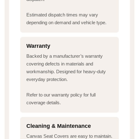
Estimated dispatch times may vary
depending on demand and vehicle type.
Warranty
Backed by a manufacturer’s warranty
covering defects in materials and
workmanship. Designed for heavy-duty
everyday protection.
Refer to our warranty policy for full
coverage details.
Cleaning & Maintenance
Canvas Seat Covers are easy to maintain.