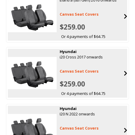
Canvas Seat Covers
$259.00
Or 4 payments of $64.75
Hyundai
i20 Cross 2017 onwards
Canvas Seat Covers
$259.00
Or 4 payments of $64.75
Hyundai
I20 N 2022 onwards
Canvas Seat Covers