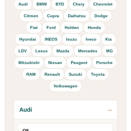
Audi
BMW
BYD
Chery
Chevrolet
Citroen
Cupra
Daihatsu
Dodge
Fiat
Ford
Holden
Honda
Hyundai
INEOS
Isuzu
Iveco
Kia
LDV
Lexus
Mazda
Mercedes
MG
Mitsubishi
Nissan
Peugeot
Porsche
RAM
Renault
Suzuki
Toyota
Volkswagen
Audi
Q8