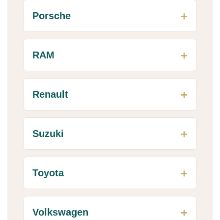
Porsche
RAM
Renault
Suzuki
Toyota
Volkswagen