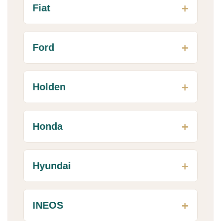
Fiat
Ford
Holden
Honda
Hyundai
INEOS