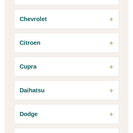
Chevrolet
Citroen
Cupra
Daihatsu
Dodge