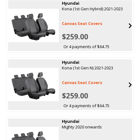
Hyundai
Kona (1st Gen Hybrid) 2021-2023
Canvas Seat Covers
$259.00
Or 4 payments of $64.75
Hyundai
Kona (1st Gen N) 2021-2023
Canvas Seat Covers
$259.00
Or 4 payments of $64.75
Hyundai
Mighty 2020 onwards