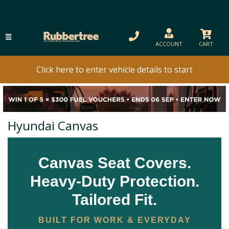
ACCOUNT
CART
Click here to enter vehicle details to start
Hyundai Canvas
Canvas Seat Covers.
Heavy-Duty Protection.
Tailored Fit.
BUILT FOR WORK & EVERYDAY