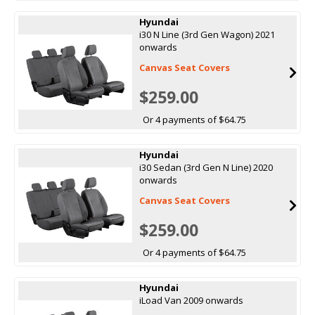
Hyundai
i30 N Line (3rd Gen Wagon) 2021
onwards
Canvas Seat Covers
$259.00
Or 4 payments of $64.75
Hyundai
i30 Sedan (3rd Gen N Line) 2020
onwards
Canvas Seat Covers
$259.00
Or 4 payments of $64.75
Hyundai
iLoad Van 2009 onwards