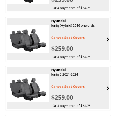
Or 4 payments of $64.75
Hyundai
Ioniq (Hybrid) 2016 onwards
Canvas Seat Covers
$259.00
Or 4 payments of $64.75
Hyundai
Ioniq 5 2021-2024
Canvas Seat Covers
$259.00
Or 4 payments of $64.75