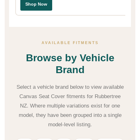
Shop Now
AVAILABLE FITMENTS
Browse by Vehicle
Brand
Select a vehicle brand below to view available
Canvas Seat Cover fitments for Rubbertree
NZ. Where multiple variations exist for one
model, they have been grouped into a single
model-level listing.