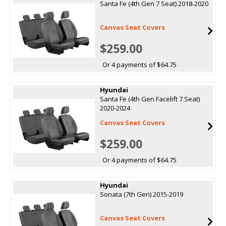
Santa Fe (4th Gen 7 Seat) 2018-2020
Canvas Seat Covers
$259.00
Or 4 payments of $64.75
Hyundai
Santa Fe (4th Gen Facelift 7 Seat)
2020-2024
Canvas Seat Covers
$259.00
Or 4 payments of $64.75
Hyundai
Sonata (7th Gen) 2015-2019
Canvas Seat Covers