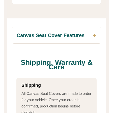
Canvas Seat Cover Features
Shipping, Warranty &
Care
Shipping
All Canvas Seat Covers are made to order
for your vehicle. Once your order is
confirmed, production begins before
dispatch.