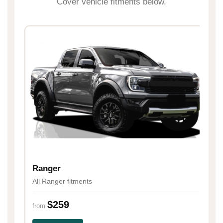
Cover vehicle fitments below.
H
Al
Ranger
All Ranger fitments
fr
$259
from