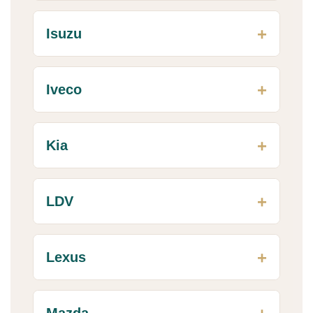
Isuzu
Iveco
Kia
LDV
Lexus
Mazda