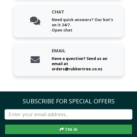
CHAT
Need quick answers? Our bot's
on it 24/7.
Open chat
EMAIL
Have a question? Send us an
email at
orders@rubbertree.co.nz
SUBSCRIBE FOR SPECIAL OFFERS
I'm in