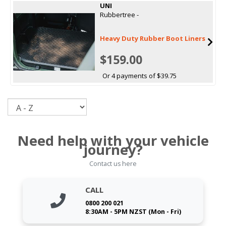
UNI
Rubbertree -
Heavy Duty Rubber Boot Liners
$159.00
Or 4 payments of $39.75
Sort
Need help with your vehicle
journey?
Contact us here
CALL
0800 200 021
8:30AM - 5PM NZST (Mon - Fri)