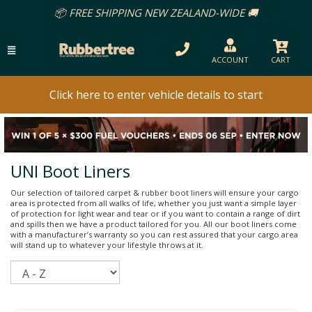
📦 FREE SHIPPING NEW ZEALAND-WIDE 🚚
ACCOUNT
CART
Click here to enter vehicle details to start
UNI Boot Liners
Our selection of tailored carpet & rubber boot liners will ensure your cargo
area is protected from all walks of life, whether you just want a simple layer
of protection for light wear and tear or if you want to contain a range of dirt
and spills then we have a product tailored for you. All our boot liners come
with a manufacturer’s warranty so you can rest assured that your cargo area
will stand up to whatever your lifestyle throws at it.
Sort