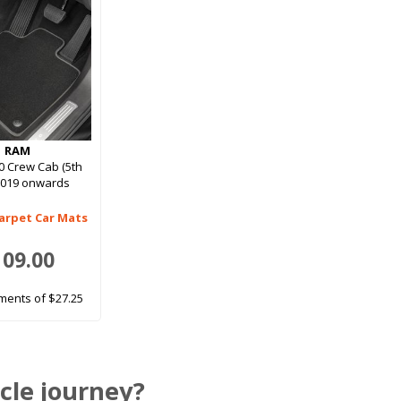
RAM
 Crew Cab (5th
2019 onwards
arpet Car Mats
109.00
ments of $27.25
cle journey?