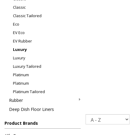
Classic
Classic Tailored
Eco
EV Eco
EV Rubber
Luxury
Luxury
Luxury Tailored
Platinum
Platinum
Platinum Tailored
Rubber
Deep Dish Floor Liners
Sort
Product Brands