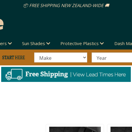
vers
Sun Shades
Protective Plastics
Dash Ma