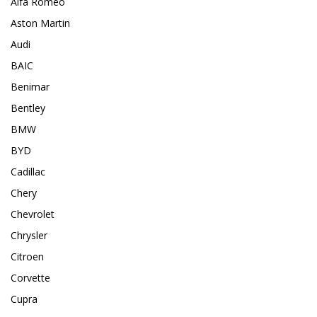
Alfa Romeo
Aston Martin
Audi
BAIC
Benimar
Bentley
BMW
BYD
Cadillac
Chery
Chevrolet
Chrysler
Citroen
Corvette
Cupra