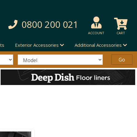
0800 200 021
ACCOUNT
CART
ts
Exterior Accessories
Additional Accessories