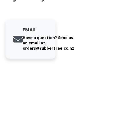
EMAIL
Have a question? Send us
an email at
orders@rubbertree.co.nz