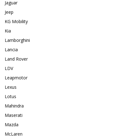
Jaguar
Jeep
KG Mobility
Kia
Lamborghini
Lancia
Land Rover
LDV
Leapmotor
Lexus
Lotus
Mahindra
Maserati
Mazda
McLaren