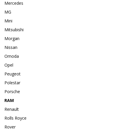
Mercedes
MG
Mini
Mitsubishi
Morgan
Nissan
Omoda
Opel
Peugeot
Polestar
Porsche
RAM
Renault
Rolls Royce
Rover