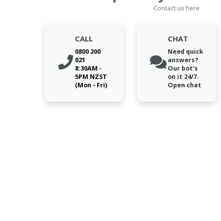
Contact us here
CALL
CHAT
0800 200
Need quick
021
answers?
8:30AM -
Our bot's
5PM NZST
on it 24/7.
(Mon - Fri)
Open chat