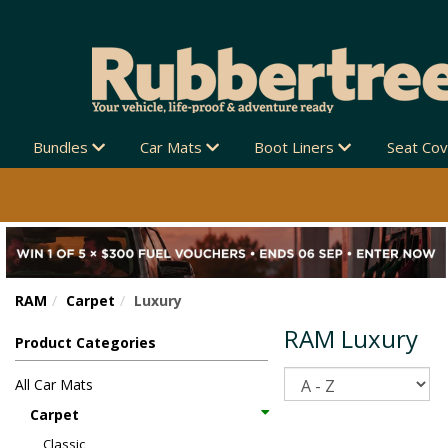
ZEALAND-WIDE 🚚
Bundles
Car Mats
Boot Liners
Seat Co
RAM
Carpet
Luxury
RAM Luxury
Product Categories
Sort
All Car Mats
Carpet
Classic