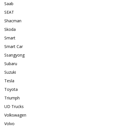
Saab
SEAT
Shacman
Skoda
Smart
Smart Car
Ssangyong
Subaru
Suzuki
Tesla
Toyota
Triumph
UD Trucks
Volkswagen
Volvo