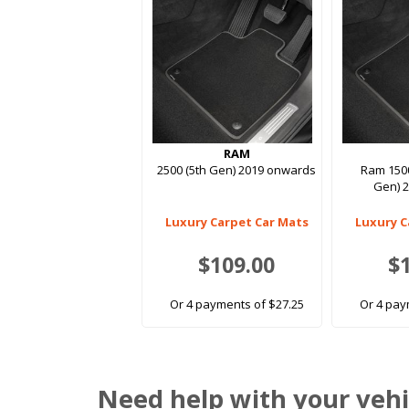
RAM
2500 (5th Gen) 2019 onwards
Ram 1500
Gen) 
Luxury Carpet Car Mats
Luxury C
$109.00
$
Or 4 payments of $27.25
Or 4 pay
Need help with your vehi