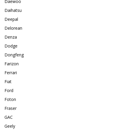
Daewoo
Daihatsu
Deepal
Delorean
Denza
Dodge
Dongfeng
Farizon
Ferrari
Fiat
Ford
Foton
Fraser
GAC
Geely