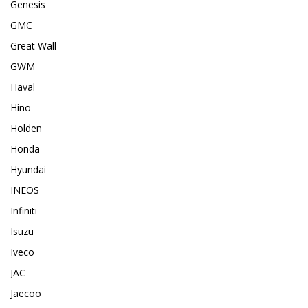
Genesis
GMC
Great Wall
GWM
Haval
Hino
Holden
Honda
Hyundai
INEOS
Infiniti
Isuzu
Iveco
JAC
Jaecoo