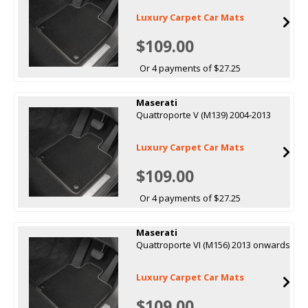
Luxury Carpet Car Mats
$109.00
Or 4 payments of $27.25
Maserati
Quattroporte V (M139) 2004-2013
Luxury Carpet Car Mats
$109.00
Or 4 payments of $27.25
Maserati
Quattroporte VI (M156) 2013 onwards
Luxury Carpet Car Mats
$109.00