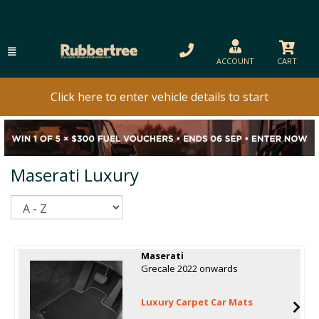
ACCOUNT
CART
Click here to enter vehicle details to start
Maserati Luxury
Sort
Maserati
Grecale 2022 onwards
Luxury Carpet Car Mats