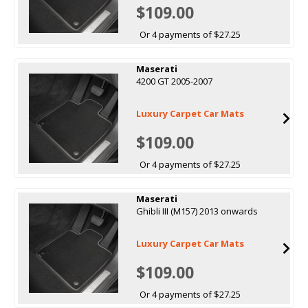
$109.00
Or 4 payments of $27.25
Maserati
4200 GT 2005-2007
Luxury Carpet Car Mats
$109.00
Or 4 payments of $27.25
Maserati
Ghibli III (M157) 2013 onwards
Luxury Carpet Car Mats
$109.00
Or 4 payments of $27.25