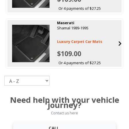
Or 4 payments of $27.25
Maserati
Shamal 1989-1995
Luxury Carpet Car Mats
$109.00
Or 4 payments of $27.25
Sort
Need help with your vehicle
journey?
Contact us here
CALL