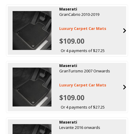
Maserati
GranCabrio 2010-2019
Luxury Carpet Car Mats
$109.00
Or 4 payments of $27.25
Maserati
GranTurismo 2007 Onwards
Luxury Carpet Car Mats
$109.00
Or 4 payments of $27.25
Maserati
Levante 2016 onwards