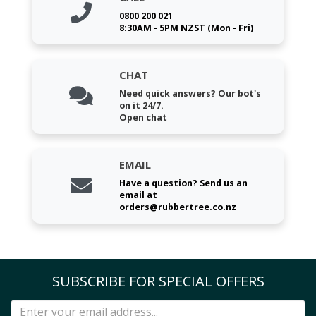
0800 200 021
8:30AM - 5PM NZST (Mon - Fri)
CHAT
Need quick answers? Our bot's
on it 24/7.
Open chat
EMAIL
Have a question? Send us an
email at
orders@rubbertree.co.nz
SUBSCRIBE FOR SPECIAL OFFERS