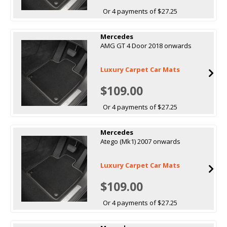
Or 4 payments of $27.25
Mercedes
AMG GT 4 Door 2018 onwards
Luxury Carpet Car Mats
$109.00
Or 4 payments of $27.25
Mercedes
Atego (Mk1) 2007 onwards
Luxury Carpet Car Mats
$109.00
Or 4 payments of $27.25