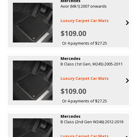
Mercedes
Axor (Mk1) 2007 onwards
Luxury Carpet Car Mats
$109.00
Or 4 payments of $27.25
Mercedes
B Class (1st Gen, W245) 2005-2011
Luxury Carpet Car Mats
$109.00
Or 4 payments of $27.25
Mercedes
B Class (2nd Gen W246) 2012-2019
Luxury Carpet Car Mats