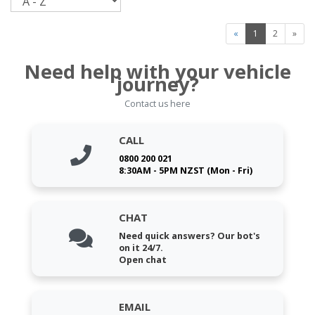
«
1
2
»
Need help with your vehicle
journey?
Contact us here
CALL
0800 200 021
8:30AM - 5PM NZST (Mon - Fri)
CHAT
Need quick answers? Our bot's
on it 24/7.
Open chat
EMAIL