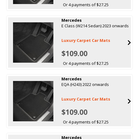
Or 4 payments of $27.25
Mercedes
E Class (W214 Sedan) 2023 onwards
Luxury Carpet Car Mats
$109.00
Or 4 payments of $27.25
Mercedes
EQA (H243) 2022 onwards
Luxury Carpet Car Mats
$109.00
Or 4 payments of $27.25
Mercedes