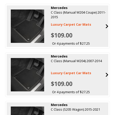
Mercedes
C Class (Manual W204 Coupe) 2011-
2015
Luxury Carpet Car Mats
$109.00
Or 4 payments of $27.25
Mercedes
C Class (Manual W204) 2007-2014
Luxury Carpet Car Mats
$109.00
Or 4 payments of $27.25
Mercedes
C Class (S205 Wagon) 2015-2021