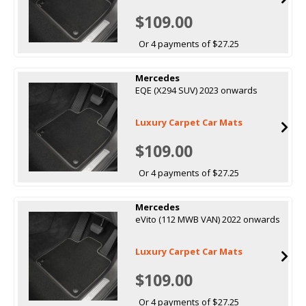
$109.00
Or 4 payments of $27.25
Mercedes
EQE (X294 SUV) 2023 onwards
Luxury Carpet Car Mats
$109.00
Or 4 payments of $27.25
Mercedes
eVito (112 MWB VAN) 2022 onwards
Luxury Carpet Car Mats
$109.00
Or 4 payments of $27.25