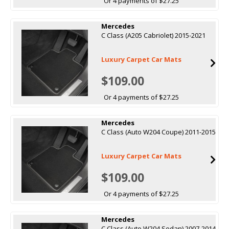
Or 4 payments of $27.25
Mercedes
C Class (A205 Cabriolet) 2015-2021
Luxury Carpet Car Mats
$109.00
Or 4 payments of $27.25
Mercedes
C Class (Auto W204 Coupe) 2011-2015
Luxury Carpet Car Mats
$109.00
Or 4 payments of $27.25
Mercedes
C Class (Auto W204 Sedan) 2007-2014