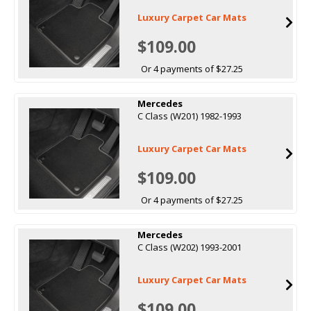
Luxury Carpet Car Mats
$109.00
Or 4 payments of $27.25
Mercedes
C Class (W201) 1982-1993
Luxury Carpet Car Mats
$109.00
Or 4 payments of $27.25
Mercedes
C Class (W202) 1993-2001
Luxury Carpet Car Mats
$109.00