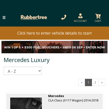
ACCOUNT
CART
Click here to enter vehicle details to start
Mercedes Luxury
Sort
«
1
2
»
Mercedes
CLA Class (X117 Wagon) 2014-2018