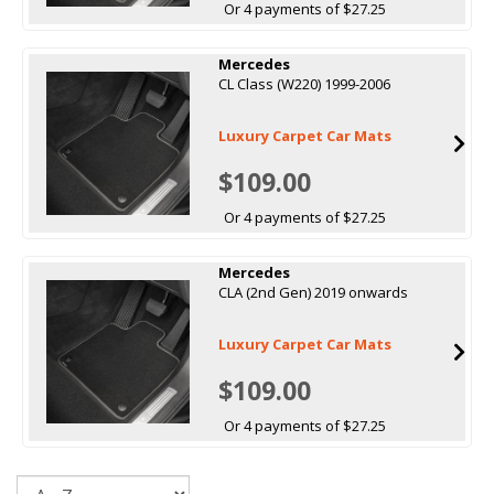
Or 4 payments of $27.25
Mercedes
CL Class (W220) 1999-2006
Luxury Carpet Car Mats
$109.00
Or 4 payments of $27.25
Mercedes
CLA (2nd Gen) 2019 onwards
Luxury Carpet Car Mats
$109.00
Or 4 payments of $27.25
Sort