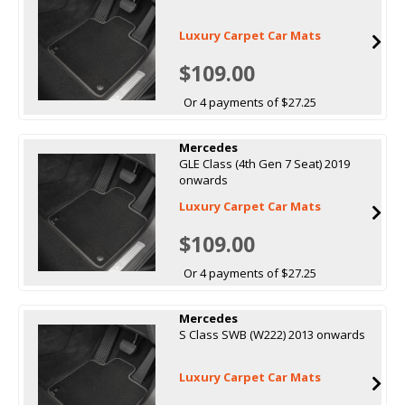
Luxury Carpet Car Mats
$109.00
Or 4 payments of $27.25
Mercedes
GLE Class (4th Gen 7 Seat) 2019
onwards
Luxury Carpet Car Mats
$109.00
Or 4 payments of $27.25
Mercedes
S Class SWB (W222) 2013 onwards
Luxury Carpet Car Mats