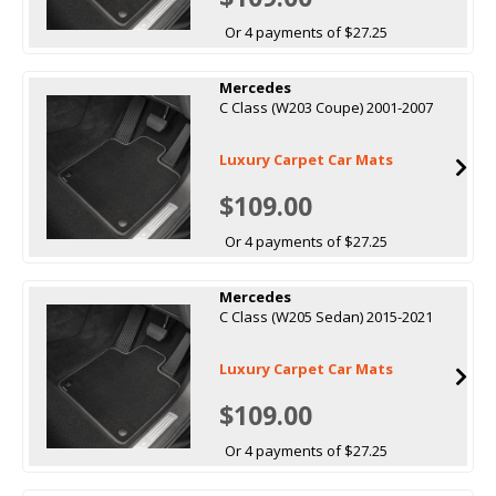
Or 4 payments of $27.25
Mercedes
C Class (W203 Coupe) 2001-2007
Luxury Carpet Car Mats
$109.00
Or 4 payments of $27.25
Mercedes
C Class (W205 Sedan) 2015-2021
Luxury Carpet Car Mats
$109.00
Or 4 payments of $27.25