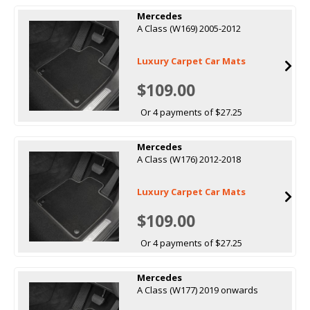
Mercedes
A Class (W169) 2005-2012
Luxury Carpet Car Mats
$109.00
Or 4 payments of $27.25
Mercedes
A Class (W176) 2012-2018
Luxury Carpet Car Mats
$109.00
Or 4 payments of $27.25
Mercedes
A Class (W177) 2019 onwards