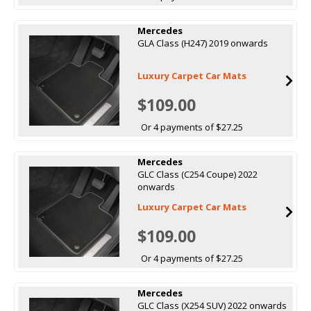
Mercedes
GLA Class (H247) 2019 onwards
Luxury Carpet Car Mats
$109.00
Or 4 payments of $27.25
Mercedes
GLC Class (C254 Coupe) 2022
onwards
Luxury Carpet Car Mats
$109.00
Or 4 payments of $27.25
Mercedes
GLC Class (X254 SUV) 2022 onwards