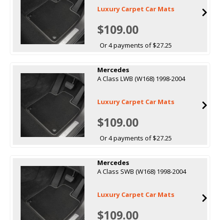
Luxury Carpet Car Mats
$109.00
Or 4 payments of $27.25
Mercedes
A Class LWB (W168) 1998-2004
Luxury Carpet Car Mats
$109.00
Or 4 payments of $27.25
Mercedes
A Class SWB (W168) 1998-2004
Luxury Carpet Car Mats
$109.00