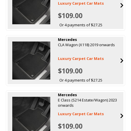
Luxury Carpet Car Mats
$109.00
Or 4 payments of $27.25
Mercedes
CLA Wagon (X118) 2019 onwards
Luxury Carpet Car Mats
$109.00
Or 4 payments of $27.25
Mercedes
E Class (S214 Estate/Wagon) 2023
onwards
Luxury Carpet Car Mats
$109.00