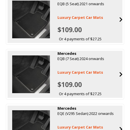
EQB (5 Seat) 2021 onwards
Luxury Carpet Car Mats
$109.00
Or 4 payments of $27.25
Mercedes
EQB (7 Seat) 2024 onwards
Luxury Carpet Car Mats
$109.00
Or 4 payments of $27.25
Mercedes
EQE (V295 Sedan) 2022 onwards
Luxury Carpet Car Mats