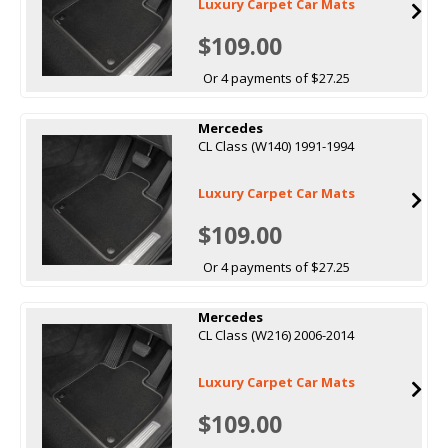
Luxury Carpet Car Mats
$109.00
Or 4 payments of $27.25
Mercedes
CL Class (W140) 1991-1994
Luxury Carpet Car Mats
$109.00
Or 4 payments of $27.25
Mercedes
CL Class (W216) 2006-2014
Luxury Carpet Car Mats
$109.00