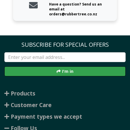
Have a question? Send us an
email at
orders@rubbertree.co.nz
SUBSCRIBE FOR SPECIAL OFFERS
I'm in
Products
Customer Care
Payment types we accept
Follow Us