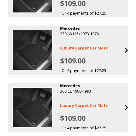
$109.00
Or 4 payments of $27.25
Mercedes
230 (W115) 1973-1976
Luxury Carpet Car Mats
$109.00
Or 4 payments of $27.25
Mercedes
300 CE 1988-1993
Luxury Carpet Car Mats
$109.00
Or 4 payments of $27.25