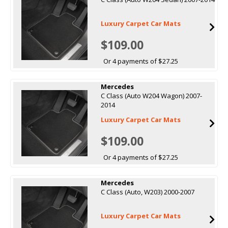
Luxury Carpet Car Mats
$109.00
Or 4 payments of $27.25
Mercedes
C Class (Auto W204 Wagon) 2007-
2014
Luxury Carpet Car Mats
$109.00
Or 4 payments of $27.25
Mercedes
C Class (Auto, W203) 2000-2007
Luxury Carpet Car Mats