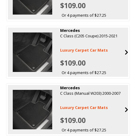
$109.00
Or 4 payments of $27.25
Mercedes
C Class (C205 Coupe) 2015-2021
Luxury Carpet Car Mats
$109.00
Or 4 payments of $27.25
Mercedes
C Class (Manual W203) 2000-2007
Luxury Carpet Car Mats
$109.00
Or 4 payments of $27.25