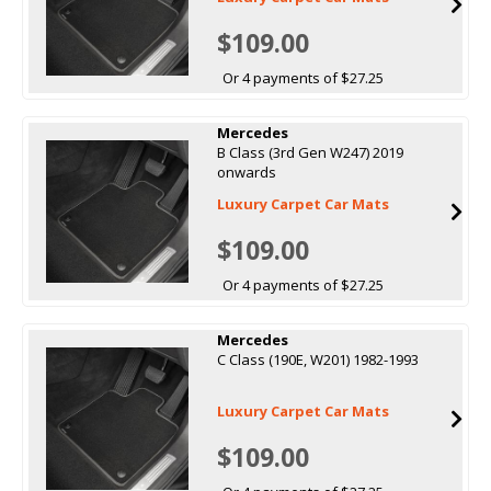
$109.00
Or 4 payments of $27.25
Mercedes
B Class (3rd Gen W247) 2019
onwards
Luxury Carpet Car Mats
$109.00
Or 4 payments of $27.25
Mercedes
C Class (190E, W201) 1982-1993
Luxury Carpet Car Mats
$109.00