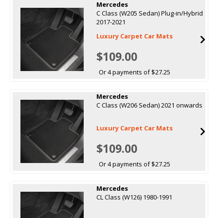
Mercedes
C Class (W205 Sedan) Plug-in/Hybrid
2017-2021
Luxury Carpet Car Mats
$109.00
Or 4 payments of $27.25
Mercedes
C Class (W206 Sedan) 2021 onwards
Luxury Carpet Car Mats
$109.00
Or 4 payments of $27.25
Mercedes
CL Class (W126) 1980-1991