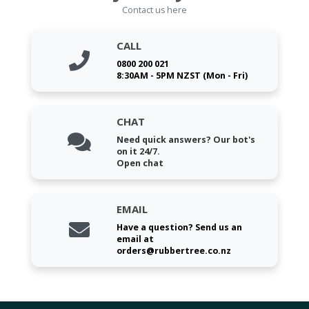
Contact us here
CALL
0800 200 021
8:30AM - 5PM NZST (Mon - Fri)
CHAT
Need quick answers? Our bot's
on it 24/7.
Open chat
EMAIL
Have a question? Send us an
email at
orders@rubbertree.co.nz