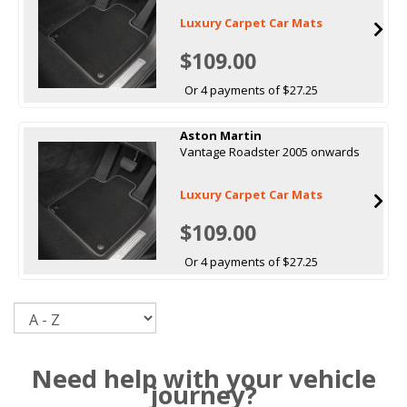
Luxury Carpet Car Mats
$109.00
Or 4 payments of $27.25
Aston Martin
Vantage Roadster 2005 onwards
Luxury Carpet Car Mats
$109.00
Or 4 payments of $27.25
Sort
Need help with your vehicle
journey?