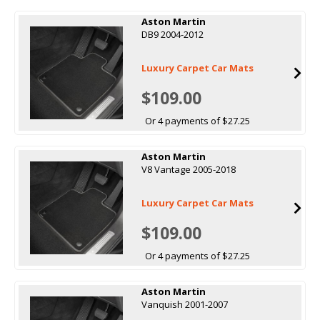
Aston Martin
DB9 2004-2012
Luxury Carpet Car Mats
$109.00
Or 4 payments of $27.25
Aston Martin
V8 Vantage 2005-2018
Luxury Carpet Car Mats
$109.00
Or 4 payments of $27.25
Aston Martin
Vanquish 2001-2007