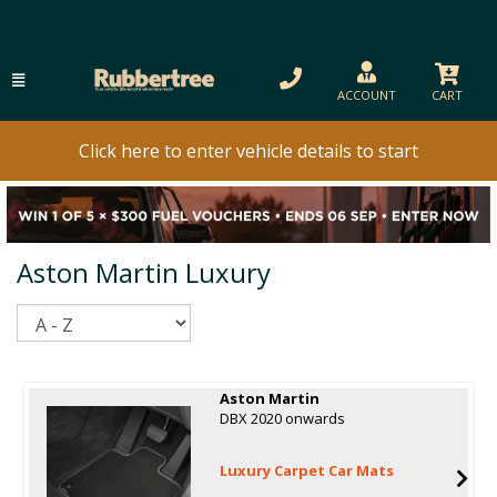
ACCOUNT
CART
Click here to enter vehicle details to start
Aston Martin Luxury
Sort
Aston Martin
DBX 2020 onwards
Luxury Carpet Car Mats