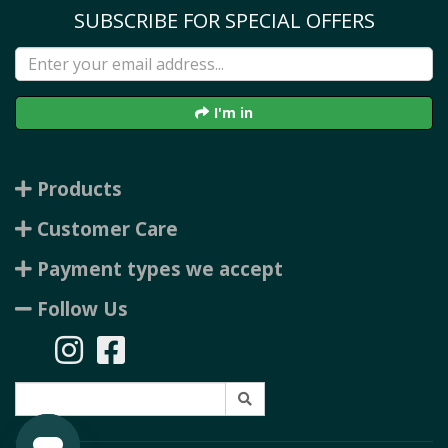
SUBSCRIBE FOR SPECIAL OFFERS
I'm in
Products
Customer Care
Payment types we accept
Follow Us