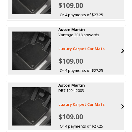
$109.00
Or 4 payments of $27.25
Aston Martin
Vantage 2018 onwards
Luxury Carpet Car Mats
$109.00
Or 4 payments of $27.25
Aston Martin
DB7 1994-2003
Luxury Carpet Car Mats
$109.00
Or 4 payments of $27.25