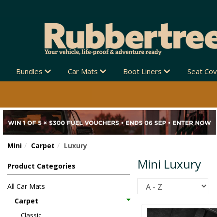
Bundles
Car Mats
Boot Liners
Seat Co
Mini
Carpet
Luxury
Mini Luxury
Product Categories
Sort
All Car Mats
Carpet
Classic