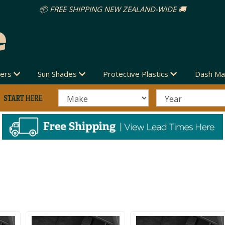
vers
Sun Shades
Protective Plastics
Dash Ma