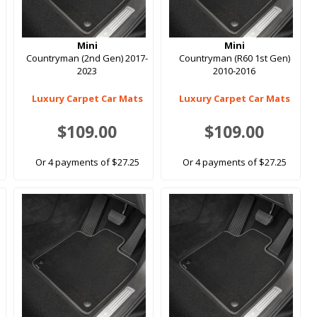
Mini
Mini
Countryman (2nd Gen) 2017-
Countryman (R60 1st Gen)
2023
2010-2016
Luxury Carpet Car Mats
Luxury Carpet Car Mats
$109.00
$109.00
Or 4 payments of $27.25
Or 4 payments of $27.25