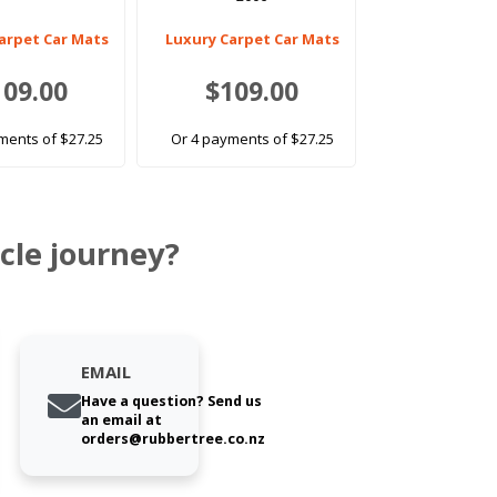
arpet Car Mats
Luxury Carpet Car Mats
109.00
$109.00
ments of $27.25
Or 4 payments of $27.25
cle journey?
EMAIL
Have a question? Send us
an email at
orders@rubbertree.co.nz