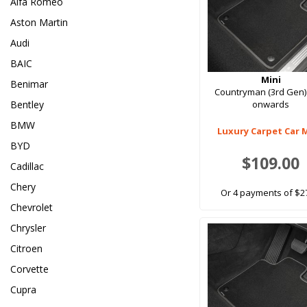
Alfa Romeo
Aston Martin
Audi
BAIC
Mini
Benimar
Countryman (3rd Gen)
Bentley
onwards
BMW
Luxury Carpet Car 
BYD
$109.00
Cadillac
Chery
Or 4 payments of $2
Chevrolet
Chrysler
Citroen
Corvette
Cupra