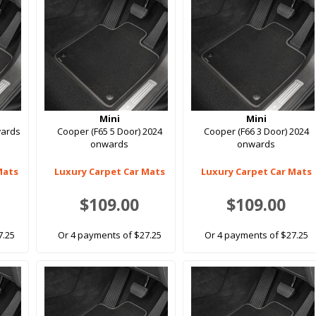
Mini
Mini
wards
Cooper (F65 5 Door) 2024
Cooper (F66 3 Door) 2024
onwards
onwards
Mats
Luxury Carpet Car Mats
Luxury Carpet Car Mats
$109.00
$109.00
7.25
Or 4 payments of $27.25
Or 4 payments of $27.25