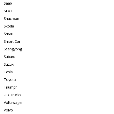
Saab
SEAT
Shacman
Skoda
Smart
Smart Car
Ssangyong
Subaru
Suzuki
Tesla
Toyota
Triumph
UD Trucks
Volkswagen
Volvo