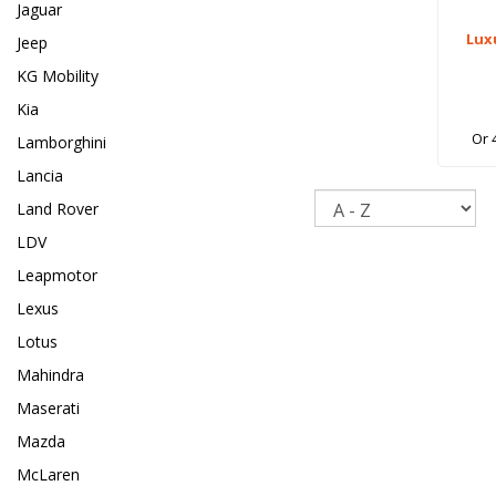
Jaguar
Lux
Jeep
KG Mobility
Kia
Or 
Lamborghini
Lancia
Sort
Land Rover
LDV
Leapmotor
Lexus
Lotus
Mahindra
Maserati
Mazda
McLaren