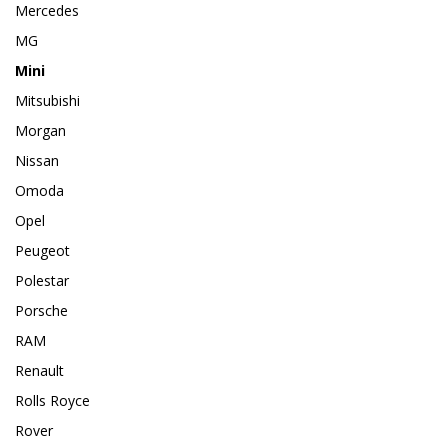
Mercedes
MG
Mini
Mitsubishi
Morgan
Nissan
Omoda
Opel
Peugeot
Polestar
Porsche
RAM
Renault
Rolls Royce
Rover