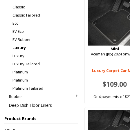
Classic
Classic Tailored
Eco
EV Eco
EV Rubber
Luxury
Mini
Aceman (J05) 2024 on
Luxury
Luxury Tailored
Luxury Carpet Car 
Platinum
Platinum
$109.00
Platinum Tailored
Rubber
Or 4 payments of $2
Deep Dish Floor Liners
Product Brands