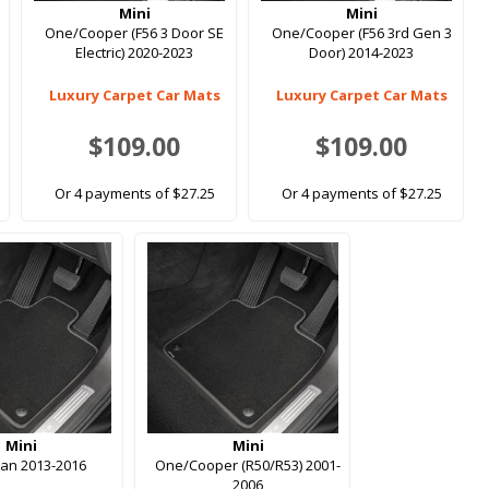
Mini
Mini
One/Cooper (F56 3 Door SE
One/Cooper (F56 3rd Gen 3
Electric) 2020-2023
Door) 2014-2023
Luxury Carpet Car Mats
Luxury Carpet Car Mats
$109.00
$109.00
Or 4 payments of $27.25
Or 4 payments of $27.25
Mini
Mini
an 2013-2016
One/Cooper (R50/R53) 2001-
2006