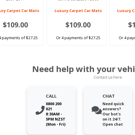
ury Carpet Car Mats
Luxury Carpet Car Mats
Luxury C
$109.00
$109.00
$
4 payments of $27.25
Or 4 payments of $27.25
Or 4 pay
Need help with your vehi
Contact us here
CALL
CHAT
0800 200
Need quick
021
answers?
8:30AM -
Our bot's
5PM NZST
on it 24/7.
(Mon - Fri)
Open chat