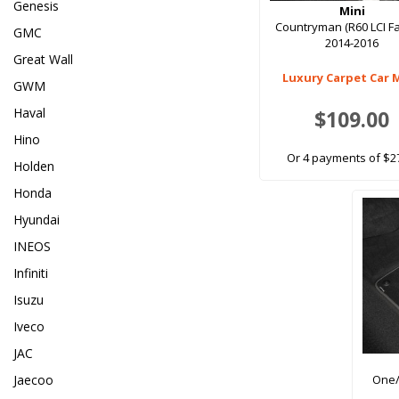
Genesis
Mini
Countryman (R60 LCI Fac
GMC
2014-2016
Great Wall
Luxury Carpet Car 
GWM
Haval
$109.00
Hino
Or 4 payments of $2
Holden
Honda
Hyundai
INEOS
Infiniti
Isuzu
Iveco
JAC
Jaecoo
One/