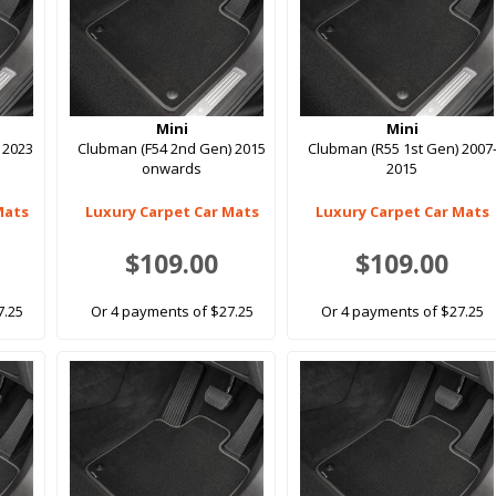
Mini
Mini
 2023
Clubman (F54 2nd Gen) 2015
Clubman (R55 1st Gen) 2007
onwards
2015
Mats
Luxury Carpet Car Mats
Luxury Carpet Car Mats
$109.00
$109.00
7.25
Or 4 payments of $27.25
Or 4 payments of $27.25