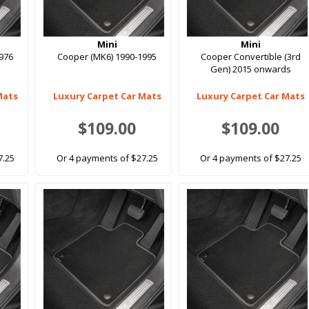
Mini
Mini
976
Cooper (MK6) 1990-1995
Cooper Convertible (3rd
Gen) 2015 onwards
Mats
Luxury Carpet Car Mats
Luxury Carpet Car Mats
$109.00
$109.00
7.25
Or 4 payments of $27.25
Or 4 payments of $27.25