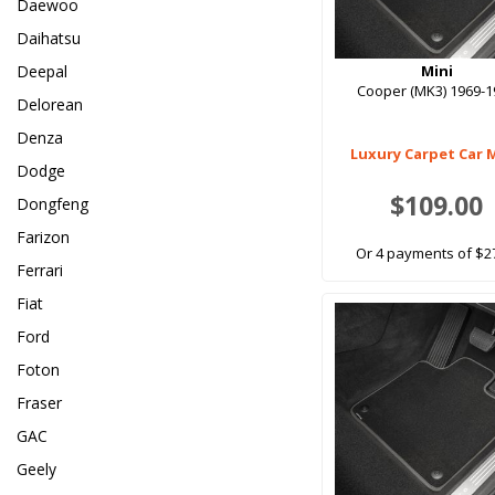
Daewoo
Daihatsu
Deepal
Mini
Cooper (MK3) 1969-1
Delorean
Denza
Luxury Carpet Car 
Dodge
$109.00
Dongfeng
Farizon
Or 4 payments of $2
Ferrari
Fiat
Ford
Foton
Fraser
GAC
Geely