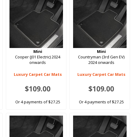
Mini
Mini
Cooper (J01 Electric) 2024
Countryman (3rd Gen EV)
onwards
2024 onwards
Luxury Carpet Car Mats
Luxury Carpet Car Mats
$109.00
$109.00
Or 4 payments of $27.25
Or 4 payments of $27.25