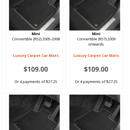
Mini
Mini
-
Convertible (R52) 2005-2008
Convertible (R57) 2009
onwards
Luxury Carpet Car Mats
Luxury Carpet Car Mats
$109.00
$109.00
Or 4 payments of $27.25
Or 4 payments of $27.25