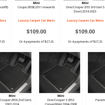
Mini
Mini
elift)
Coupe (R58) 2011 onwards
One/Cooper (F55 3rd Gen 5
Door) 2014-2023
Mats
Luxury Carpet Car Mats
Luxury Carpet Car Mats
$109.00
$109.00
7.25
Or 4 payments of $27.25
Or 4 payments of $27.25
Mini
Mini
Cooper (R56 2nd Gen)
One/Cooper S (R53
Pacem
2007-2014
Convertible) 2004-2008