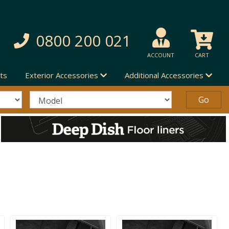
0800 200 021
ACCOUNT
CART
ts
Exterior Accessories
Additional Accessories