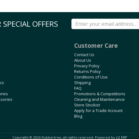
 SPECIAL OFFERS
Customer Care
Contact Us
About Us
Privacy Policy
Returns Policy
Conditions of Use
ics
Shipping
FAQ
ories
Promotions & Competitions
ssories
Cleaning and Maintenance
Store Stockist
Apply for a Trade Account
Blog
Copyright © 2026 Rubbertree, all rights reserved. Powered by
n2 ERP