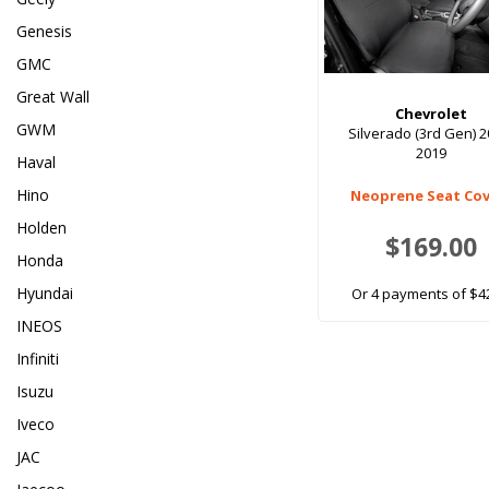
Genesis
GMC
Great Wall
Chevrolet
GWM
Silverado (3rd Gen) 2
2019
Haval
Hino
Neoprene Seat Cov
Holden
$169.00
Honda
Hyundai
Or 4 payments of $4
INEOS
Infiniti
Isuzu
Iveco
JAC