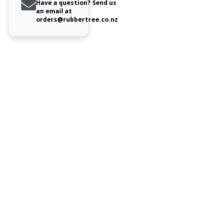
Have a question? Send us
an email at
orders@rubbertree.co.nz