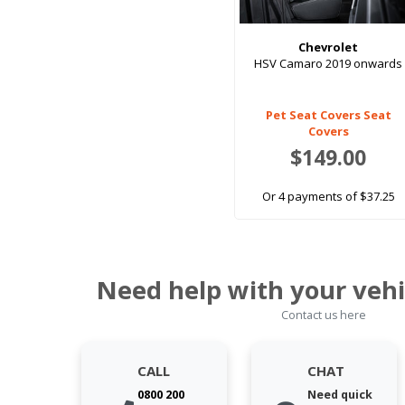
Chevrolet
HSV Camaro 2019 onwards
Pet Seat Covers Seat
Covers
$149.00
Or 4 payments of $37.25
Need help with your vehi
Contact us here
CALL
CHAT
0800 200
Need quick