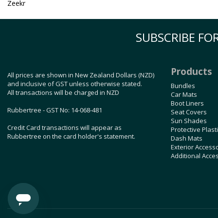
Zeekr
SUBSCRIBE FOR
Products
All prices are shown in New Zealand Dollars (NZD)
and inclusive of GST unless otherwise stated.
Bundles
All transactions will be charged in NZD
Car Mats
Boot Liners
Rubbertree - GST No: 14-068-481
Seat Covers
Sun Shades
Credit Card transactions will appear as
Protective Plast
Rubbertree on the card holder's statement.
Dash Mats
Exterior Access
Additional Acce