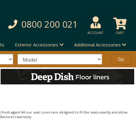
0800 200 021
ACCOUNT
CART
ts
Exterior Accessories
Additional Accessories
 fresh again! All our seat covers are designed to fit the seats exactly and allow
ufacturers warranty.