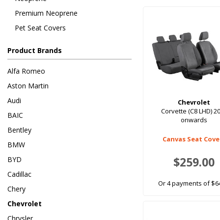
Premium Neoprene
Pet Seat Covers
Product Brands
Alfa Romeo
Aston Martin
Audi
Chevrolet
Corvette (C8 LHD) 2
BAIC
onwards
Bentley
Canvas Seat Cove
BMW
$259.00
BYD
Cadillac
Or 4 payments of $6
Chery
Chevrolet
Chrysler