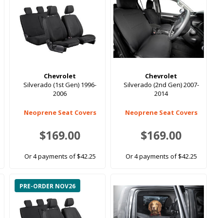
Chevrolet
Chevrolet
Silverado (1st Gen) 1996-
Silverado (2nd Gen) 2007-
2006
2014
Neoprene Seat Covers
Neoprene Seat Covers
$169.00
$169.00
Or 4 payments of $42.25
Or 4 payments of $42.25
PRE-ORDER NOV26