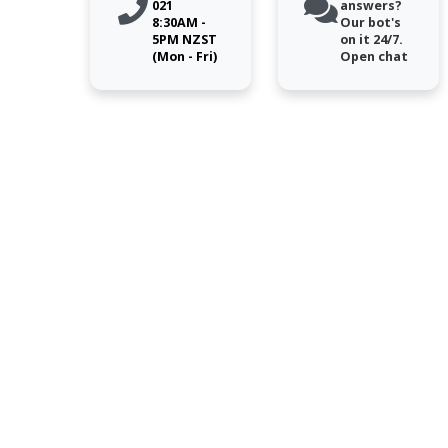
021
answers?
8:30AM -
Our bot's
5PM NZST
on it 24/7.
(Mon - Fri)
Open chat