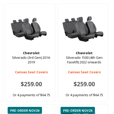
Chevrolet
Chevrolet
Silverado (3rd Gen) 2014-
Silverado 1500 (4th Gen
2019
Facelift) 2022 onwards
Canvas Seat Covers
Canvas Seat Covers
$259.00
$259.00
Or 4 payments of $64.75
Or 4 payments of $64.75
PRE-ORDER NOV26
PRE-ORDER NOV26