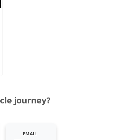
cle journey?
EMAIL