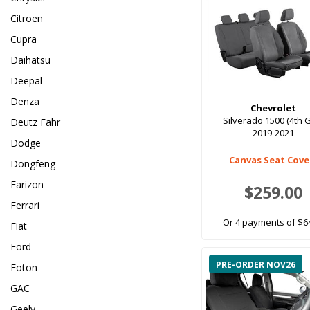
Citroen
Cupra
Daihatsu
Deepal
Denza
Chevrolet
Silverado 1500 (4th 
Deutz Fahr
2019-2021
Dodge
Canvas Seat Cove
Dongfeng
Farizon
$259.00
Ferrari
Or 4 payments of $6
Fiat
Ford
PRE-ORDER NOV26
Foton
GAC
Geely