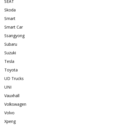
SEAT
Skoda
Smart
Smart Car
Ssangyong
Subaru
Suzuki
Tesla
Toyota
UD Trucks
UNI
Vauxhall
Volkswagen
Volvo
Xpeng