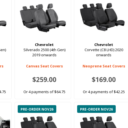
Chevrolet
Chevrolet
Gen)
Silverado 2500 (4th Gen)
Corvette (C8 LHD) 2020
2019 onwards
onwards
rs
Canvas Seat Covers
Neoprene Seat Covers
$259.00
$169.00
4.75
Or 4 payments of $64.75
Or 4 payments of $42.25
PRE-ORDER NOV26
PRE-ORDER NOV26