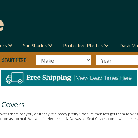
vers
Sun Shades
Protective Plastics
Dash Ma
 Covers
vers them for you, or if they’re already pretty “lived in” then lets get them looking
unction as normal. Available in Neoprene & Canvas, all Seat Covers come with a man