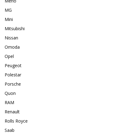
Merlo
MG
Mini
Mitsubishi
Nissan
Omoda
Opel
Peugeot
Polestar
Porsche
Quon
RAM
Renault
Rolls Royce
Saab