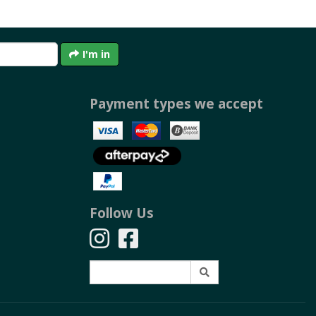
I'm in
Payment types we accept
Follow Us