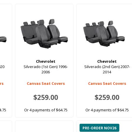
Chevrolet
Chevrolet
020
Silverado (1st Gen) 1996-
Silverado (2nd Gen) 2007-
2006
2014
rs
Canvas Seat Covers
Canvas Seat Covers
$259.00
$259.00
4.75
Or 4 payments of $64.75
Or 4 payments of $64.75
PRE-ORDER NOV26