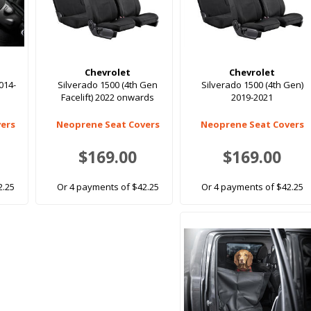
Chevrolet
Chevrolet
014-
Silverado 1500 (4th Gen
Silverado 1500 (4th Gen)
Facelift) 2022 onwards
2019-2021
ers
Neoprene Seat Covers
Neoprene Seat Covers
$169.00
$169.00
2.25
Or 4 payments of $42.25
Or 4 payments of $42.25