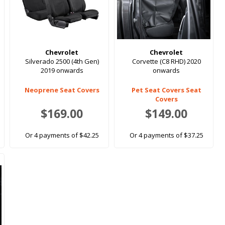
Chevrolet
Chevrolet
Silverado 2500 (4th Gen)
Corvette (C8 RHD) 2020
2019 onwards
onwards
Neoprene Seat Covers
Pet Seat Covers Seat
Covers
$169.00
$149.00
Or 4 payments of $42.25
Or 4 payments of $37.25