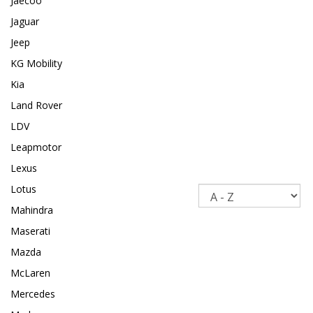
Jaecoo
Jaguar
Jeep
KG Mobility
Kia
Land Rover
LDV
Leapmotor
Lexus
Lotus
Sort
Mahindra
Maserati
Mazda
McLaren
Mercedes