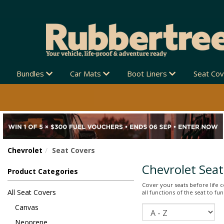
Bundles
Car Mats
Boot Liners
Seat Co
Chevrolet
Seat Covers
Chevrolet Seat
Product Categories
Cover your seats before life co
All Seat Covers
all functions of the seat to f
Canvas
Sort
Neoprene