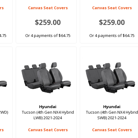
rs
Canvas Seat Covers
Canvas Seat Covers
$259.00
$259.00
4.75
Or 4 payments of $64.75
Or 4 payments of $64.75
Hyundai
Hyundai
2WD)
Tucson (4th Gen NX4 Hybrid
Tucson (4th Gen NX4 Hybrid
LWB) 2021-2024
SWB) 2021-2024
rs
Canvas Seat Covers
Canvas Seat Covers