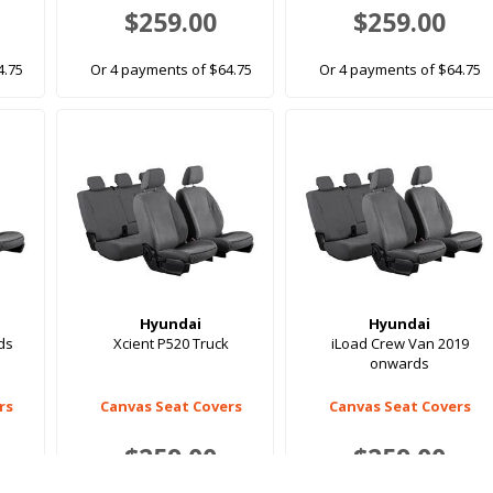
$259.00
$259.00
4.75
Or 4 payments of $64.75
Or 4 payments of $64.75
Hyundai
Hyundai
ds
Xcient P520 Truck
iLoad Crew Van 2019
onwards
rs
Canvas Seat Covers
Canvas Seat Covers
$259.00
$259.00