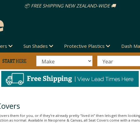
vers
Sun Shades
Protective Plastics
Dash Ma
Covers
vers them for you, or if they’re already pretty “lived in” then lets get them looking
unction as normal. Available in Neoprene & Canvas, all Seat Covers come with a man