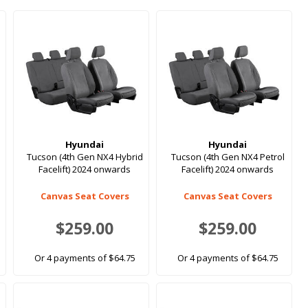
Hyundai
Hyundai
Tucson (4th Gen NX4 Hybrid
Tucson (4th Gen NX4 Petrol
Facelift) 2024 onwards
Facelift) 2024 onwards
Canvas Seat Covers
Canvas Seat Covers
$259.00
$259.00
Or 4 payments of $64.75
Or 4 payments of $64.75