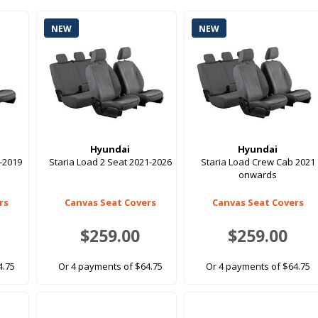
NEW
NEW
Hyundai
Hyundai
6-2019
Staria Load 2 Seat 2021-2026
Staria Load Crew Cab 2021
onwards
rs
Canvas Seat Covers
Canvas Seat Covers
$259.00
$259.00
4.75
Or 4 payments of $64.75
Or 4 payments of $64.75