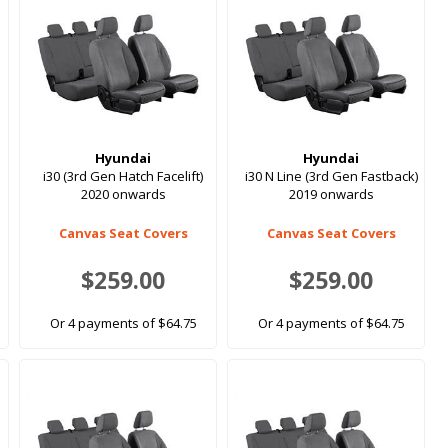
Hyundai
Hyundai
i30 (3rd Gen Hatch Facelift)
i30 N Line (3rd Gen Fastback)
2020 onwards
2019 onwards
Canvas Seat Covers
Canvas Seat Covers
$259.00
$259.00
Or 4 payments of $64.75
Or 4 payments of $64.75