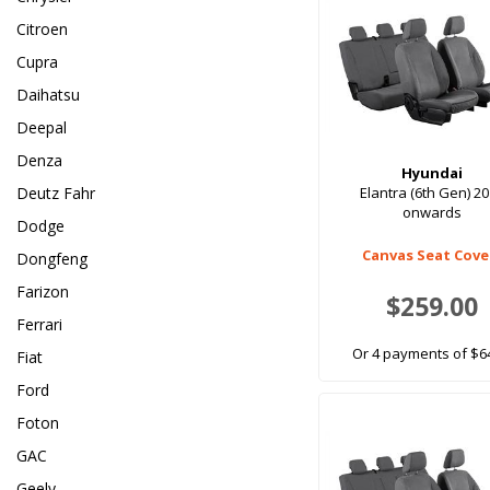
Citroen
Cupra
Daihatsu
Deepal
Denza
Hyundai
Deutz Fahr
Elantra (6th Gen) 2
onwards
Dodge
Canvas Seat Cove
Dongfeng
Farizon
$259.00
Ferrari
Or 4 payments of $6
Fiat
Ford
Foton
GAC
Geely