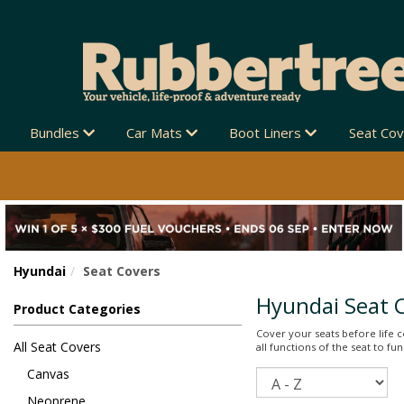
Bundles
Car Mats
Boot Liners
Seat Co
Hyundai
Seat Covers
Hyundai Seat 
Product Categories
Cover your seats before life co
All Seat Covers
all functions of the seat to f
Canvas
Sort
Neoprene