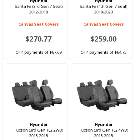
Hyundai
Hyundai
5
Santa Fe (3rd Gen 7 Seat)
Santa Fe (4th Gen 7 Seat)
2012-2018
2018-2020
Canvas Seat Covers
Canvas Seat Covers
$270.77
$259.00
Or 4 payments of $67.69
Or 4 payments of $64.75
Hyundai
Hyundai
Tucson (3rd Gen TL2 2WD)
Tucson (3rd Gen TL2 4WD)
2015-2018
2015-2018