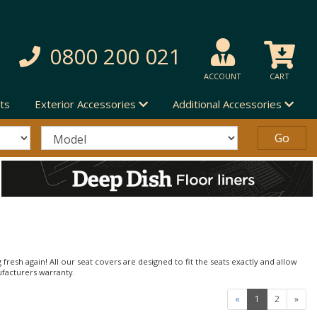
0800 200 021
ACCOUNT
CART
ts
Exterior Accessories
Additional Accessories
 fresh again! All our seat covers are designed to fit the seats exactly and allow
ufacturers warranty.
«
1
2
»