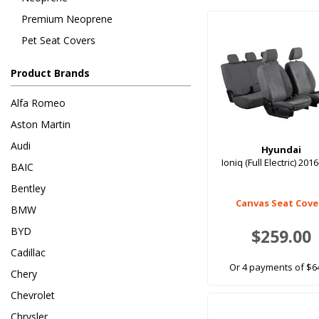
Premium Neoprene
Pet Seat Covers
Product Brands
Alfa Romeo
Aston Martin
Audi
Hyundai
Ioniq (Full Electric) 201
BAIC
Bentley
Canvas Seat Cove
BMW
BYD
$259.00
Cadillac
Or 4 payments of $6
Chery
Chevrolet
Chrysler