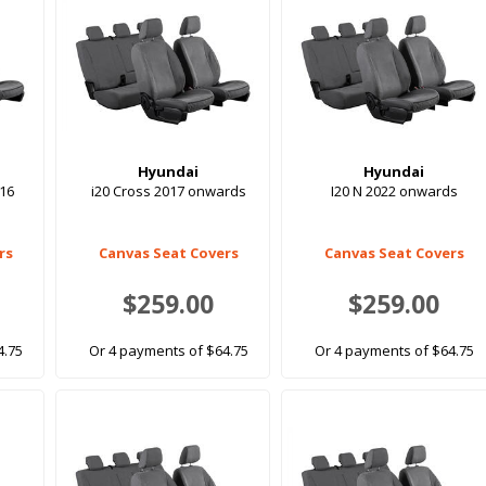
Hyundai
Hyundai
016
i20 Cross 2017 onwards
I20 N 2022 onwards
rs
Canvas Seat Covers
Canvas Seat Covers
$259.00
$259.00
4.75
Or 4 payments of $64.75
Or 4 payments of $64.75