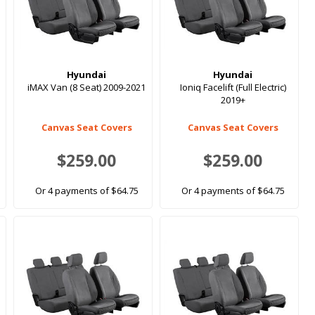
Hyundai
Hyundai
iMAX Van (8 Seat) 2009-2021
Ioniq Facelift (Full Electric)
2019+
Canvas Seat Covers
Canvas Seat Covers
$259.00
$259.00
Or 4 payments of $64.75
Or 4 payments of $64.75