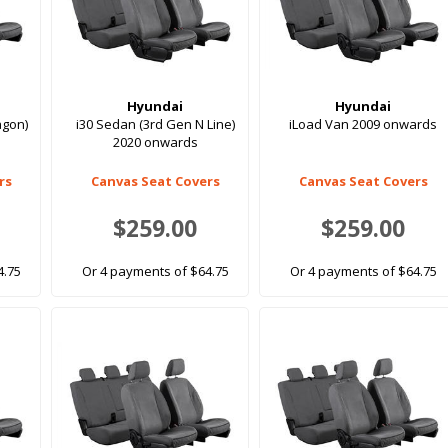
Hyundai
Hyundai
agon)
i30 Sedan (3rd Gen N Line)
iLoad Van 2009 onwards
2020 onwards
rs
Canvas Seat Covers
Canvas Seat Covers
$259.00
$259.00
4.75
Or 4 payments of $64.75
Or 4 payments of $64.75