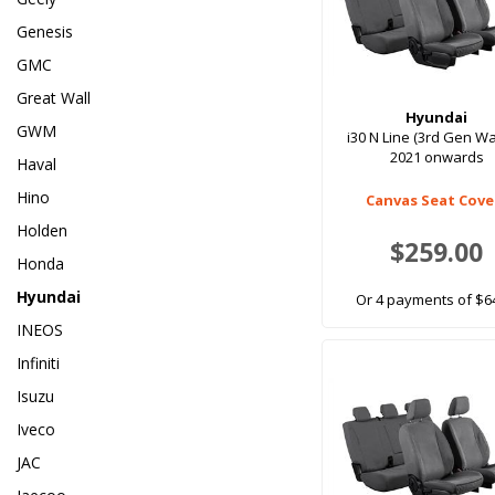
Genesis
GMC
Great Wall
Hyundai
GWM
i30 N Line (3rd Gen W
2021 onwards
Haval
Hino
Canvas Seat Cove
Holden
$259.00
Honda
Hyundai
Or 4 payments of $6
INEOS
Infiniti
Isuzu
Iveco
JAC