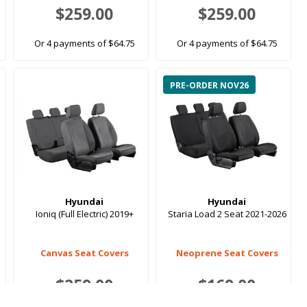
$259.00
$259.00
Or 4 payments of $64.75
Or 4 payments of $64.75
PRE-ORDER NOV26
Hyundai
Hyundai
Ioniq (Full Electric) 2019+
Staria Load 2 Seat 2021-2026
Canvas Seat Covers
Neoprene Seat Covers
$259.00
$169.00