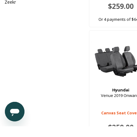
Zeekr
$259.00
Or 4 payments of $6
Hyundai
Venue 2019 Onwar
Canvas Seat Cove
$259.00