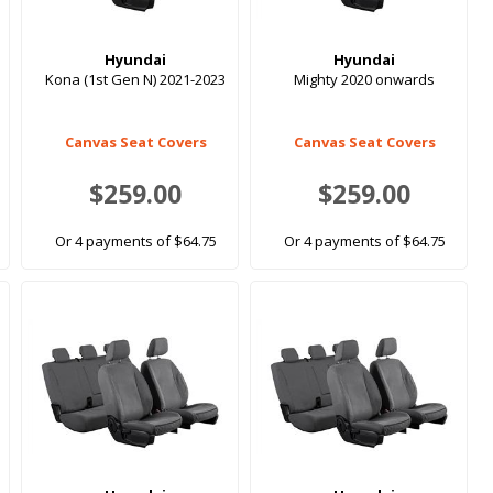
Hyundai
Hyundai
Kona (1st Gen N) 2021-2023
Mighty 2020 onwards
Canvas Seat Covers
Canvas Seat Covers
$259.00
$259.00
Or 4 payments of $64.75
Or 4 payments of $64.75