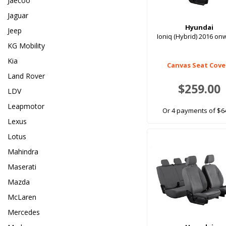
Jaecoo
Jaguar
Hyundai
Jeep
Ioniq (Hybrid) 2016 o
KG Mobility
Kia
Canvas Seat Cove
Land Rover
$259.00
LDV
Leapmotor
Or 4 payments of $6
Lexus
Lotus
Mahindra
Maserati
Mazda
McLaren
Mercedes