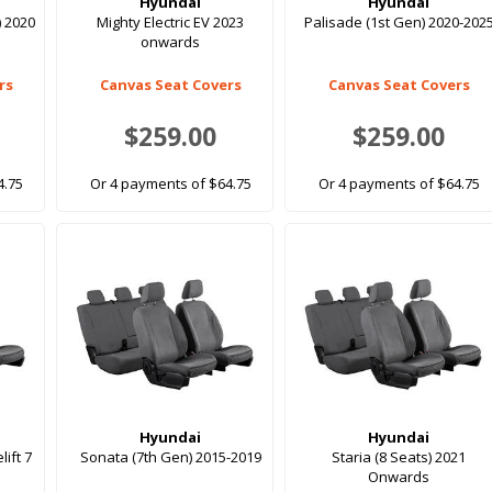
Hyundai
Hyundai
) 2020
Mighty Electric EV 2023
Palisade (1st Gen) 2020-202
onwards
rs
Canvas Seat Covers
Canvas Seat Covers
$259.00
$259.00
4.75
Or 4 payments of $64.75
Or 4 payments of $64.75
Hyundai
Hyundai
lift 7
Sonata (7th Gen) 2015-2019
Staria (8 Seats) 2021
Onwards