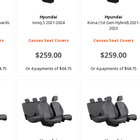
Hyundai
Hyundai
nwards
Ioniq 5 2021-2024
Kona (1st Gen Hybrid) 2021-
2023
rs
Canvas Seat Covers
Canvas Seat Covers
$259.00
$259.00
4.75
Or 4 payments of $64.75
Or 4 payments of $64.75