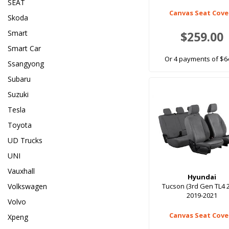
SEAT
Canvas Seat Cove
Skoda
Smart
$259.00
Smart Car
Or 4 payments of $6
Ssangyong
Subaru
Suzuki
Tesla
Toyota
UD Trucks
UNI
Vauxhall
Hyundai
Volkswagen
Tucson (3rd Gen TL4 
2019-2021
Volvo
Canvas Seat Cove
Xpeng