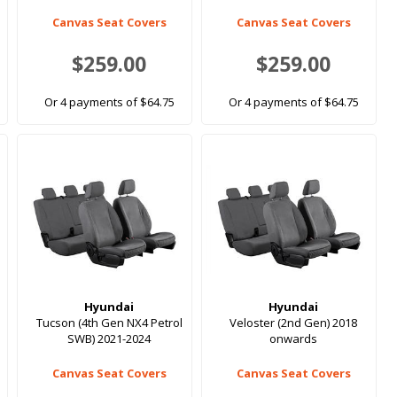
Canvas Seat Covers
Canvas Seat Covers
$259.00
$259.00
Or 4 payments of $64.75
Or 4 payments of $64.75
Hyundai
Hyundai
Tucson (4th Gen NX4 Petrol
Veloster (2nd Gen) 2018
SWB) 2021-2024
onwards
Canvas Seat Covers
Canvas Seat Covers