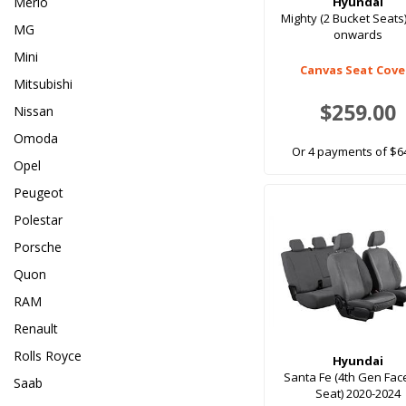
Merlo
Hyundai
Mighty (2 Bucket Seats
MG
onwards
Mini
Canvas Seat Cove
Mitsubishi
$259.00
Nissan
Omoda
Or 4 payments of $6
Opel
Peugeot
Polestar
Porsche
Quon
RAM
Renault
Rolls Royce
Hyundai
Santa Fe (4th Gen Face
Saab
Seat) 2020-2024