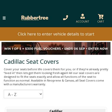
ACCOUNT
CART
Click here to enter vehicle details to start
Cadillac Seat Covers
Cover your seats before life covers them for you, or if they’re already pretty
“lived in” then lets get them looking fresh again! All our seat covers are
designed to fit the seats exactly and allow all functions of the seat to
function as normal. Available in Neoprene & Canvas, all Seat Covers come
with a manufacturers warranty.
Sort
Cadillac