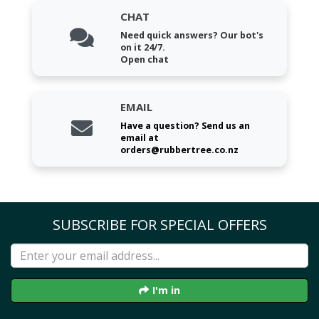
CHAT
Need quick answers? Our bot's
on it 24/7.
Open chat
EMAIL
Have a question? Send us an
email at
orders@rubbertree.co.nz
SUBSCRIBE FOR SPECIAL OFFERS
I'm in