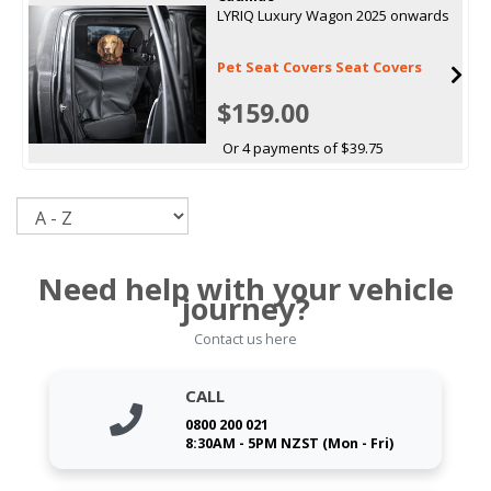
LYRIQ Luxury Wagon 2025 onwards
Pet Seat Covers Seat Covers
$159.00
Or 4 payments of $39.75
Sort
Need help with your vehicle
journey?
Contact us here
CALL
0800 200 021
8:30AM - 5PM NZST (Mon - Fri)