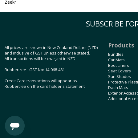
Zeekr
SUBSCRIBE FOR
Products
All prices are shown in New Zealand Dollars (NZD)
and inclusive of GST unless otherwise stated.
Bundles
All transactions will be charged in NZD
Car Mats
Boot Liners
Rubbertree - GST No: 14-068-481
Seat Covers
Sun Shades
Credit Card transactions will appear as
Protective Plast
Rubbertree on the card holder's statement.
Dash Mats
Exterior Access
Additional Acce