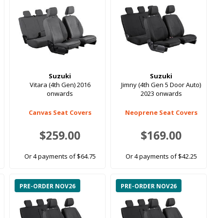
Suzuki
Suzuki
Vitara (4th Gen) 2016
Jimny (4th Gen 5 Door Auto)
onwards
2023 onwards
Canvas Seat Covers
Neoprene Seat Covers
$259.00
$169.00
Or 4 payments of $64.75
Or 4 payments of $42.25
PRE-ORDER NOV26
PRE-ORDER NOV26