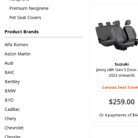
Premium Neoprene
Pet Seat Covers
Product Brands
Alfa Romeo
Aston Martin
Audi
Suzuki
Jimny (4th Gen 5 Door 
BAIC
2023 onwards
Bentley
Canvas Seat Cove
BMW
$259.00
BYD
Cadillac
Or 4 payments of $6
Chery
Chevrolet
Chrysler