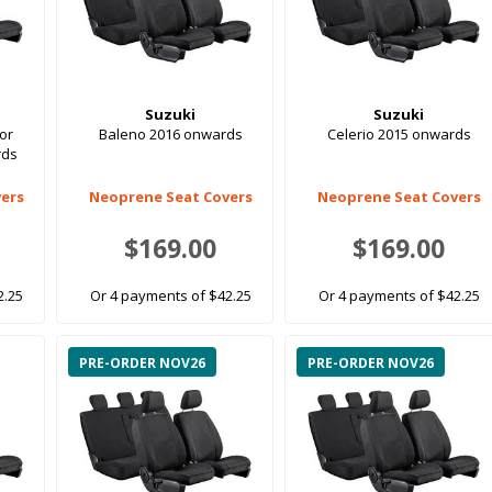
Suzuki
Suzuki
oor
Baleno 2016 onwards
Celerio 2015 onwards
rds
ers
Neoprene Seat Covers
Neoprene Seat Covers
$169.00
$169.00
2.25
Or 4 payments of $42.25
Or 4 payments of $42.25
PRE-ORDER NOV26
PRE-ORDER NOV26