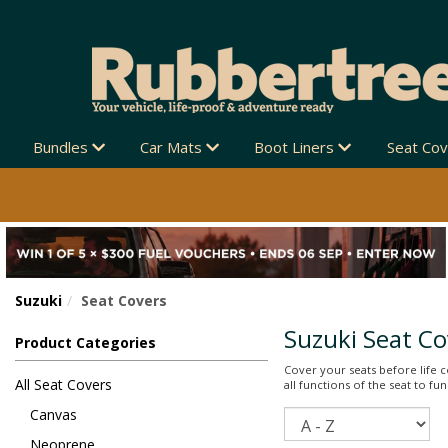
SHIPPING NEW ZEALAND-WIDE 🚚
Bundles
Car Mats
Boot Liners
Seat Co
Suzuki
Seat Covers
Suzuki Seat Co
Product Categories
Cover your seats before life co
All Seat Covers
all functions of the seat to f
Canvas
Sort
Neoprene