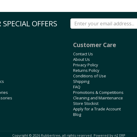
 SPECIAL OFFERS
Customer Care
Contact Us
About Us
Privacy Policy
Returns Policy
Conditions of Use
ics
Shipping
FAQ
ories
Promotions & Competitions
ssories
Cleaning and Maintenance
Store Stockist
Apply for a Trade Account
Blog
Copyright © 2026 Rubbertree, all rights reserved. Powered by
n2 ERP