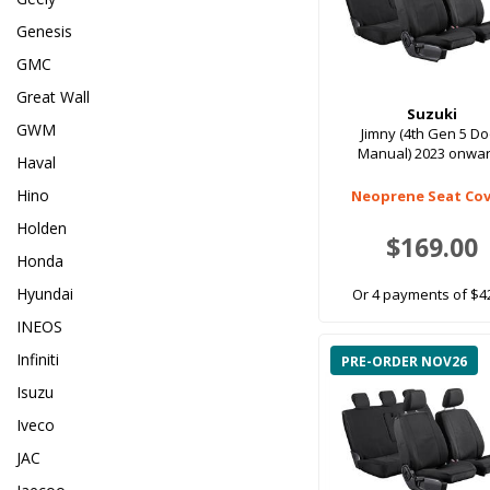
Genesis
GMC
Great Wall
Suzuki
GWM
Jimny (4th Gen 5 D
Manual) 2023 onwa
Haval
Hino
Neoprene Seat Cov
Holden
$169.00
Honda
Hyundai
Or 4 payments of $4
INEOS
Infiniti
PRE-ORDER NOV26
Isuzu
Iveco
JAC