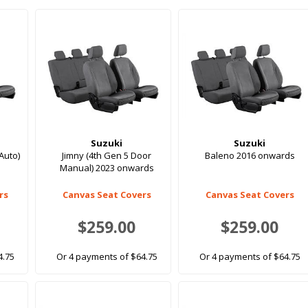
Suzuki
Suzuki
Auto)
Jimny (4th Gen 5 Door
Baleno 2016 onwards
Manual) 2023 onwards
rs
Canvas Seat Covers
Canvas Seat Covers
$259.00
$259.00
4.75
Or 4 payments of $64.75
Or 4 payments of $64.75