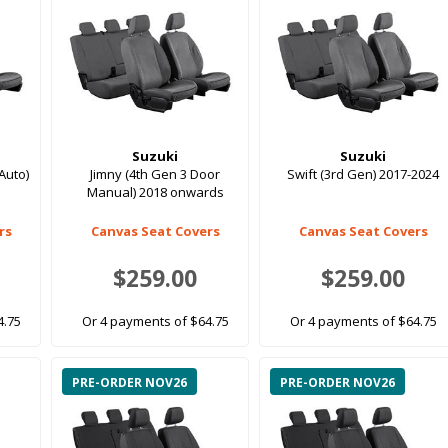
Suzuki
Suzuki
Auto)
Jimny (4th Gen 3 Door
Swift (3rd Gen) 2017-2024
Manual) 2018 onwards
rs
Canvas Seat Covers
Canvas Seat Covers
$259.00
$259.00
4.75
Or 4 payments of $64.75
Or 4 payments of $64.75
PRE-ORDER NOV26
PRE-ORDER NOV26