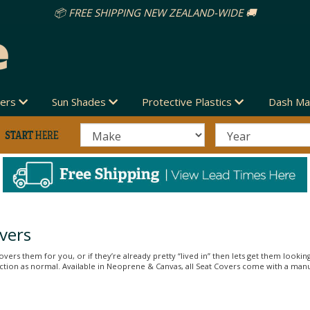
vers
Sun Shades
Protective Plastics
Dash Ma
vers
vers them for you, or if they’re already pretty “lived in” then lets get them looking
unction as normal. Available in Neoprene & Canvas, all Seat Covers come with a man