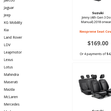
Jaecoo
Jaguar
Suzuki
Jeep
Jimny (4th Gen 3 D
Manual) 2018 onwa
KG Mobility
Kia
Neoprene Seat Cov
Land Rover
$169.00
LDV
Leapmotor
Or 4 payments of $4
Lexus
Lotus
Mahindra
Maserati
Mazda
McLaren
Mercedes