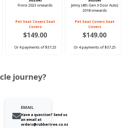
Suzuki
Suzuki
Fronx 2023 onwards
Jimny (4th Gen 3 Door Auto)
2018 onwards
Pet Seat Covers Seat
Pet Seat Covers Seat
Covers
Covers
$149.00
$149.00
Or 4 payments of $37.25
Or 4 payments of $37.25
cle journey?
EMAIL
Have a question? Send us
an email at
orders@rubbertree.co.nz