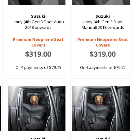
Suzuki
Suzuki
Jimny (4th Gen 3 Door Auto)
Jimny (4th Gen 3 Door
2018 onwards
Manual) 2018 onwards
Premium Neoprene Seat
Premium Neoprene Seat
Covers
Covers
$319.00
$319.00
Or 4 payments of $79.75
Or 4 payments of $79.75