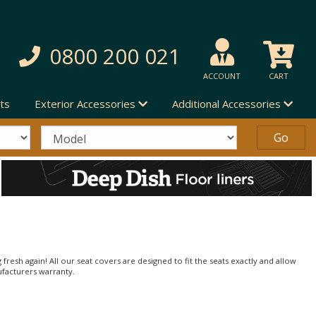
0800 200 021
ACCOUNT
CART
ts
Exterior Accessories
Additional Accessories
 fresh again! All our seat covers are designed to fit the seats exactly and allow
ufacturers warranty.