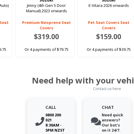
Suzuki
Suzuki
Auto)
Jimny (4th Gen 5 Door
E-Vitara 2026 onwards
Manual) 2023 onwards
Seat
Premium Neoprene Seat
Pet Seat Covers Seat
Covers
Covers
$319.00
$159.00
9.75
Or 4 payments of $79.75
Or 4 payments of $39.75
Need help with your vehi
Contact us here
CALL
CHAT
0800 200
Need quick
021
answers?
8:30AM -
Our bot's
5PM NZST
on it 24/7.