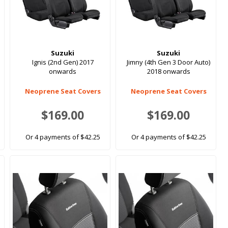
Suzuki
Suzuki
Ignis (2nd Gen) 2017
Jimny (4th Gen 3 Door Auto)
onwards
2018 onwards
Neoprene Seat Covers
Neoprene Seat Covers
$169.00
$169.00
Or 4 payments of $42.25
Or 4 payments of $42.25