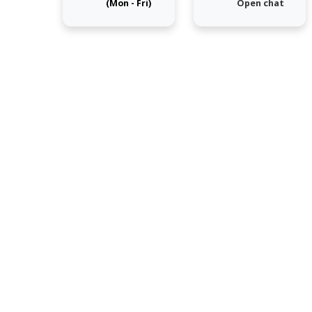
(Mon - Fri)
Open chat