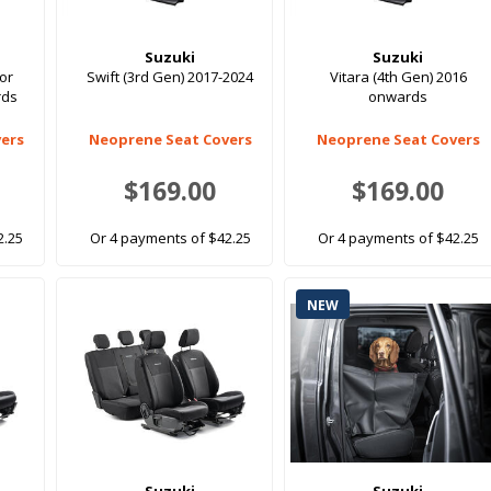
Suzuki
Suzuki
oor
Swift (3rd Gen) 2017-2024
Vitara (4th Gen) 2016
rds
onwards
ers
Neoprene Seat Covers
Neoprene Seat Covers
$169.00
$169.00
2.25
Or 4 payments of $42.25
Or 4 payments of $42.25
NEW