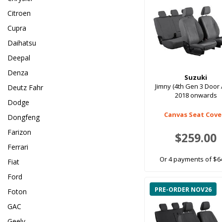
Citroen
Cupra
Daihatsu
Deepal
Denza
Suzuki
Jimny (4th Gen 3 Door 
Deutz Fahr
2018 onwards
Dodge
Canvas Seat Cove
Dongfeng
Farizon
$259.00
Ferrari
Or 4 payments of $6
Fiat
Ford
PRE-ORDER NOV26
Foton
GAC
Geely