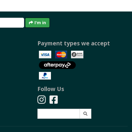
I'm in
Payment types we accept
Follow Us