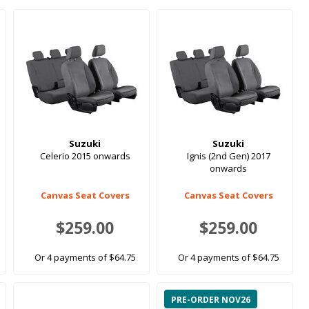
Suzuki
Suzuki
Celerio 2015 onwards
Ignis (2nd Gen) 2017
onwards
Canvas Seat Covers
Canvas Seat Covers
$259.00
$259.00
Or 4 payments of $64.75
Or 4 payments of $64.75
PRE-ORDER NOV26