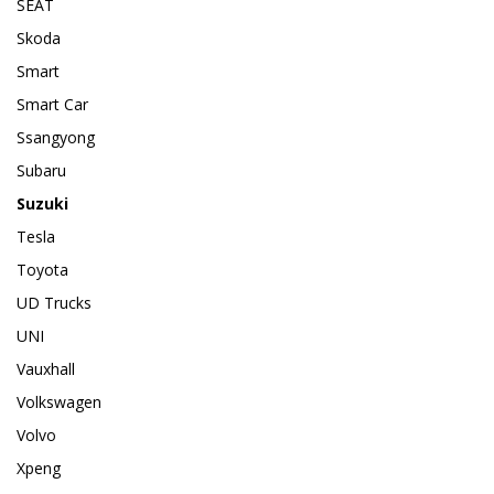
SEAT
Skoda
Smart
Smart Car
Ssangyong
Subaru
Suzuki
Tesla
Toyota
UD Trucks
UNI
Vauxhall
Volkswagen
Volvo
Xpeng