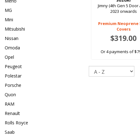
Suzuki
Merlo
Jimny (4th Gen 5 Door 
MG
2023 onwards
Mini
Premium Neoprene 
Mitsubishi
Covers
$319.00
Nissan
Omoda
Or 4 payments of $7
Opel
Peugeot
Sort
Polestar
Porsche
Quon
RAM
Renault
Rolls Royce
Saab