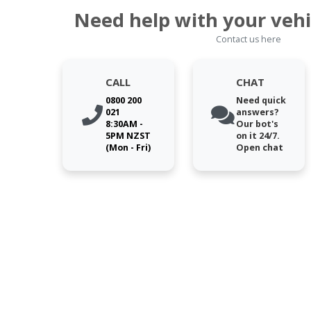
Need help with your vehi
Contact us here
CALL
CHAT
0800 200
Need quick
021
answers?
8:30AM -
Our bot's
5PM NZST
on it 24/7.
(Mon - Fri)
Open chat