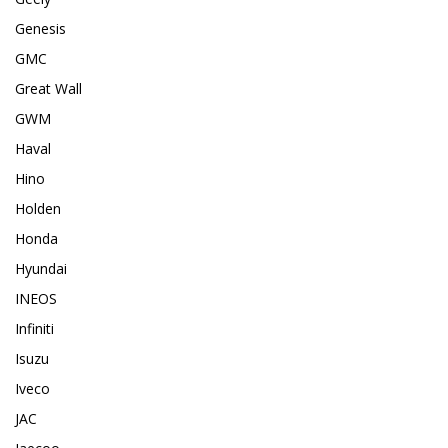
Genesis
GMC
Great Wall
GWM
Haval
Hino
Holden
Honda
Hyundai
INEOS
Infiniti
Isuzu
Iveco
JAC