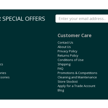
 SPECIAL OFFERS
Customer Care
Contact Us
About Us
Privacy Policy
Returns Policy
Conditions of Use
ics
Shipping
FAQ
ories
Promotions & Competitions
ssories
Cleaning and Maintenance
Store Stockist
Apply for a Trade Account
Blog
Copyright © 2026 Rubbertree, all rights reserved. Powered by
n2 ERP