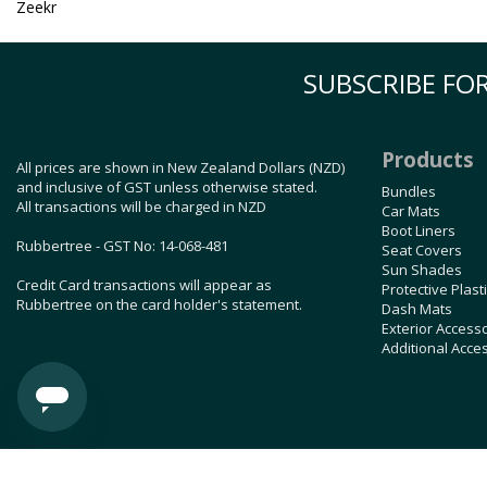
Zeekr
SUBSCRIBE FOR
Products
All prices are shown in New Zealand Dollars (NZD)
and inclusive of GST unless otherwise stated.
Bundles
All transactions will be charged in NZD
Car Mats
Boot Liners
Rubbertree - GST No: 14-068-481
Seat Covers
Sun Shades
Credit Card transactions will appear as
Protective Plast
Rubbertree on the card holder's statement.
Dash Mats
Exterior Access
Additional Acce