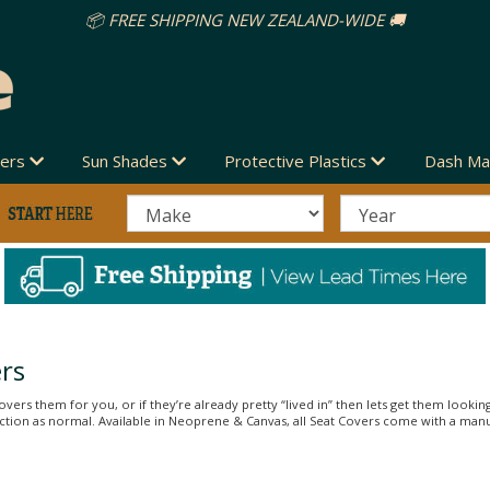
vers
Sun Shades
Protective Plastics
Dash Ma
rs
vers them for you, or if they’re already pretty “lived in” then lets get them looking
unction as normal. Available in Neoprene & Canvas, all Seat Covers come with a man