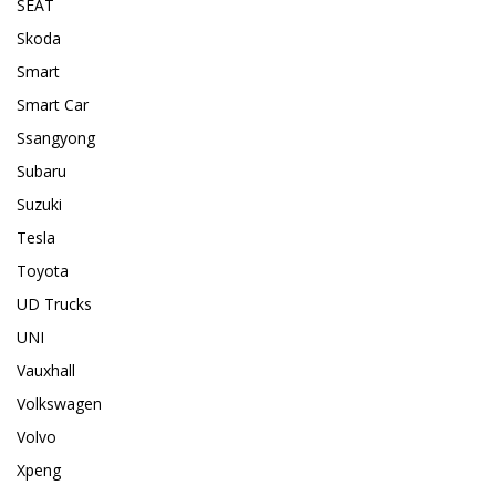
SEAT
Skoda
Smart
Smart Car
Ssangyong
Subaru
Suzuki
Tesla
Toyota
UD Trucks
UNI
Vauxhall
Volkswagen
Volvo
Xpeng