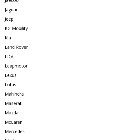
Jaecoo
Jaguar
Jeep
KG Mobility
Kia
Land Rover
LDV
Leapmotor
Lexus
Lotus
Mahindra
Maserati
Mazda
McLaren
Mercedes