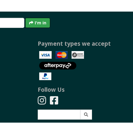
I'm in
Payment types we accept
Follow Us