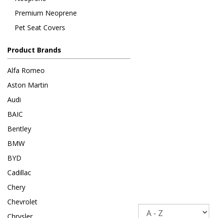
Premium Neoprene
Pet Seat Covers
Product Brands
Alfa Romeo
Aston Martin
Audi
BAIC
Bentley
BMW
BYD
Cadillac
Chery
Chevrolet
Sort
Chrysler