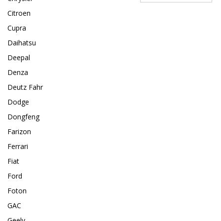
Citroen
Cupra
Daihatsu
Deepal
Denza
Deutz Fahr
Dodge
Dongfeng
Farizon
Ferrari
Fiat
Ford
Foton
GAC
Geely