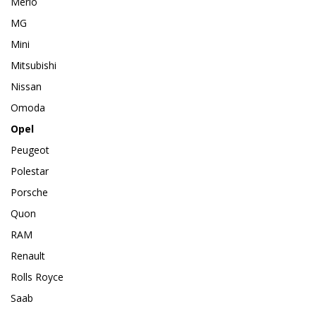
Merlo
MG
Mini
Mitsubishi
Nissan
Omoda
Opel
Peugeot
Polestar
Porsche
Quon
RAM
Renault
Rolls Royce
Saab