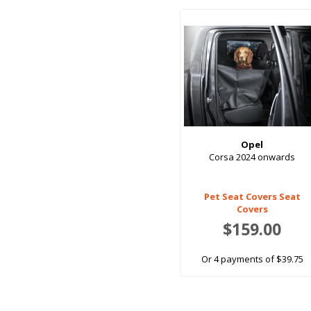
Opel
Corsa 2024 onwards
Pet Seat Covers Seat
Covers
$159.00
Or 4 payments of $39.75