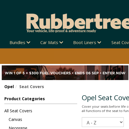
IPPING NEW ZEALAND-WIDE 🚚
Bundles
Car Mats
Boot Liners
Seat Co
Opel
Seat Covers
Opel Seat Cove
Product Categories
Cover your seats before life co
All Seat Covers
all functions of the seat to f
Canvas
Sort
Neoprene