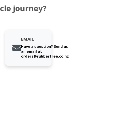
cle journey?
EMAIL
Have a question? Send us
an email at
orders@rubbertree.co.nz