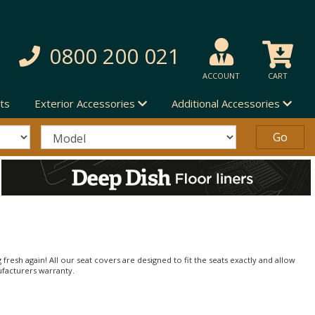
0800 200 021
ACCOUNT
CART
ts
Exterior Accessories
Additional Accessories
 fresh again! All our seat covers are designed to fit the seats exactly and allow
ufacturers warranty.