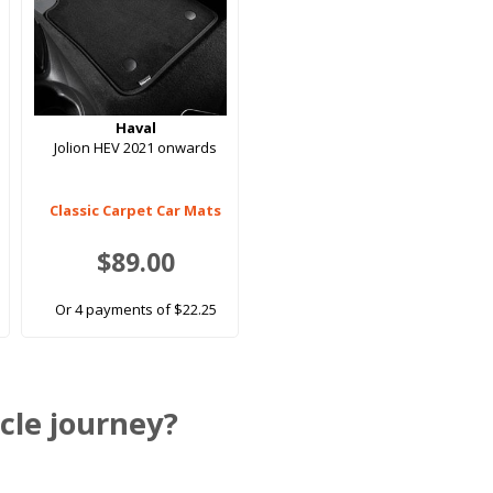
Haval
Jolion HEV 2021 onwards
Classic Carpet Car Mats
$89.00
Or 4 payments of $22.25
cle journey?