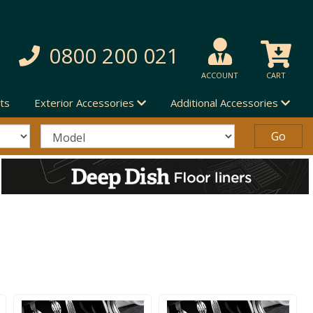
0800 200 021
ACCOUNT
CART
ts
Exterior Accessories
Additional Accessories