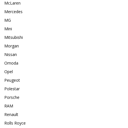
McLaren
Mercedes
MG
Mini
Mitsubishi
Morgan
Nissan
Omoda
Opel
Peugeot
Polestar
Porsche
RAM
Renault
Rolls Royce