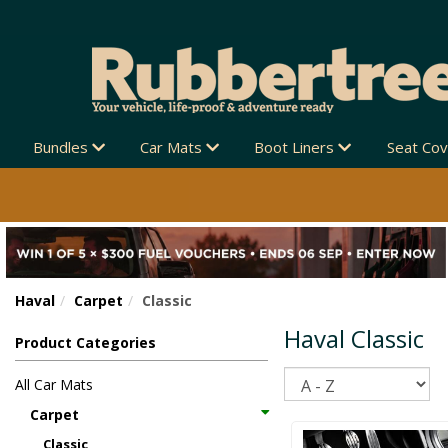
Bundles
Car Mats
Boot Liners
Seat Co
Haval
Carpet
Classic
Haval Classic
Product Categories
Sort
All Car Mats
Carpet
Classic