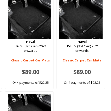
Haval
Haval
H6 GT (3rd Gen) 2022
H6 HEV (3rd Gen) 2021
onwards
onwards
Classic Carpet Car Mats
Classic Carpet Car Mats
$89.00
$89.00
Or 4 payments of $22.25
Or 4 payments of $22.25