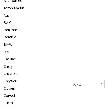
Alfa Romeo
Aston Martin
Audi
BAIC
Benimar
Bentley
BMW
BYD
Cadillac
Chery
Chevrolet
Chrysler
Sort
Citroen
Corvette
Cupra