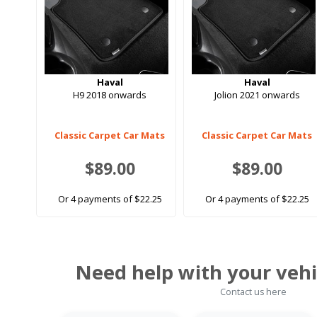
Haval
Haval
H9 2018 onwards
Jolion 2021 onwards
Classic Carpet Car Mats
Classic Carpet Car Mats
$89.00
$89.00
Or 4 payments of $22.25
Or 4 payments of $22.25
Need help with your vehi
Contact us here