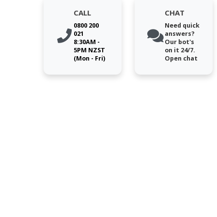
CALL
CHAT
0800 200
Need quick
021
answers?
8:30AM -
Our bot's
5PM NZST
on it 24/7.
(Mon - Fri)
Open chat