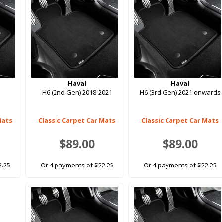
Haval
Haval
H6 (2nd Gen) 2018-2021
H6 (3rd Gen) 2021 onwards
Mats
Classic Carpet Car Mats
Classic Carpet Car Mats
$89.00
$89.00
2.25
Or 4 payments of $22.25
Or 4 payments of $22.25