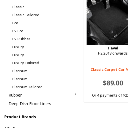
Classic
Classic Tailored
Eco
EV Eco
EV Rubber
Luxury
Haval
H2 2018 onwards
Luxury
Luxury Tailored
Classic Carpet Car 
Platinum
Platinum
$89.00
Platinum Tailored
Rubber
Or 4 payments of $2
Deep Dish Floor Liners
Product Brands