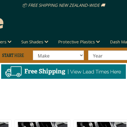
vers
Sun Shades
Protective Plastics
Dash Ma