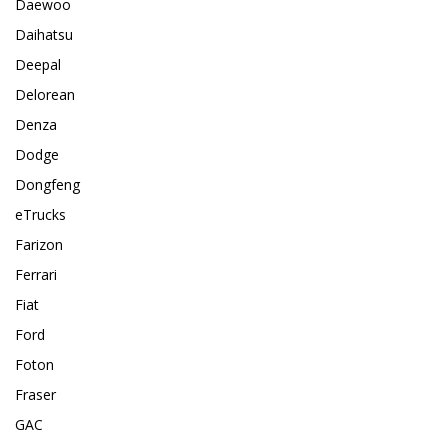
Daewoo
Daihatsu
Deepal
Delorean
Denza
Dodge
Dongfeng
eTrucks
Farizon
Ferrari
Fiat
Ford
Foton
Fraser
GAC