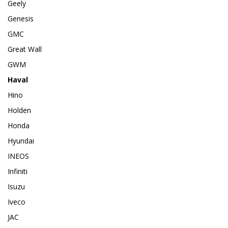
Geely
Genesis
GMC
Great Wall
GWM
Haval
Hino
Holden
Honda
Hyundai
INEOS
Infiniti
Isuzu
Iveco
JAC