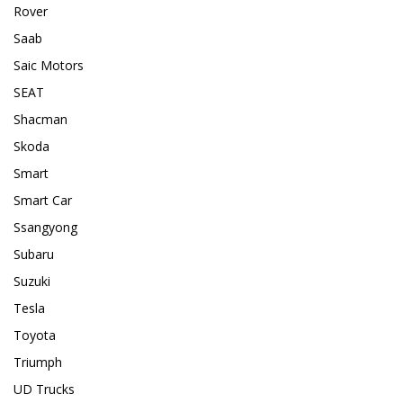
Rover
Saab
Saic Motors
SEAT
Shacman
Skoda
Smart
Smart Car
Ssangyong
Subaru
Suzuki
Tesla
Toyota
Triumph
UD Trucks