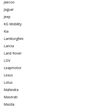
Jaecoo
Jaguar
Jeep
KG Mobility
Kia
Lamborghini
Lancia
Land Rover
LDV
Leapmotor
Lexus
Lotus
Mahindra
Maserati
Mazda