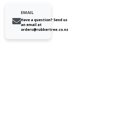
EMAIL
Have a question? Send us
an email at
orders@rubbertree.co.nz