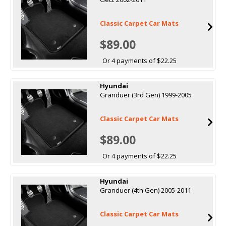
Classic Carpet Car Mats
$89.00
Or 4 payments of $22.25
Hyundai
Granduer (3rd Gen) 1999-2005
Classic Carpet Car Mats
$89.00
Or 4 payments of $22.25
Hyundai
Granduer (4th Gen) 2005-2011
Classic Carpet Car Mats