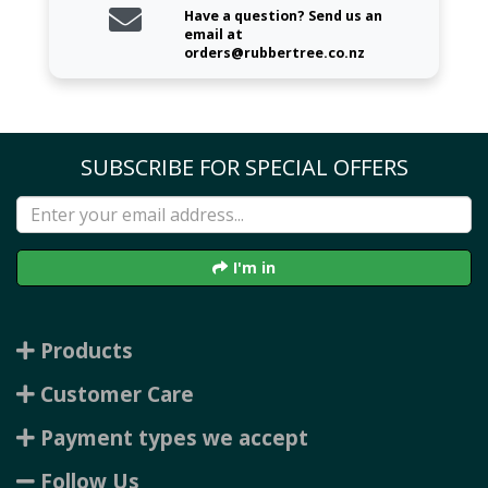
Have a question? Send us an
email at
orders@rubbertree.co.nz
SUBSCRIBE FOR SPECIAL OFFERS
I'm in
Products
Customer Care
Payment types we accept
Follow Us