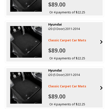
$89.00
Or 4 payments of $22.25
Hyundai
i20 (3 Door) 2011-2014
Classic Carpet Car Mats
$89.00
Or 4 payments of $22.25
Hyundai
i20 (5 Door) 2011-2014
Classic Carpet Car Mats
$89.00
Or 4 payments of $22.25