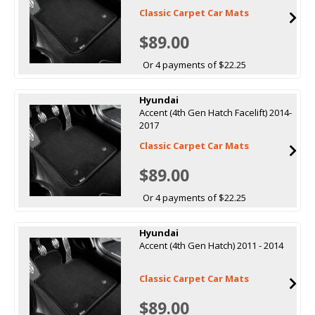
Classic Carpet Car Mats
$89.00
Or 4 payments of $22.25
Hyundai
Accent (4th Gen Hatch Facelift) 2014-
2017
Classic Carpet Car Mats
$89.00
Or 4 payments of $22.25
Hyundai
Accent (4th Gen Hatch) 2011 - 2014
Classic Carpet Car Mats
$89.00