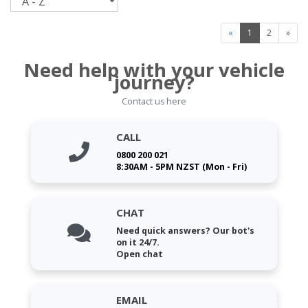
«
1
2
»
Need help with your vehicle
journey?
Contact us here
CALL
0800 200 021
8:30AM - 5PM NZST (Mon - Fri)
CHAT
Need quick answers? Our bot's
on it 24/7.
Open chat
EMAIL