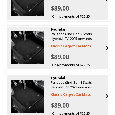
$89.00
Or 4 payments of $22.25
Hyundai
Palisade (2nd Gen 7 Seats
Hybrid/HEV) 2025 onwards
Classic Carpet Car Mats
$89.00
Or 4 payments of $22.25
Hyundai
Palisade (2nd Gen 8 Seats
Hybrid/HEV) 2025 onwards
Classic Carpet Car Mats
$89.00
Or 4 payments of $22.25