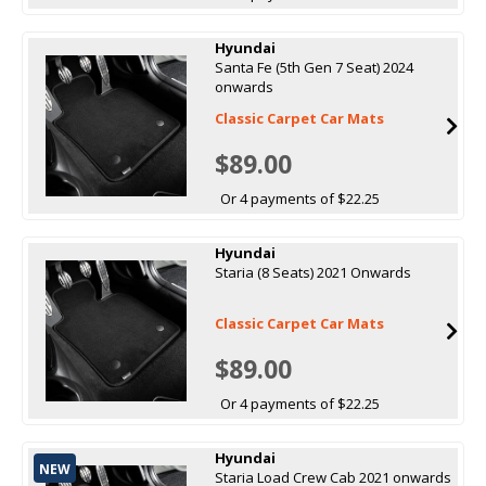
Hyundai
Santa Fe (5th Gen 7 Seat) 2024
onwards
Classic Carpet Car Mats
$89.00
Or 4 payments of $22.25
Hyundai
Staria (8 Seats) 2021 Onwards
Classic Carpet Car Mats
$89.00
Or 4 payments of $22.25
Hyundai
NEW
Staria Load Crew Cab 2021 onwards