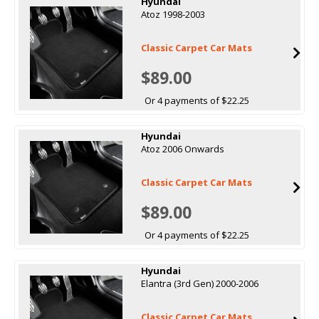
Hyundai
Atoz 1998-2003
Classic Carpet Car Mats
$89.00
Or 4 payments of $22.25
Hyundai
Atoz 2006 Onwards
Classic Carpet Car Mats
$89.00
Or 4 payments of $22.25
Hyundai
Elantra (3rd Gen) 2000-2006
Classic Carpet Car Mats