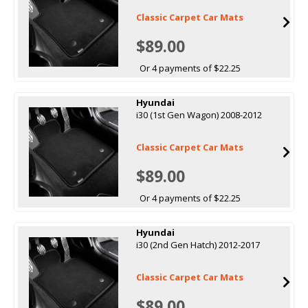
Classic Carpet Car Mats
$89.00
Or 4 payments of $22.25
Hyundai
i30 (1st Gen Wagon) 2008-2012
Classic Carpet Car Mats
$89.00
Or 4 payments of $22.25
Hyundai
i30 (2nd Gen Hatch) 2012-2017
Classic Carpet Car Mats
$89.00