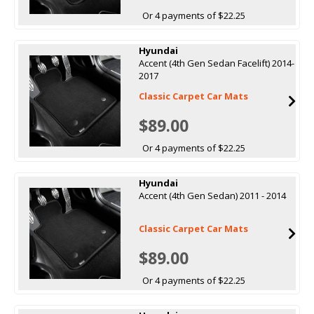
Or 4 payments of $22.25
Hyundai
Accent (4th Gen Sedan Facelift) 2014-
2017
Classic Carpet Car Mats
$89.00
Or 4 payments of $22.25
Hyundai
Accent (4th Gen Sedan) 2011 - 2014
Classic Carpet Car Mats
$89.00
Or 4 payments of $22.25