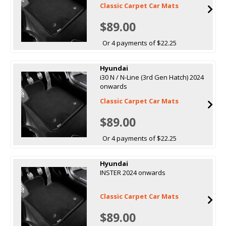
Classic Carpet Car Mats
$89.00
Or 4 payments of $22.25
Hyundai
i30 N / N-Line (3rd Gen Hatch) 2024
onwards
Classic Carpet Car Mats
$89.00
Or 4 payments of $22.25
Hyundai
INSTER 2024 onwards
Classic Carpet Car Mats
$89.00