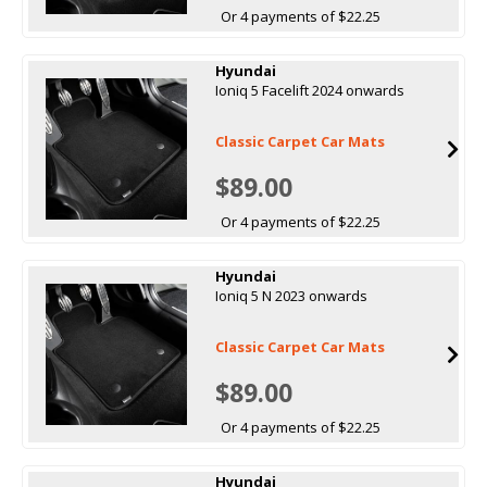
Or 4 payments of $22.25
Hyundai
Ioniq 5 Facelift 2024 onwards
Classic Carpet Car Mats
$89.00
Or 4 payments of $22.25
Hyundai
Ioniq 5 N 2023 onwards
Classic Carpet Car Mats
$89.00
Or 4 payments of $22.25
Hyundai