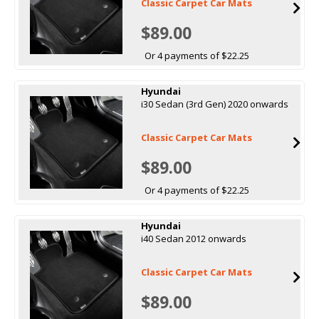
Classic Carpet Car Mats
$89.00
Or 4 payments of $22.25
Hyundai
i30 Sedan (3rd Gen) 2020 onwards
Classic Carpet Car Mats
$89.00
Or 4 payments of $22.25
Hyundai
i40 Sedan 2012 onwards
Classic Carpet Car Mats
$89.00