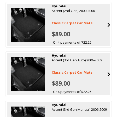
Hyundai
Accent (2nd Gen) 2000-2006
Classic Carpet Car Mats
$89.00
Or 4 payments of $22.25
Hyundai
Accent (3rd Gen Auto) 2006-2009
Classic Carpet Car Mats
$89.00
Or 4 payments of $22.25
Hyundai
Accent (3rd Gen Manual) 2006-2009