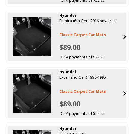
Or 4 payments of $22.25
Hyundai
Elantra (6th Gen) 2016 onwards
Classic Carpet Car Mats
$89.00
Or 4 payments of $22.25
Hyundai
Excel (2nd Gen) 1990-1995
Classic Carpet Car Mats
$89.00
Or 4 payments of $22.25
Hyundai
Getz 2002-2011