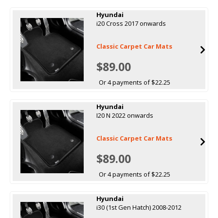
Hyundai
i20 Cross 2017 onwards
Classic Carpet Car Mats
$89.00
Or 4 payments of $22.25
Hyundai
I20 N 2022 onwards
Classic Carpet Car Mats
$89.00
Or 4 payments of $22.25
Hyundai
i30 (1st Gen Hatch) 2008-2012