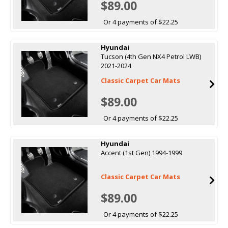
$89.00
Or 4 payments of $22.25
Hyundai
Tucson (4th Gen NX4 Petrol LWB)
2021-2024
Classic Carpet Car Mats
$89.00
Or 4 payments of $22.25
Hyundai
Accent (1st Gen) 1994-1999
Classic Carpet Car Mats
$89.00
Or 4 payments of $22.25