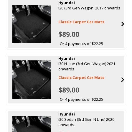
Hyundai
i30 (3rd Gen Wagon) 2017 onwards
Classic Carpet Car Mats
$89.00
Or 4 payments of $22.25
Hyundai
i30 N Line (3rd Gen Wagon) 2021
onwards
Classic Carpet Car Mats
$89.00
Or 4 payments of $22.25
Hyundai
i30 Sedan (3rd Gen N Line) 2020
onwards