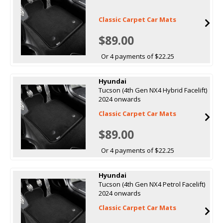
Classic Carpet Car Mats
$89.00
Or 4 payments of $22.25
Hyundai
Tucson (4th Gen NX4 Hybrid Facelift)
2024 onwards
Classic Carpet Car Mats
$89.00
Or 4 payments of $22.25
Hyundai
Tucson (4th Gen NX4 Petrol Facelift)
2024 onwards
Classic Carpet Car Mats