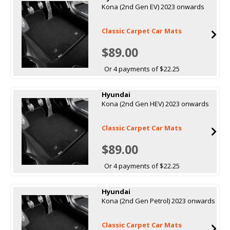
Kona (2nd Gen EV) 2023 onwards
Classic Carpet Car Mats
$89.00
Or 4 payments of $22.25
Hyundai
Kona (2nd Gen HEV) 2023 onwards
Classic Carpet Car Mats
$89.00
Or 4 payments of $22.25
Hyundai
Kona (2nd Gen Petrol) 2023 onwards
Classic Carpet Car Mats