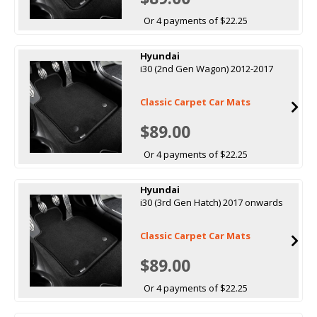
Or 4 payments of $22.25
Hyundai
i30 (2nd Gen Wagon) 2012-2017
Classic Carpet Car Mats
$89.00
Or 4 payments of $22.25
Hyundai
i30 (3rd Gen Hatch) 2017 onwards
Classic Carpet Car Mats
$89.00
Or 4 payments of $22.25