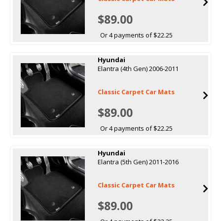
$89.00
Or 4 payments of $22.25
Hyundai
Elantra (4th Gen) 2006-2011
Classic Carpet Car Mats
$89.00
Or 4 payments of $22.25
Hyundai
Elantra (5th Gen) 2011-2016
Classic Carpet Car Mats
$89.00