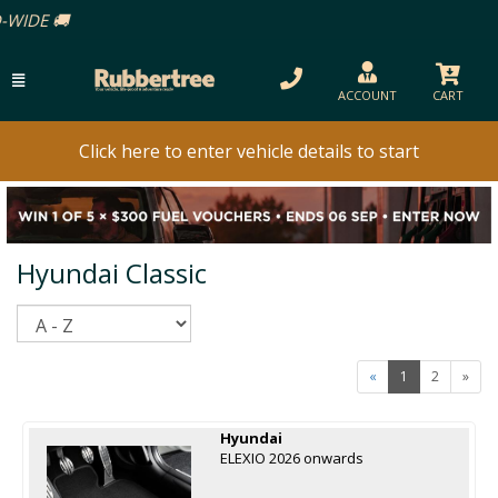
ACCOUNT
CART
Click here to enter vehicle details to start
Hyundai Classic
Sort
«
1
2
»
Hyundai
ELEXIO 2026 onwards