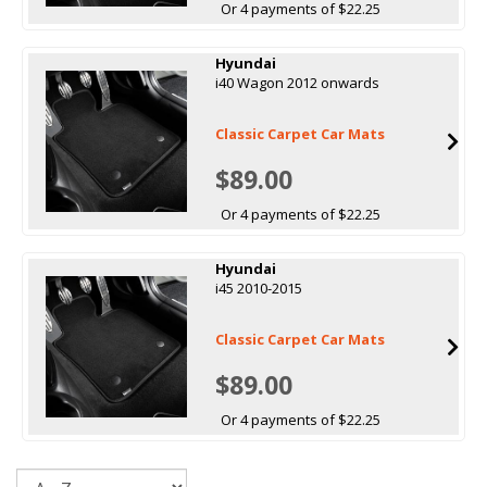
Or 4 payments of $22.25
Hyundai
i40 Wagon 2012 onwards
Classic Carpet Car Mats
$89.00
Or 4 payments of $22.25
Hyundai
i45 2010-2015
Classic Carpet Car Mats
$89.00
Or 4 payments of $22.25
Sort