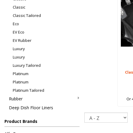
Classic
Classic Tailored
Eco
EV Eco
EV Rubber
Luxury
Luxury
Luxury Tailored
Cla
Platinum
Platinum
Platinum Tailored
Rubber
Or 
Deep Dish Floor Liners
Sort
Product Brands