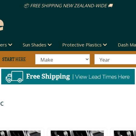
vers
Sun Shades
Protective Plastics
Dash Ma
ic