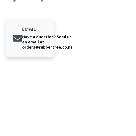
EMAIL
Have a question? Send us
an email at
orders@rubbertree.co.nz