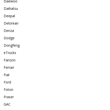
Daewoo
Daihatsu
Deepal
Delorean
Denza
Dodge
Dongfeng
eTrucks
Farizon
Ferrari
Fiat
Ford
Foton
Fraser
GAC