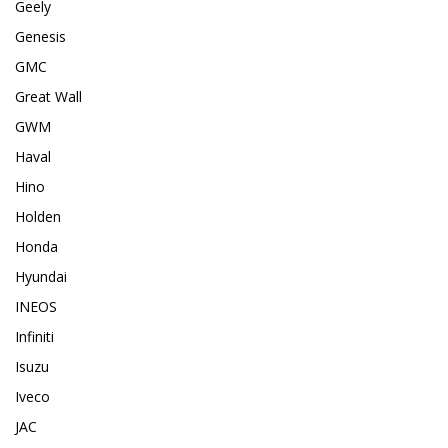
Geely
Genesis
GMC
Great Wall
GWM
Haval
Hino
Holden
Honda
Hyundai
INEOS
Infiniti
Isuzu
Iveco
JAC