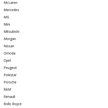
McLaren
Mercedes
MG
Mini
Mitsubishi
Morgan
Nissan
Omoda
Opel
Peugeot
Polestar
Porsche
RAM
Renault
Rolls Royce