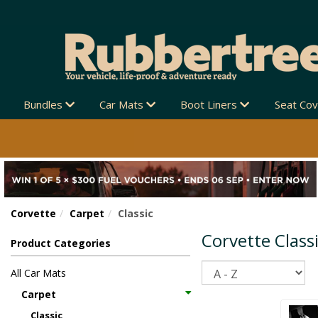
 NEW ZEALAND-WIDE 🚚
Bundles
Car Mats
Boot Liners
Seat Co
Corvette
Carpet
Classic
Corvette Class
Product Categories
Sort
All Car Mats
Carpet
Classic