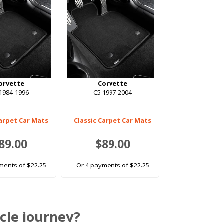
orvette
Corvette
1984-1996
C5 1997-2004
Carpet Car Mats
Classic Carpet Car Mats
89.00
$89.00
ments of $22.25
Or 4 payments of $22.25
cle journey?