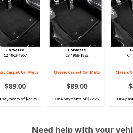
Corvette
Corvette
C
C2 1963-1967
C3 1968-1982
C4 
ssic Carpet Car Mats
Classic Carpet Car Mats
Classic 
$89.00
$89.00
$
4 payments of $22.25
Or 4 payments of $22.25
Or 4 pay
Need help with your vehi