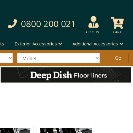
0800 200 021
ACCOUNT
CART
ts
Exterior Accessories
Additional Accessories