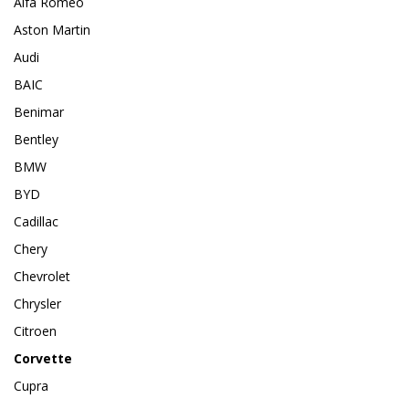
Alfa Romeo
Aston Martin
Audi
BAIC
Benimar
Bentley
BMW
BYD
Cadillac
Chery
Chevrolet
Chrysler
Citroen
Corvette
Cupra