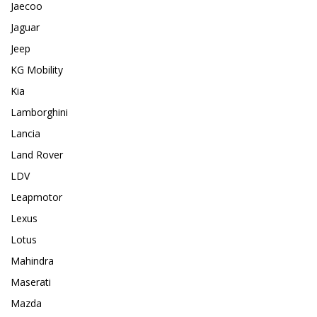
Jaecoo
Jaguar
Jeep
KG Mobility
Kia
Lamborghini
Lancia
Land Rover
LDV
Leapmotor
Lexus
Lotus
Mahindra
Maserati
Mazda