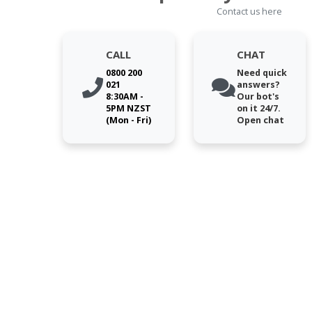
Contact us here
CALL
CHAT
0800 200
Need quick
021
answers?
8:30AM -
Our bot's
5PM NZST
on it 24/7.
(Mon - Fri)
Open chat