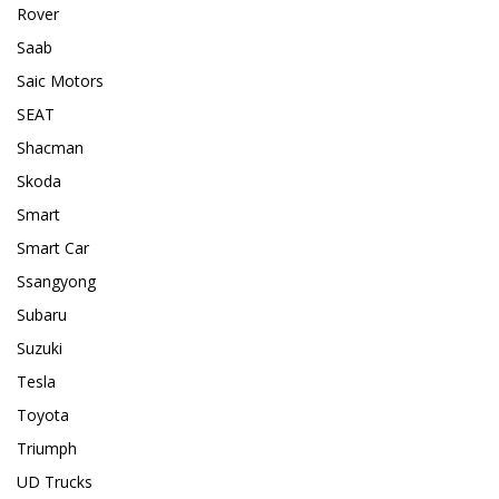
Rover
Saab
Saic Motors
SEAT
Shacman
Skoda
Smart
Smart Car
Ssangyong
Subaru
Suzuki
Tesla
Toyota
Triumph
UD Trucks