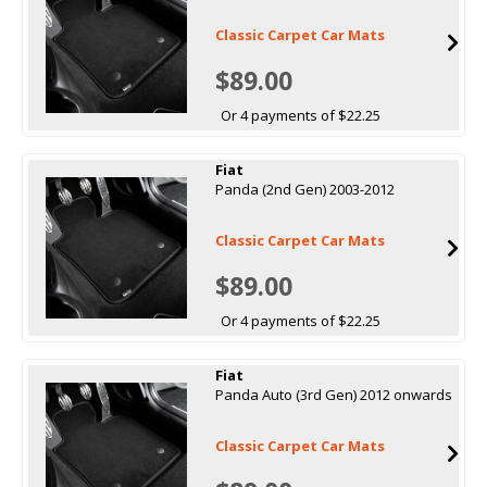
Classic Carpet Car Mats
$89.00
Or 4 payments of $22.25
Fiat
Panda (2nd Gen) 2003-2012
Classic Carpet Car Mats
$89.00
Or 4 payments of $22.25
Fiat
Panda Auto (3rd Gen) 2012 onwards
Classic Carpet Car Mats