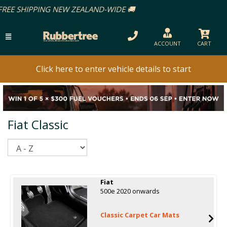
IDE 🚚
ACCOUNT
CART
Click here to enter vehicle details to start
Fiat Classic
Sort
Fiat
500e 2020 onwards
Classic Carpet Car Mats