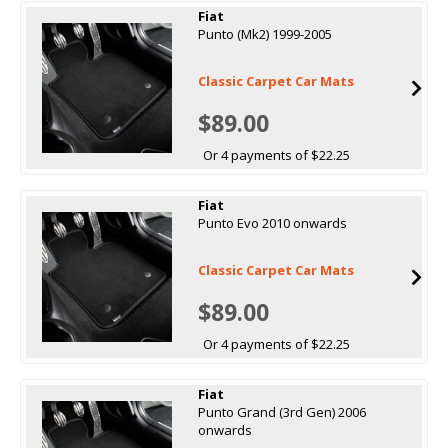
Fiat
Punto (Mk2) 1999-2005
Classic Carpet Car Mats
$89.00
Or 4 payments of $22.25
Fiat
Punto Evo 2010 onwards
Classic Carpet Car Mats
$89.00
Or 4 payments of $22.25
Fiat
Punto Grand (3rd Gen) 2006
onwards