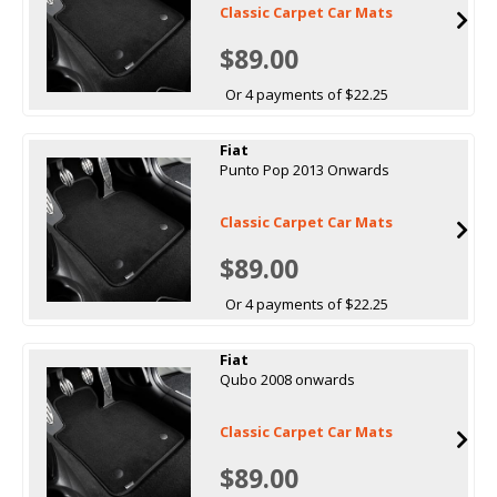
Classic Carpet Car Mats
$89.00
Or 4 payments of $22.25
Fiat
Punto Pop 2013 Onwards
Classic Carpet Car Mats
$89.00
Or 4 payments of $22.25
Fiat
Qubo 2008 onwards
Classic Carpet Car Mats
$89.00