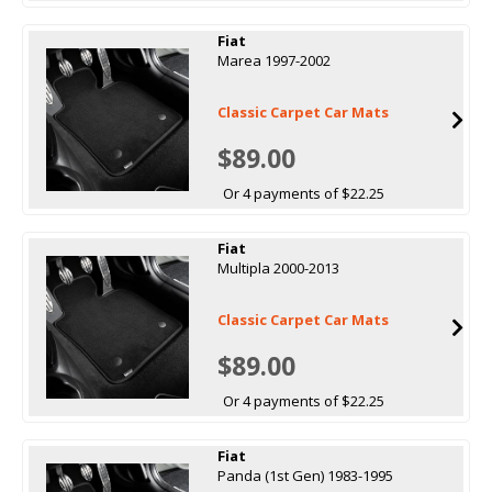
Fiat
Marea 1997-2002
Classic Carpet Car Mats
$89.00
Or 4 payments of $22.25
Fiat
Multipla 2000-2013
Classic Carpet Car Mats
$89.00
Or 4 payments of $22.25
Fiat
Panda (1st Gen) 1983-1995