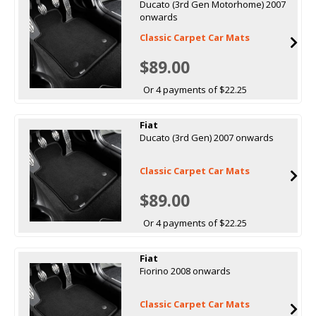
Ducato (3rd Gen Motorhome) 2007
onwards
Classic Carpet Car Mats
$89.00
Or 4 payments of $22.25
Fiat
Ducato (3rd Gen) 2007 onwards
Classic Carpet Car Mats
$89.00
Or 4 payments of $22.25
Fiat
Fiorino 2008 onwards
Classic Carpet Car Mats