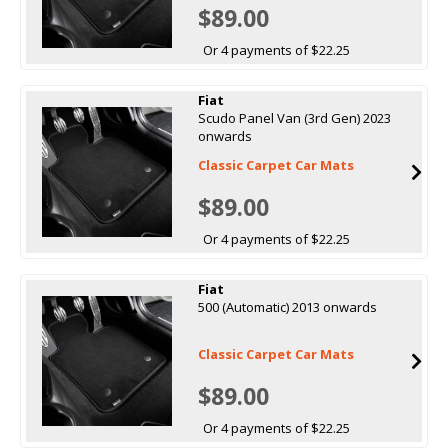
$89.00
Or 4 payments of $22.25
Fiat
Scudo Panel Van (3rd Gen) 2023
onwards
Classic Carpet Car Mats
$89.00
Or 4 payments of $22.25
Fiat
500 (Automatic) 2013 onwards
Classic Carpet Car Mats
$89.00
Or 4 payments of $22.25