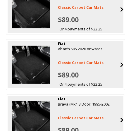
Classic Carpet Car Mats
$89.00
Or 4 payments of $22.25
Fiat
Abarth 595 2020 onwards
Classic Carpet Car Mats
$89.00
Or 4 payments of $22.25
Fiat
Brava (Mk1 3 Door) 1995-2002
Classic Carpet Car Mats
$89.00