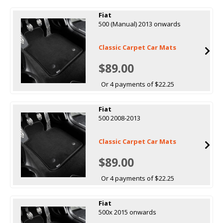
Fiat
500 (Manual) 2013 onwards
Classic Carpet Car Mats
$89.00
Or 4 payments of $22.25
Fiat
500 2008-2013
Classic Carpet Car Mats
$89.00
Or 4 payments of $22.25
Fiat
500x 2015 onwards