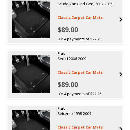
Scudo Van (2nd Gen) 2007-2015
Classic Carpet Car Mats
$89.00
Or 4 payments of $22.25
Fiat
Sedici 2006-2009
Classic Carpet Car Mats
$89.00
Or 4 payments of $22.25
Fiat
Seicento 1998-2004
Classic Carpet Car Mats