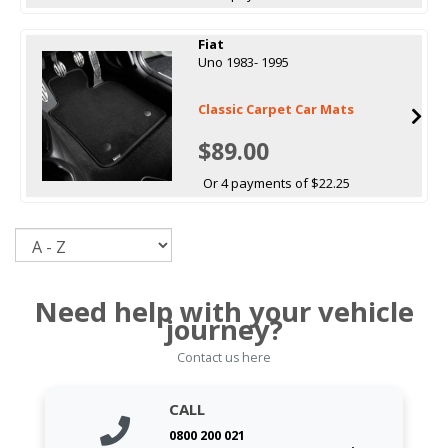
Fiat
Uno 1983- 1995
Classic Carpet Car Mats
$89.00
Or 4 payments of $22.25
Sort
Need help with your vehicle
journey?
Contact us here
CALL
0800 200 021