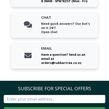
8:30AM - 5PM NZST (Mon - Fri)
CHAT
Need quick answers? Our bot's
on it 24/7.
Open chat
EMAIL
Have a question? Send us an
email at
orders@rubbertree.co.nz
SUBSCRIBE FOR SPECIAL OFFERS