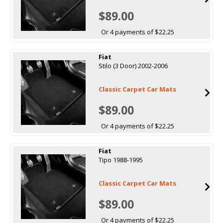
$89.00
Or 4 payments of $22.25
Fiat
Stilo (3 Door) 2002-2006
Classic Carpet Car Mats
$89.00
Or 4 payments of $22.25
Fiat
Tipo 1988-1995
Classic Carpet Car Mats
$89.00
Or 4 payments of $22.25