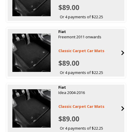
$89.00
Or 4 payments of $22.25
Fiat
Freemont 2011 onwards
Classic Carpet Car Mats
$89.00
Or 4 payments of $22.25
Fiat
Idea 2004-2016
Classic Carpet Car Mats
$89.00
Or 4 payments of $22.25