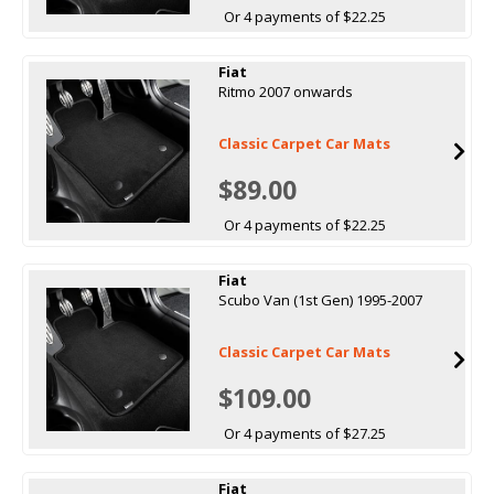
Or 4 payments of $22.25
Fiat
Ritmo 2007 onwards
Classic Carpet Car Mats
$89.00
Or 4 payments of $22.25
Fiat
Scubo Van (1st Gen) 1995-2007
Classic Carpet Car Mats
$109.00
Or 4 payments of $27.25
Fiat