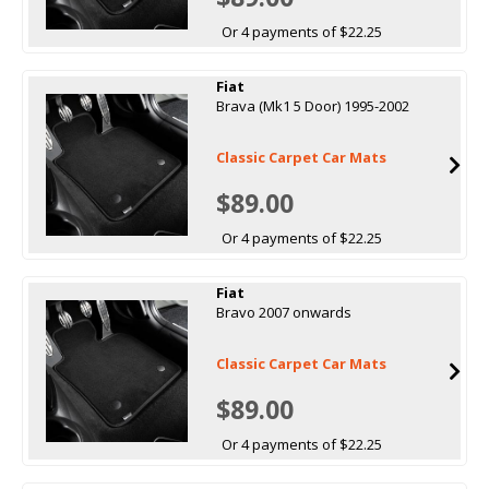
Or 4 payments of $22.25
Fiat
Brava (Mk1 5 Door) 1995-2002
Classic Carpet Car Mats
$89.00
Or 4 payments of $22.25
Fiat
Bravo 2007 onwards
Classic Carpet Car Mats
$89.00
Or 4 payments of $22.25