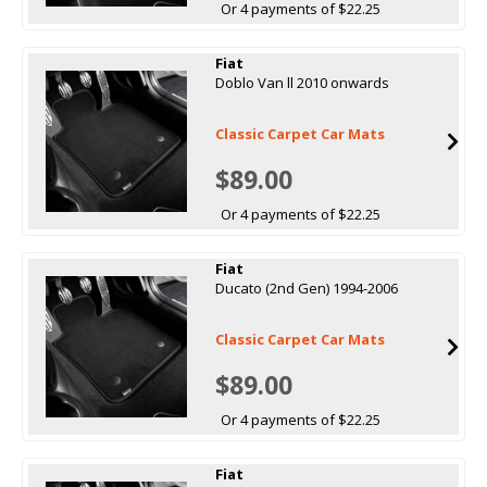
Or 4 payments of $22.25
Fiat
Doblo Van ll 2010 onwards
Classic Carpet Car Mats
$89.00
Or 4 payments of $22.25
Fiat
Ducato (2nd Gen) 1994-2006
Classic Carpet Car Mats
$89.00
Or 4 payments of $22.25
Fiat