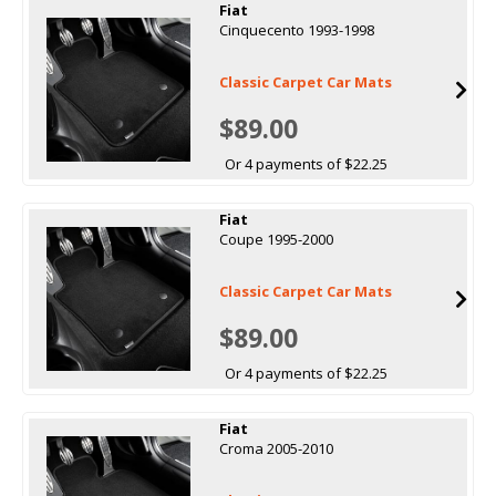
Fiat
Cinquecento 1993-1998
Classic Carpet Car Mats
$89.00
Or 4 payments of $22.25
Fiat
Coupe 1995-2000
Classic Carpet Car Mats
$89.00
Or 4 payments of $22.25
Fiat
Croma 2005-2010