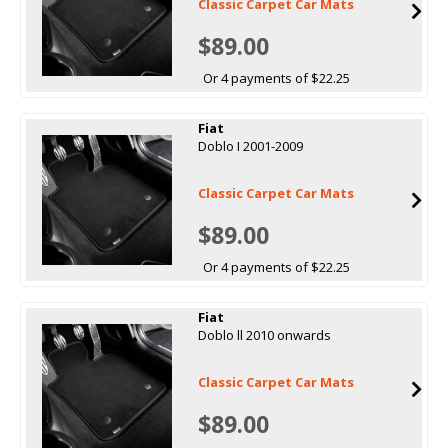
Classic Carpet Car Mats
$89.00
Or 4 payments of $22.25
Fiat
Doblo I 2001-2009
Classic Carpet Car Mats
$89.00
Or 4 payments of $22.25
Fiat
Doblo ll 2010 onwards
Classic Carpet Car Mats
$89.00