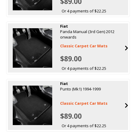
$89.00
Or 4 payments of $22.25
Fiat
Panda Manual (3rd Gen) 2012
onwards
Classic Carpet Car Mats
$89.00
Or 4 payments of $22.25
Fiat
Punto (Mk1) 1994-1999
Classic Carpet Car Mats
$89.00
Or 4 payments of $22.25