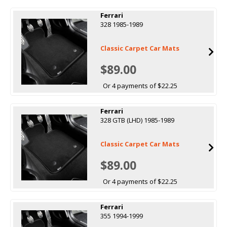
Ferrari
328 1985-1989
Classic Carpet Car Mats
$89.00
Or 4 payments of $22.25
Ferrari
328 GTB (LHD) 1985-1989
Classic Carpet Car Mats
$89.00
Or 4 payments of $22.25
Ferrari
355 1994-1999