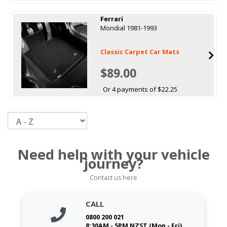
Ferrari
Mondial 1981-1993
Classic Carpet Car Mats
$89.00
Or 4 payments of $22.25
Sort
Need help with your vehicle
journey?
Contact us here
CALL
0800 200 021
8:30AM - 5PM NZST (Mon - Fri)