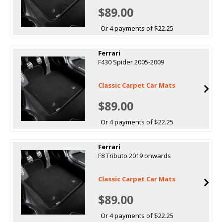
$89.00
Or 4 payments of $22.25
Ferrari
F430 Spider 2005-2009
Classic Carpet Car Mats
$89.00
Or 4 payments of $22.25
Ferrari
F8 Tributo 2019 onwards
Classic Carpet Car Mats
$89.00
Or 4 payments of $22.25