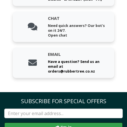
CHAT
Need quick answers? Our bot's
on it 24/7.
Open chat
EMAIL
Have a question? Send us an
email at
orders@rubbertree.co.nz
SUBSCRIBE FOR SPECIAL OFFERS