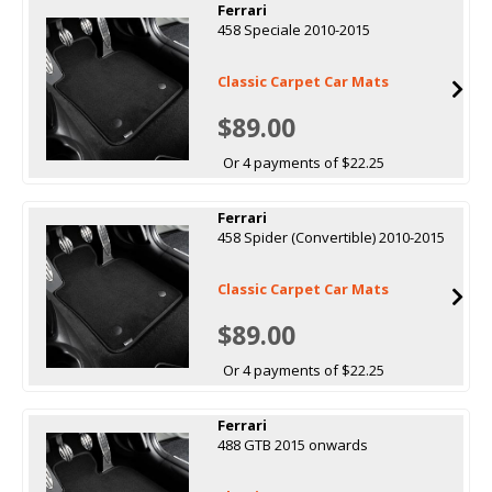
Ferrari
458 Speciale 2010-2015
Classic Carpet Car Mats
$89.00
Or 4 payments of $22.25
Ferrari
458 Spider (Convertible) 2010-2015
Classic Carpet Car Mats
$89.00
Or 4 payments of $22.25
Ferrari
488 GTB 2015 onwards