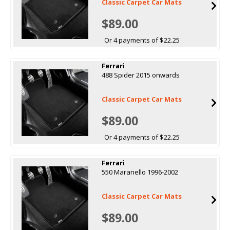
Classic Carpet Car Mats
$89.00
Or 4 payments of $22.25
Ferrari
488 Spider 2015 onwards
Classic Carpet Car Mats
$89.00
Or 4 payments of $22.25
Ferrari
550 Maranello 1996-2002
Classic Carpet Car Mats
$89.00