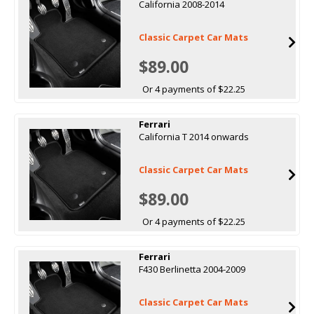
California 2008-2014
Classic Carpet Car Mats
$89.00
Or 4 payments of $22.25
Ferrari
California T 2014 onwards
Classic Carpet Car Mats
$89.00
Or 4 payments of $22.25
Ferrari
F430 Berlinetta 2004-2009
Classic Carpet Car Mats