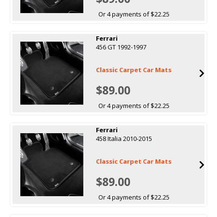
Or 4 payments of $22.25
Ferrari
456 GT 1992-1997
Classic Carpet Car Mats
$89.00
Or 4 payments of $22.25
Ferrari
458 Italia 2010-2015
Classic Carpet Car Mats
$89.00
Or 4 payments of $22.25