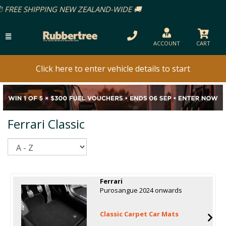
AND-WIDE 🚚
ACCOUNT
CART
Click here to enter vehicle details to start
Ferrari Classic
Sort
Ferrari
Purosangue 2024 onwards
Classic Carpet Car Mats