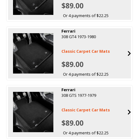
$89.00
Or 4 payments of $22.25
Ferrari
308 GT4 1973-1980
Classic Carpet Car Mats
$89.00
Or 4 payments of $22.25
Ferrari
308 GTS 1977-1979
Classic Carpet Car Mats
$89.00
Or 4 payments of $22.25