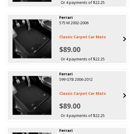
Or 4 payments of $22.25
Ferrari
575 M 2002-2006
Classic Carpet Car Mats
$89.00
Or 4 payments of $22.25
Ferrari
599 GTB 2006-2012
Classic Carpet Car Mats
$89.00
Or 4 payments of $22.25
Ferrari