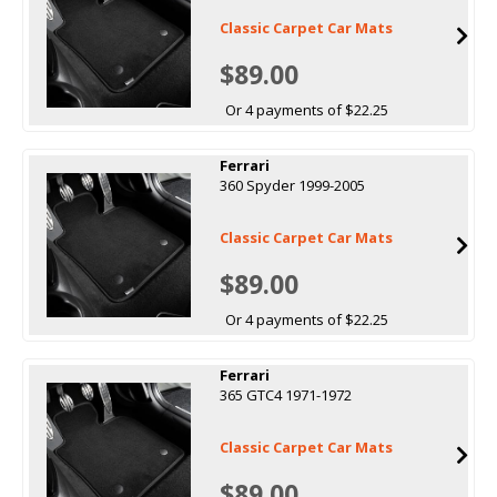
Classic Carpet Car Mats
$89.00
Or 4 payments of $22.25
Ferrari
360 Spyder 1999-2005
Classic Carpet Car Mats
$89.00
Or 4 payments of $22.25
Ferrari
365 GTC4 1971-1972
Classic Carpet Car Mats
$89.00