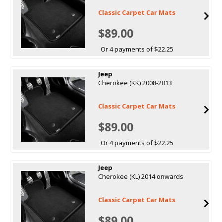
Classic Carpet Car Mats
$89.00
Or 4 payments of $22.25
Jeep
Cherokee (KK) 2008-2013
Classic Carpet Car Mats
$89.00
Or 4 payments of $22.25
Jeep
Cherokee (KL) 2014 onwards
Classic Carpet Car Mats
$89.00