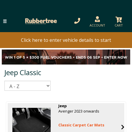
ACCOUNT
CART
Click here to enter vehicle details to start
Jeep Classic
Sort
Jeep
Avenger 2023 onwards
Classic Carpet Car Mats