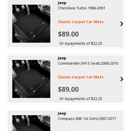
Jeep
Cherokee Turbo 1996-2001
Classic Carpet Car Mats
$89.00
Or 4 payments of $22.25
Jeep
Commander (XH 5 Seat) 2006-2010
Classic Carpet Car Mats
$89.00
Or 4 payments of $22.25
Jeep
Compass (MK 1st Gen) 2007-2017