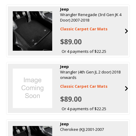
Jeep
Wrangler Renegade (3rd Gen JK 4
Door) 2007-2018
Classic Carpet Car Mats
$89.00
Or 4 payments of $22.25
Jeep
Wrangler (4th Gen JL 2 door) 2018
onwards
Classic Carpet Car Mats
$89.00
Or 4 payments of $22.25
Jeep
Cherokee (KJ) 2001-2007