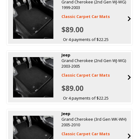
Grand Cherokee (2nd Gen WJ-WG)
1999-2003
Classic Carpet Car Mats
$89.00
Or 4 payments of $22.25
Jeep
Grand Cherokee (2nd Gen WJ-WG)
2003-2005
Classic Carpet Car Mats
$89.00
Or 4 payments of $22.25
Jeep
Grand Cherokee (3rd Gen WK-WH)
2005-2010
Classic Carpet Car Mats