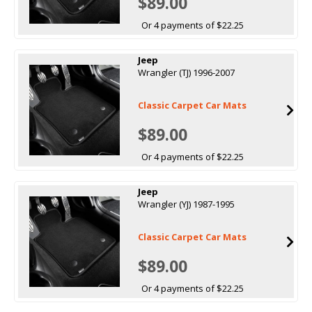
$89.00
Or 4 payments of $22.25
Jeep
Wrangler (TJ) 1996-2007
Classic Carpet Car Mats
$89.00
Or 4 payments of $22.25
Jeep
Wrangler (YJ) 1987-1995
Classic Carpet Car Mats
$89.00
Or 4 payments of $22.25