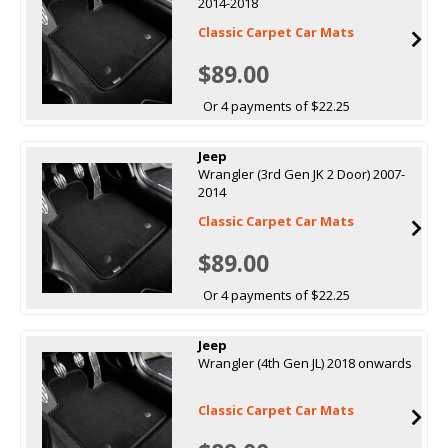
2014-2018
Classic Carpet Car Mats
$89.00
Or 4 payments of $22.25
Jeep
Wrangler (3rd Gen JK 2 Door) 2007-
2014
Classic Carpet Car Mats
$89.00
Or 4 payments of $22.25
Jeep
Wrangler (4th Gen JL) 2018 onwards
Classic Carpet Car Mats