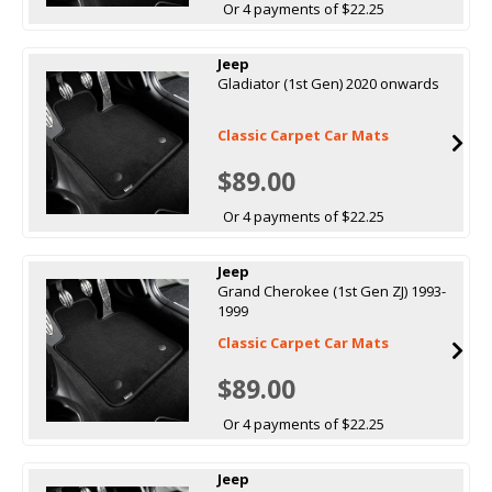
Or 4 payments of $22.25
Jeep
Gladiator (1st Gen) 2020 onwards
Classic Carpet Car Mats
$89.00
Or 4 payments of $22.25
Jeep
Grand Cherokee (1st Gen ZJ) 1993-
1999
Classic Carpet Car Mats
$89.00
Or 4 payments of $22.25
Jeep