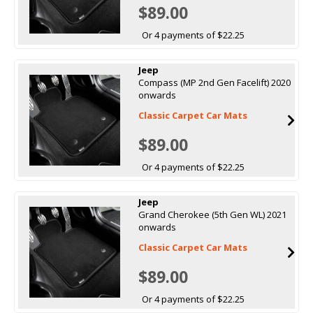
$89.00
Or 4 payments of $22.25
Jeep
Compass (MP 2nd Gen Facelift) 2020
onwards
Classic Carpet Car Mats
$89.00
Or 4 payments of $22.25
Jeep
Grand Cherokee (5th Gen WL) 2021
onwards
Classic Carpet Car Mats
$89.00
Or 4 payments of $22.25