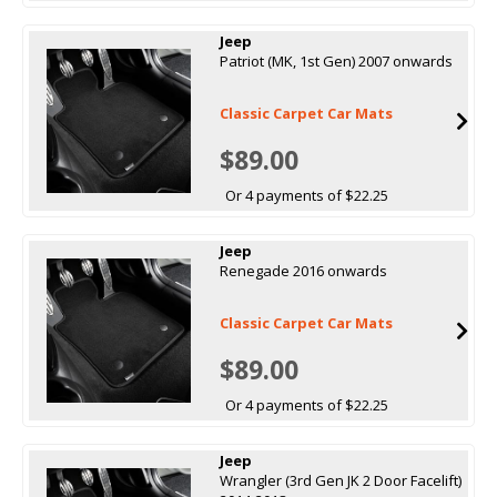
Jeep
Patriot (MK, 1st Gen) 2007 onwards
Classic Carpet Car Mats
$89.00
Or 4 payments of $22.25
Jeep
Renegade 2016 onwards
Classic Carpet Car Mats
$89.00
Or 4 payments of $22.25
Jeep
Wrangler (3rd Gen JK 2 Door Facelift)