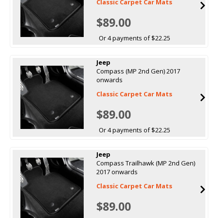
Classic Carpet Car Mats
$89.00
Or 4 payments of $22.25
Jeep
Compass (MP 2nd Gen) 2017
onwards
Classic Carpet Car Mats
$89.00
Or 4 payments of $22.25
Jeep
Compass Trailhawk (MP 2nd Gen)
2017 onwards
Classic Carpet Car Mats
$89.00