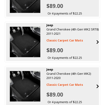
$89.00
Or 4 payments of $22.25
Jeep
Grand Cherokee (4th Gen WK2 SRT8)
2011-2021
Classic Carpet Car Mats
$89.00
Or 4 payments of $22.25
Jeep
Grand Cherokee (4th Gen WK2)
2011-2020
Classic Carpet Car Mats
$89.00
Or 4 payments of $22.25