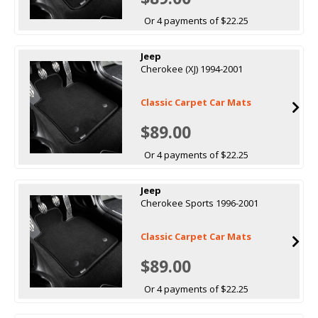
Or 4 payments of $22.25
Jeep
Cherokee (XJ) 1994-2001
Classic Carpet Car Mats
$89.00
Or 4 payments of $22.25
Jeep
Cherokee Sports 1996-2001
Classic Carpet Car Mats
$89.00
Or 4 payments of $22.25