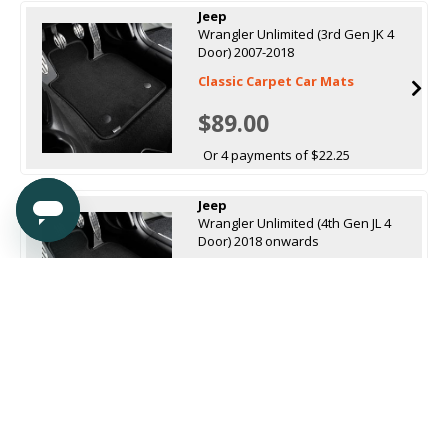
Jeep
Wrangler Unlimited (3rd Gen JK 4
Door) 2007-2018
Classic Carpet Car Mats
$89.00
Or 4 payments of $22.25
Jeep
Wrangler Unlimited (4th Gen JL 4
Door) 2018 onwards
Classic Carpet Car Mats
$89.00
Or 4 payments of $22.25
Sort