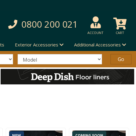
0800 200 021
ACCOUNT
CART
ts
Exterior Accessories
Additional Accessories
NEW
COMING SOON