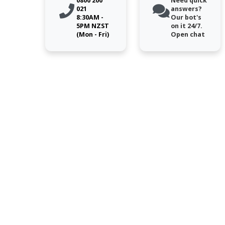
0800 200
Need quick
021
answers?
8:30AM -
Our bot's
5PM NZST
on it 24/7.
(Mon - Fri)
Open chat