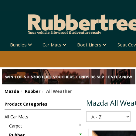
 NEW ZEALAND-WIDE 🚚
Bundles
Car Mats
Boot Liners
Seat Co
Mazda
Rubber
All Weather
Mazda All Wea
Product Categories
Sort
All Car Mats
Carpet
Rubber