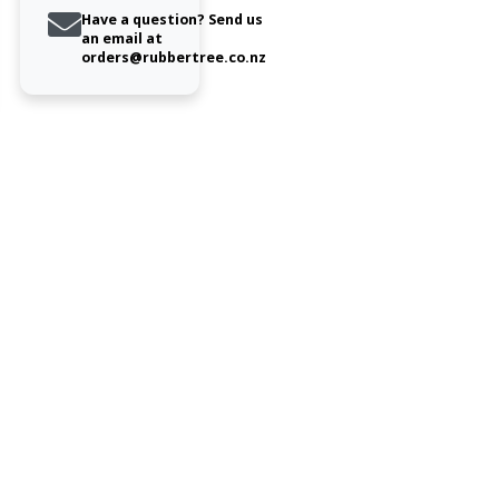
Have a question? Send us
an email at
orders@rubbertree.co.nz