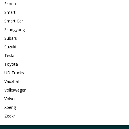
Skoda
Smart
Smart Car
Ssangyong
Subaru
Suzuki
Tesla
Toyota
UD Trucks
Vauxhall
Volkswagen
Volvo
Xpeng
Zeekr