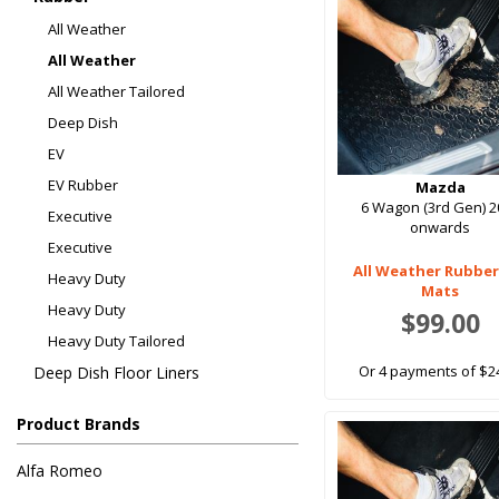
All Weather
All Weather
All Weather Tailored
Deep Dish
EV
EV Rubber
Mazda
6 Wagon (3rd Gen) 2
Executive
onwards
Executive
All Weather Rubber
Heavy Duty
Mats
Heavy Duty
$99.00
Heavy Duty Tailored
Or 4 payments of $2
Deep Dish Floor Liners
Product Brands
Alfa Romeo