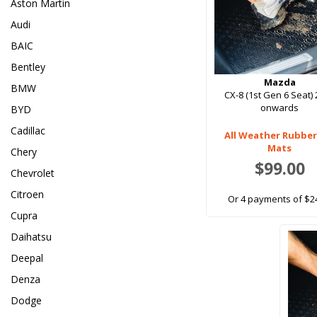
Aston Martin
Audi
BAIC
Bentley
Mazda
BMW
CX-8 (1st Gen 6 Seat)
onwards
BYD
Cadillac
All Weather Rubber
Mats
Chery
$99.00
Chevrolet
Citroen
Or 4 payments of $2
Cupra
Daihatsu
Deepal
Denza
Dodge