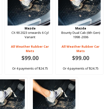
Mazda
Mazda
CX-90 2023 onwards 6 Cyl
Bounty Dual Cab (6th Gen)
Variant
1998 -2006
All Weather Rubber Car
All Weather Rubber Car
Mats
Mats
$99.00
$99.00
Or 4 payments of $24.75
Or 4 payments of $24.75