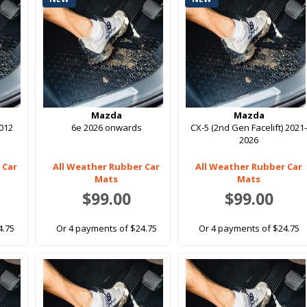
Mazda
Mazda
012
6e 2026 onwards
CX-5 (2nd Gen Facelift) 2021
2026
 Car
All Weather Rubber Car
All Weather Rubber Car
Mats
Mats
$99.00
$99.00
4.75
Or 4 payments of $24.75
Or 4 payments of $24.75