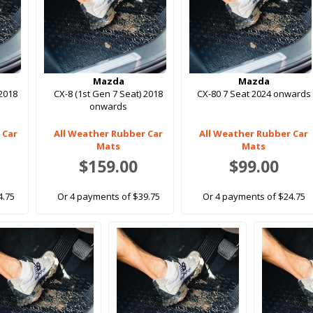
Mazda
Mazda
 2018
CX-8 (1st Gen 7 Seat) 2018
CX-80 7 Seat 2024 onwards
onwards
 Car
All Weather Rubber Car
All Weather Rubber Car
Mats
Mats
$159.00
$99.00
4.75
Or 4 payments of $39.75
Or 4 payments of $24.75