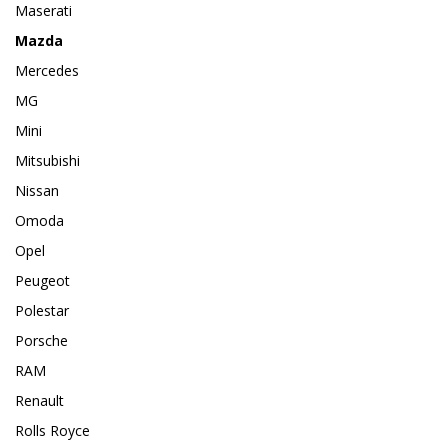
Maserati
Mazda
Mercedes
MG
Mini
Mitsubishi
Nissan
Omoda
Opel
Peugeot
Polestar
Porsche
RAM
Renault
Rolls Royce