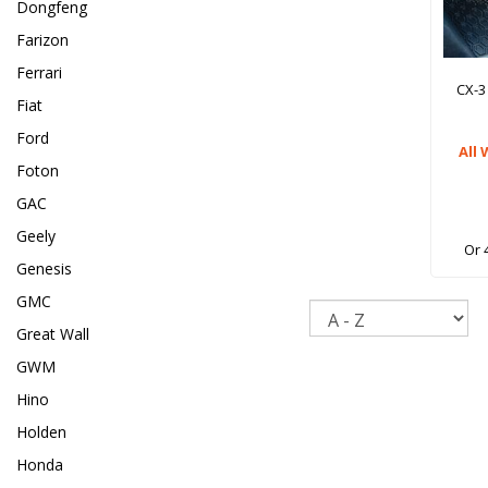
Dongfeng
Farizon
Ferrari
CX-3
Fiat
Ford
All
Foton
GAC
Geely
Or 
Genesis
GMC
Sort
Great Wall
GWM
Hino
Holden
Honda