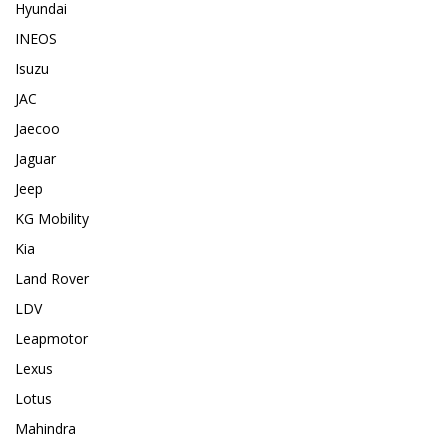
Hyundai
INEOS
Isuzu
JAC
Jaecoo
Jaguar
Jeep
KG Mobility
Kia
Land Rover
LDV
Leapmotor
Lexus
Lotus
Mahindra