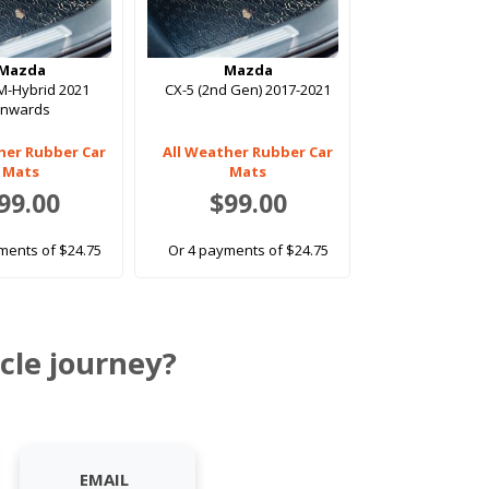
Mazda
Mazda
M-Hybrid 2021
CX-5 (2nd Gen) 2017-2021
onwards
her Rubber Car
All Weather Rubber Car
Mats
Mats
99.00
$99.00
ments of $24.75
Or 4 payments of $24.75
cle journey?
EMAIL