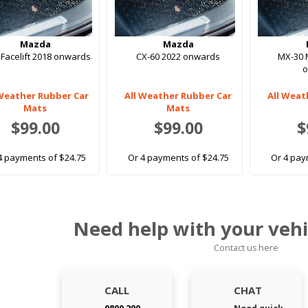
Mazda
Mazda
 Facelift 2018 onwards
CX-60 2022 onwards
MX-30 
 Weather Rubber Car
All Weather Rubber Car
All Weat
Mats
Mats
$99.00
$99.00
$
4 payments of $24.75
Or 4 payments of $24.75
Or 4 pay
Need help with your vehi
Contact us here
CALL
CHAT