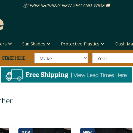
vers
Sun Shades
Protective Plastics
Dash Ma
ther
NEW
NEW