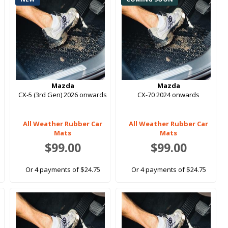
Mazda
Mazda
-
CX-5 (3rd Gen) 2026 onwards
CX-70 2024 onwards
All Weather Rubber Car
All Weather Rubber Car
Mats
Mats
$99.00
$99.00
Or 4 payments of $24.75
Or 4 payments of $24.75